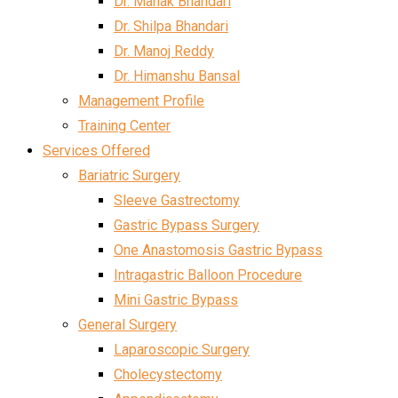
Dr. Mahak Bhandari
Dr. Shilpa Bhandari
Dr. Manoj Reddy
Dr. Himanshu Bansal
Management Profile
Training Center
Services Offered
Bariatric Surgery
Sleeve Gastrectomy
Gastric Bypass Surgery
One Anastomosis Gastric Bypass
Intragastric Balloon Procedure
Mini Gastric Bypass
General Surgery
Laparoscopic Surgery
Cholecystectomy