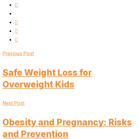
Previous Post
Safe Weight Loss for
Overweight Kids
Next Post
Obesity and Pregnancy: Risks
and Prevention