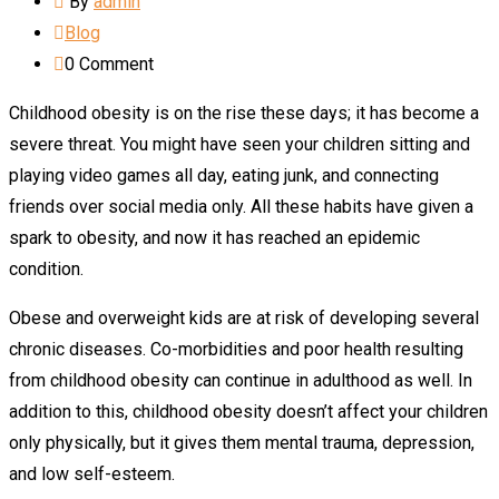
By
admin
Blog
0
Comment
Childhood obesity is on the rise these days; it has become a
severe threat. You might have seen your children sitting and
playing video games all day, eating junk, and connecting
friends over social media only. All these habits have given a
spark to obesity, and now it has reached an epidemic
condition.
Obese and overweight kids are at risk of developing several
chronic diseases. Co-morbidities and poor health resulting
from childhood obesity can continue in adulthood as well. In
addition to this, childhood obesity doesn’t affect your children
only physically, but it gives them mental trauma, depression,
and low self-esteem.