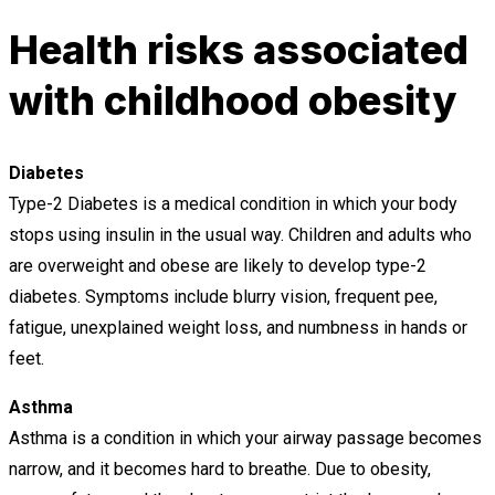
Health risks associated
with childhood obesity
Diabetes
Type-2 Diabetes is a medical condition in which your body
stops using insulin in the usual way. Children and adults who
are overweight and obese are likely to develop type-2
diabetes. Symptoms include blurry vision, frequent pee,
fatigue, unexplained weight loss, and numbness in hands or
feet.
Asthma
Asthma is a condition in which your airway passage becomes
narrow, and it becomes hard to breathe. Due to obesity,