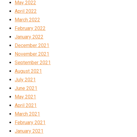
May 2022
April 2022
March 2022
February 2022
January 2022
December 2021
November 2021
September 2021
August 2021
July 2021
June 2021
May 2021
April 2021
March 2021
February 2021
January 2021