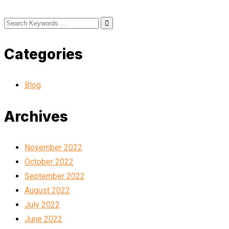
Categories
Blog
Archives
November 2022
October 2022
September 2022
August 2022
July 2022
June 2022