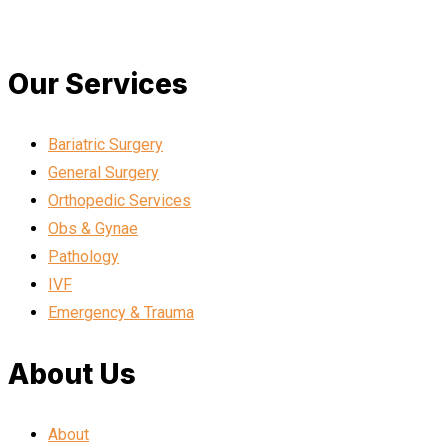
Our Services
Bariatric Surgery
General Surgery
Orthopedic Services
Obs & Gynae
Pathology
IVF
Emergency & Trauma
About Us
About