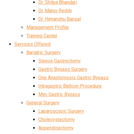
Dr. Shilpa Bhandari
Dr. Manoj Reddy
Dr. Himanshu Bansal
Management Profile
Training Center
Services Offered
Bariatric Surgery
Sleeve Gastrectomy
Gastric Bypass Surgery
One Anastomosis Gastric Bypass
Intragastric Balloon Procedure
Mini Gastric Bypass
General Surgery
Laparoscopic Surgery
Cholecystectomy
Appendicectomy