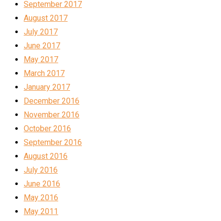
September 2017
August 2017
July 2017
June 2017
May 2017
March 2017
January 2017
December 2016
November 2016
October 2016
September 2016
August 2016
July 2016
June 2016
May 2016
May 2011