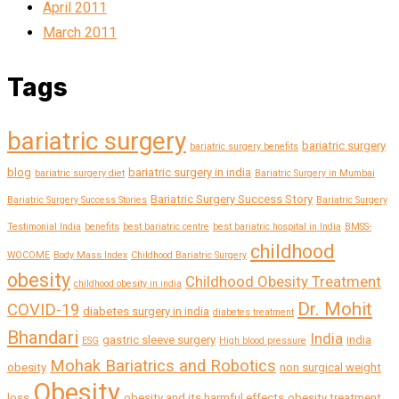
April 2011
March 2011
Tags
bariatric surgery
bariatric surgery
bariatric surgery benefits
blog
bariatric surgery in india
bariatric surgery diet
Bariatric Surgery in Mumbai
Bariatric Surgery Success Story
Bariatric Surgery Success Stories
Bariatric Surgery
Testimonial India
benefits
best bariatric centre
best bariatric hospital in India
BMSS-
childhood
WOCOME
Body Mass Index
Childhood Bariatric Surgery
obesity
Childhood Obesity Treatment
childhood obesity in india
Dr. Mohit
COVID-19
diabetes surgery in india
diabetes treatment
Bhandari
India
gastric sleeve surgery
india
ESG
High blood pressure
Mohak Bariatrics and Robotics
obesity
non surgical weight
Obesity
loss
obesity and its harmful effects
obesity treatment