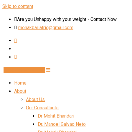
Skip to content
Are you Unhappy with your weight - Contact Now
mohakbariatric@gmail.com
Book Schedule Now
Home
About
About Us
Our Consultants
Dr Mohit Bhandari
Dr. Manoel Galvao Neto