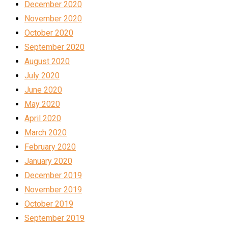
December 2020
November 2020
October 2020
September 2020
August 2020
July 2020
June 2020
May 2020
April 2020
March 2020
February 2020
January 2020
December 2019
November 2019
October 2019
September 2019