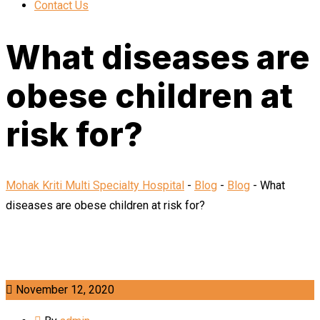
Contact Us
What diseases are
obese children at
risk for?
Mohak Kriti Multi Specialty Hospital
-
Blog
-
Blog
-
What
diseases are obese children at risk for?
November 12, 2020