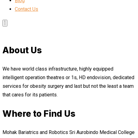
Blog
Contact Us
About Us
We have world class infrastructure, highly equipped
intelligent operation theatres or 1s, HD endovision, dedicated
services for obesity surgery and last but not the least a team
that cares for its patients.
Where to Find Us
Mohak Bariatrics and Robotics Sri Aurobindo Medical College