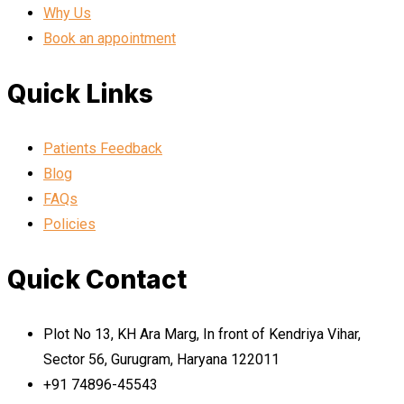
Why Us
Book an appointment
Quick Links
Patients Feedback
Blog
FAQs
Policies
Quick Contact
Plot No 13, KH Ara Marg, In front of Kendriya Vihar,
Sector 56, Gurugram, Haryana 122011
+91 74896-45543