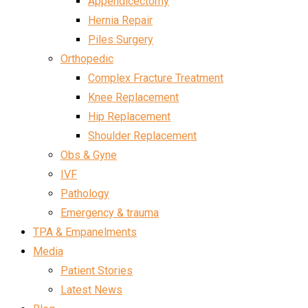
Appendicectomy
Hernia Repair
Piles Surgery
Orthopedic
Complex Fracture Treatment
Knee Replacement
Hip Replacement
Shoulder Replacement
Obs & Gyne
IVF
Pathology
Emergency & trauma
TPA & Empanelments
Media
Patient Stories
Latest News