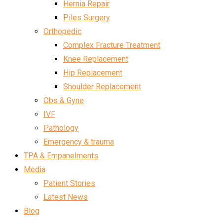
Hernia Repair
Piles Surgery
Orthopedic
Complex Fracture Treatment
Knee Replacement
Hip Replacement
Shoulder Replacement
Obs & Gyne
IVF
Pathology
Emergency & trauma
TPA & Empanelments
Media
Patient Stories
Latest News
Blog