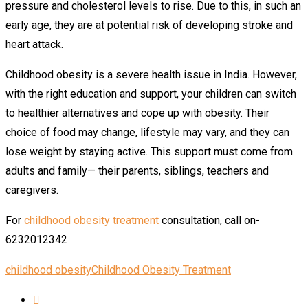
pressure and cholesterol levels to rise. Due to this, in such an
early age, they are at potential risk of developing stroke and
heart attack.
Childhood obesity is a severe health issue in India. However,
with the right education and support, your children can switch
to healthier alternatives and cope up with obesity. Their
choice of food may change, lifestyle may vary, and they can
lose weight by staying active. This support must come from
adults and family— their parents, siblings, teachers and
caregivers.
For
childhood obesity treatment
consultation, call on-
6232012342
childhood obesity
Childhood Obesity Treatment