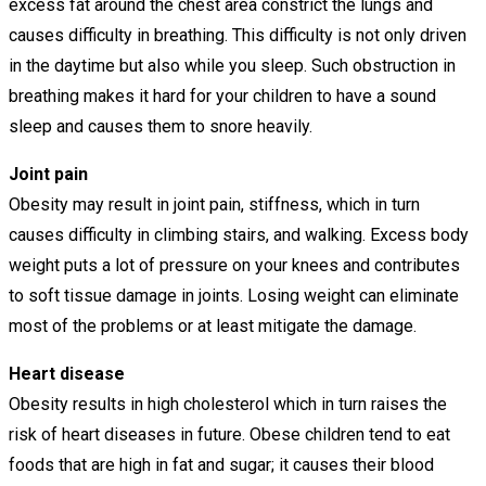
excess fat around the chest area constrict the lungs and
causes difficulty in breathing. This difficulty is not only driven
in the daytime but also while you sleep. Such obstruction in
breathing makes it hard for your children to have a sound
sleep and causes them to snore heavily.
Joint pain
Obesity may result in joint pain, stiffness, which in turn
causes difficulty in climbing stairs, and walking. Excess body
weight puts a lot of pressure on your knees and contributes
to soft tissue damage in joints. Losing weight can eliminate
most of the problems or at least mitigate the damage.
Heart disease
Obesity results in high cholesterol which in turn raises the
risk of heart diseases in future. Obese children tend to eat
foods that are high in fat and sugar; it causes their blood