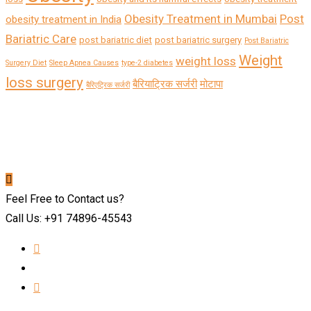
Obesity Treatment in Mumbai
Post
obesity treatment in India
Bariatric Care
post bariatric diet
post bariatric surgery
Post Bariatric
Weight
weight loss
Surgery Diet
Sleep Apnea Causes
type-2 diabetes
loss surgery
बैरियाट्रिक सर्जरी
मोटापा
बैरिएट्रिक सर्जरी
Feel Free to Contact us?
Call Us: +91 74896-45543