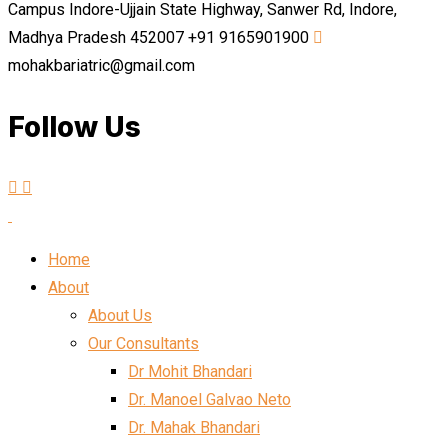
Campus Indore-Ujjain State Highway, Sanwer Rd, Indore,
Madhya Pradesh 452007
+91 9165901900
mohakbariatric@gmail.com
Follow Us
Home
About
About Us
Our Consultants
Dr Mohit Bhandari
Dr. Manoel Galvao Neto
Dr. Mahak Bhandari