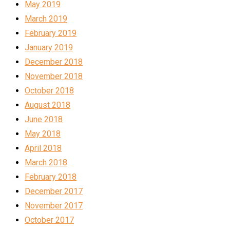
May 2019
March 2019
February 2019
January 2019
December 2018
November 2018
October 2018
August 2018
June 2018
May 2018
April 2018
March 2018
February 2018
December 2017
November 2017
October 2017