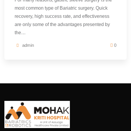
most common type of Bariatric surgery. Quick
recovery, high success rate, and effectiveness
are only some of the advantages presented by
the…
admin
0