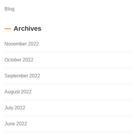
Blog
Archives
November 2022
October 2022
September 2022
August 2022
July 2022
June 2022