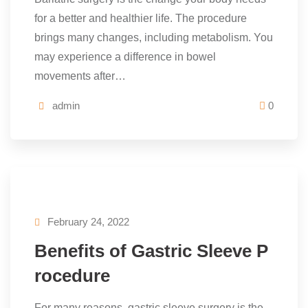
for a better and healthier life. The procedure
brings many changes, including metabolism. You
may experience a difference in bowel
movements after…
admin
0
February 24, 2022
Benefits of Gastric Sleeve P
rocedure
For many reasons, gastric sleeve surgery is the