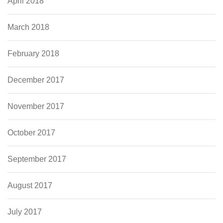
April 2018
March 2018
February 2018
December 2017
November 2017
October 2017
September 2017
August 2017
July 2017