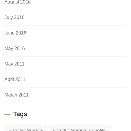
August 2016
July 2016
June 2016
May 2016
May 2011
April 2011
March 2011
Tags
Bariatric Surgery
Bariatric Surgery Benefits