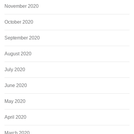
November 2020
October 2020
September 2020
August 2020
July 2020
June 2020
May 2020
April 2020
March 2020