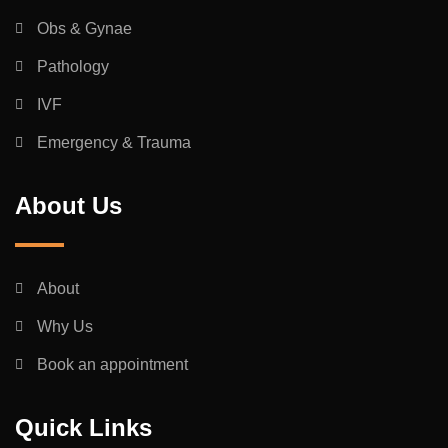
Obs & Gynae
Pathology
IVF
Emergency & Trauma
About Us
About
Why Us
Book an appointment
Quick Links