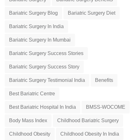
Bariatric Surgery Blog
Bariatric Surgery Diet
Bariatric Surgery In India
Bariatric Surgery In Mumbai
Bariatric Surgery Success Stories
Bariatric Surgery Success Story
Bariatric Surgery Testimonial India
Benefits
Best Bariatric Centre
Best Bariatric Hospital In India
BMSS-WOCOME
Body Mass Index
Childhood Bariatric Surgery
Childhood Obesity
Childhood Obesity In India