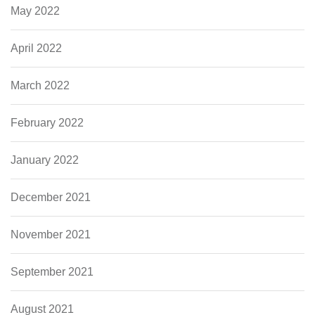
May 2022
April 2022
March 2022
February 2022
January 2022
December 2021
November 2021
September 2021
August 2021