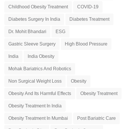
Childhood Obesity Treatment
COVID-19
Diabetes Surgery In India
Diabetes Treatment
Dr. Mohit Bhandari
ESG
Gastric Sleeve Surgery
High Blood Pressure
India
India Obesity
Mohak Bariatrics And Robotics
Non Surgical Weight Loss
Obesity
Obesity And Its Harmful Effects
Obesity Treatment
Obesity Treatment In India
Obesity Treatment In Mumbai
Post Bariatric Care