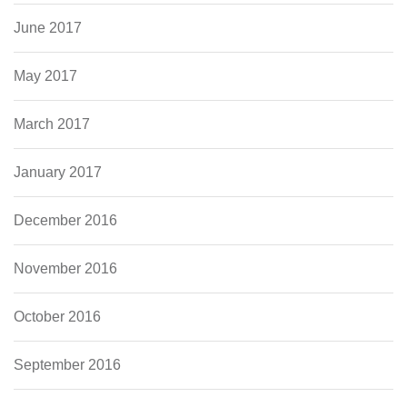
June 2017
May 2017
March 2017
January 2017
December 2016
November 2016
October 2016
September 2016