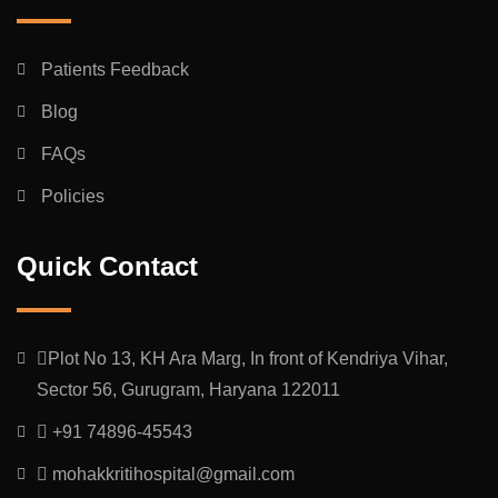
Patients Feedback
Blog
FAQs
Policies
Quick Contact
Plot No 13, KH Ara Marg, In front of Kendriya Vihar,
Sector 56, Gurugram, Haryana 122011
+91 74896-45543
mohakkritihospital@gmail.com