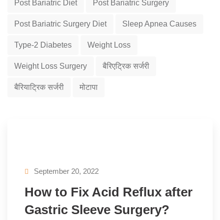
Post Bariatric Diet
Post Bariatric Surgery
Post Bariatric Surgery Diet
Sleep Apnea Causes
Type-2 Diabetes
Weight Loss
Weight Loss Surgery
बैरिएट्रिक सर्जरी
बैरियाट्रिक सर्जरी
मोटापा
September 20, 2022
How to Fix Acid Reflux after
Gastric Sleeve Surgery?