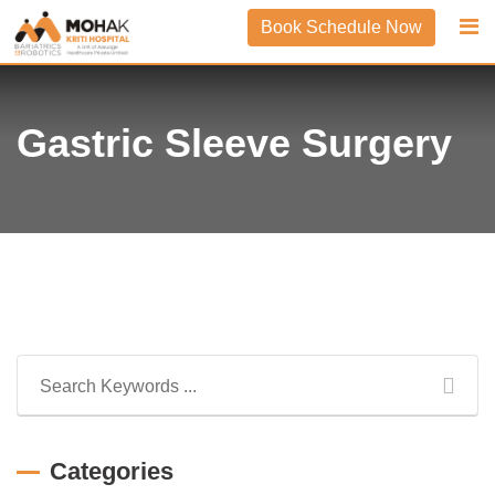
Skip
Book Schedule Now
to
content
Gastric Sleeve Surgery
Categories