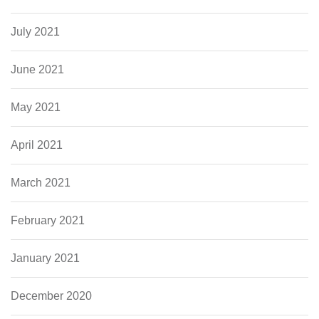
July 2021
June 2021
May 2021
April 2021
March 2021
February 2021
January 2021
December 2020