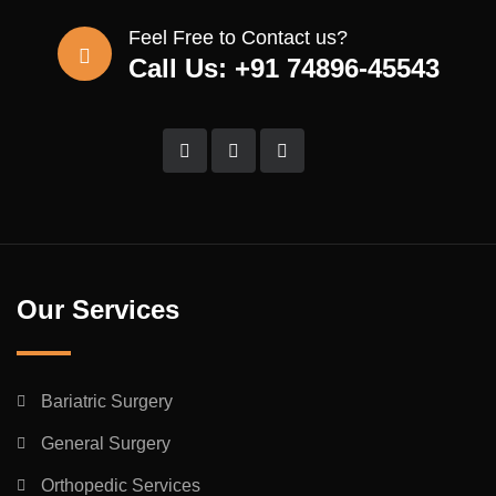
Feel Free to Contact us?
Call Us: +91 74896-45543
Our Services
Bariatric Surgery
General Surgery
Orthopedic Services