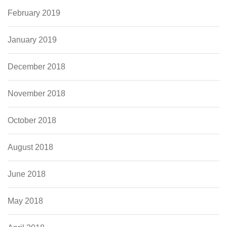
February 2019
January 2019
December 2018
November 2018
October 2018
August 2018
June 2018
May 2018