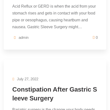
Acid Reflux or GERD is when the acid from your
stomach rises and gets in contact with your food
pipe or oesophagus, causing heartburn and
nausea. Gastric Sleeve Surgery might…
admin
0
July 27, 2022
Constipation After Gastric S
leeve Surgery
Bariatric surgery is the change your body needs