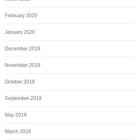
February 2020
January 2020
December 2019
November 2019
October 2019
September 2019
May 2019
March 2019