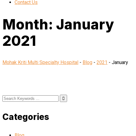
Contact Us
Month:
January
2021
Mohak Kriti Multi Specialty Hospital
-
Blog
-
2021
-
January
Categories
Blog