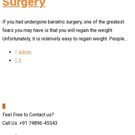
Surgery
If you had undergone bariatric surgery, one of the greatest
fears you may have is that you will regain the weight.
Unfortunately, it is relatively easy to regain weight. People…
admin
0
Feel Free to Contact us?
Call Us: +91 74896-45543