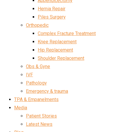
Appendicectomy
Hernia Repair
Piles Surgery
Orthopedic
Complex Fracture Treatment
Knee Replacement
Hip Replacement
Shoulder Replacement
Obs & Gyne
IVF
Pathology
Emergency & trauma
TPA & Empanelments
Media
Patient Stories
Latest News