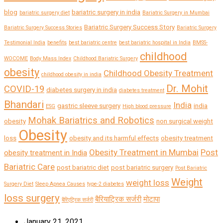
blog
bariatric surgery in india
bariatric surgery diet
Bariatric Surgery in Mumbai
Bariatric Surgery Success Story
Bariatric Surgery Success Stories
Bariatric Surgery
Testimonial India
benefits
best bariatric centre
best bariatric hospital in India
BMSS-
childhood
WOCOME
Body Mass Index
Childhood Bariatric Surgery
obesity
Childhood Obesity Treatment
childhood obesity in india
Dr. Mohit
COVID-19
diabetes surgery in india
diabetes treatment
Bhandari
India
gastric sleeve surgery
india
ESG
High blood pressure
Mohak Bariatrics and Robotics
obesity
non surgical weight
Obesity
loss
obesity and its harmful effects
obesity treatment
Obesity Treatment in Mumbai
Post
obesity treatment in India
Bariatric Care
post bariatric diet
post bariatric surgery
Post Bariatric
Weight
weight loss
Surgery Diet
Sleep Apnea Causes
type-2 diabetes
loss surgery
बैरियाट्रिक सर्जरी
मोटापा
बैरिएट्रिक सर्जरी
January 21, 2021