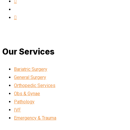
Our Services
Bariatric Surgery
General Surgery
Orthopedic Services
Obs & Gynae
Pathology
IVF
Emergency & Trauma