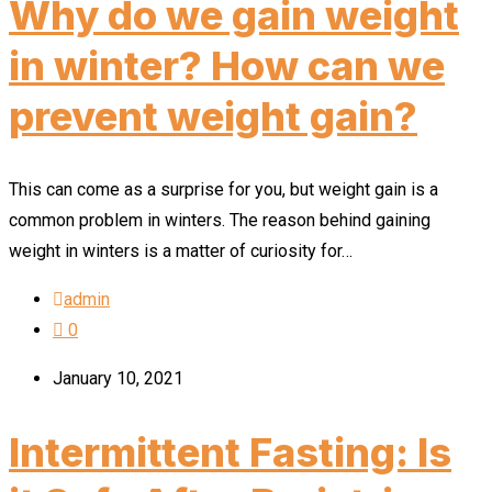
Why do we gain weight
in winter? How can we
prevent weight gain?
This can come as a surprise for you, but weight gain is a
common problem in winters. The reason behind gaining
weight in winters is a matter of curiosity for…
admin
0
January 10, 2021
Intermittent Fasting: Is