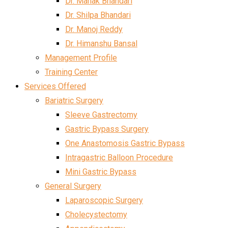
Dr. Mahak Bhandari
Dr. Shilpa Bhandari
Dr. Manoj Reddy
Dr. Himanshu Bansal
Management Profile
Training Center
Services Offered
Bariatric Surgery
Sleeve Gastrectomy
Gastric Bypass Surgery
One Anastomosis Gastric Bypass
Intragastric Balloon Procedure
Mini Gastric Bypass
General Surgery
Laparoscopic Surgery
Cholecystectomy