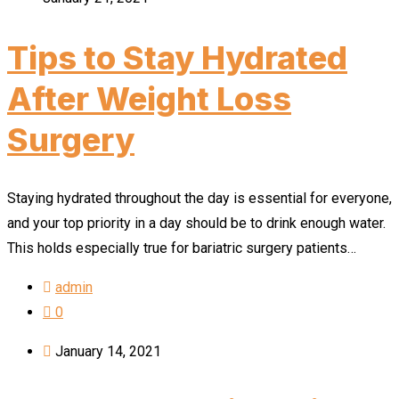
Tips to Stay Hydrated
After Weight Loss
Surgery
Staying hydrated throughout the day is essential for everyone,
and your top priority in a day should be to drink enough water.
This holds especially true for bariatric surgery patients…
admin
0
January 14, 2021