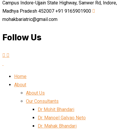
Campus Indore-Ujjain State Highway, Sanwer Rd, Indore,
Madhya Pradesh 452007
+91 9165901900
mohakbariatric@gmail.com
Follow Us
Home
About
About Us
Our Consultants
Dr Mohit Bhandari
Dr. Manoel Galvao Neto
Dr. Mahak Bhandari