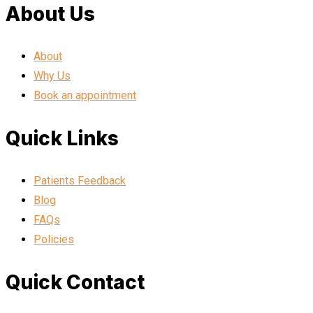
About Us
About
Why Us
Book an appointment
Quick Links
Patients Feedback
Blog
FAQs
Policies
Quick Contact