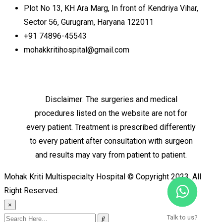
Plot No 13, KH Ara Marg, In front of Kendriya Vihar,
Sector 56, Gurugram, Haryana 122011
+91 74896-45543
mohakkritihospital@gmail.com
Disclaimer: The surgeries and medical
procedures listed on the website are not for
every patient. Treatment is prescribed differently
to every patient after consultation with surgeon
and results may vary from patient to patient.
Mohak Kriti Multispecialty Hospital © Copyright 2023. All
Right Reserved.
×
Talk to us?