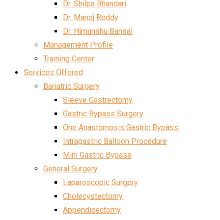
Dr. Shilpa Bhandari
Dr. Manoj Reddy
Dr. Himanshu Bansal
Management Profile
Training Center
Services Offered
Bariatric Surgery
Sleeve Gastrectomy
Gastric Bypass Surgery
One Anastomosis Gastric Bypass
Intragastric Balloon Procedure
Mini Gastric Bypass
General Surgery
Laparoscopic Surgery
Cholecystectomy
Appendicectomy