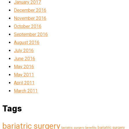
January 2017
December 2016
November 2016
October 2016
September 2016
August 2016
July 2016
June 2016
May 2016
May 2011
April 2011
March 2011
Tags
bariatric surgery
bariatric surgery
bariatric surgery benefits