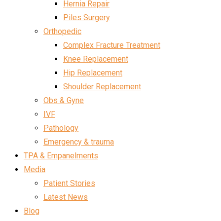
Hernia Repair
Piles Surgery
Orthopedic
Complex Fracture Treatment
Knee Replacement
Hip Replacement
Shoulder Replacement
Obs & Gyne
IVF
Pathology
Emergency & trauma
TPA & Empanelments
Media
Patient Stories
Latest News
Blog