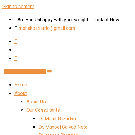
Skip to content
Are you Unhappy with your weight - Contact Now
mohakbariatric@gmail.com
Book Schedule Now
Home
About
About Us
Our Consultants
Dr Mohit Bhandari
Dr. Manoel Galvao Neto