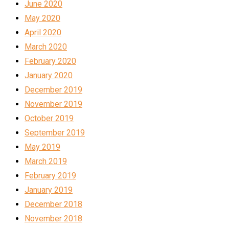
June 2020
May 2020
April 2020
March 2020
February 2020
January 2020
December 2019
November 2019
October 2019
September 2019
May 2019
March 2019
February 2019
January 2019
December 2018
November 2018