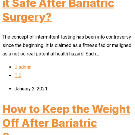
it Safe After Bariatric
Surgery?
The concept of intermittent fasting has been into controversy
since the beginning. It is claimed as a fitness fad or maligned
as a not so real potential health hazard. Such…
admin
0
January 2, 2021
How to Keep the Weight
Off After Bariatric