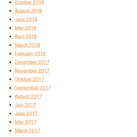
October 2018
August 2018
June 2018
May 2018
April 2018
March 2018
February 2018
December 2017
November 2017
October 2017
September 2017
August 2017
July 2017
June 2017
May 2017
March 2017