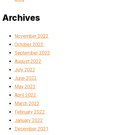
Archives
November 2022
October 2022
September 2022
August 2022
July 2022
June 2022
May 2022
April 2022
March 2022
February 2022
January 2022
December 2021