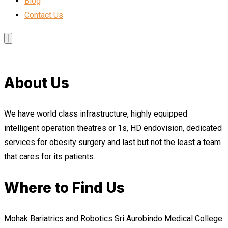
Blog
Contact Us
About Us
We have world class infrastructure, highly equipped
intelligent operation theatres or 1s, HD endovision, dedicated
services for obesity surgery and last but not the least a team
that cares for its patients.
Where to Find Us
Mohak Bariatrics and Robotics Sri Aurobindo Medical College