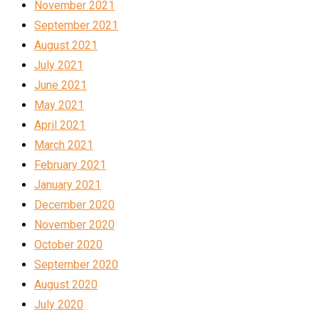
November 2021
September 2021
August 2021
July 2021
June 2021
May 2021
April 2021
March 2021
February 2021
January 2021
December 2020
November 2020
October 2020
September 2020
August 2020
July 2020