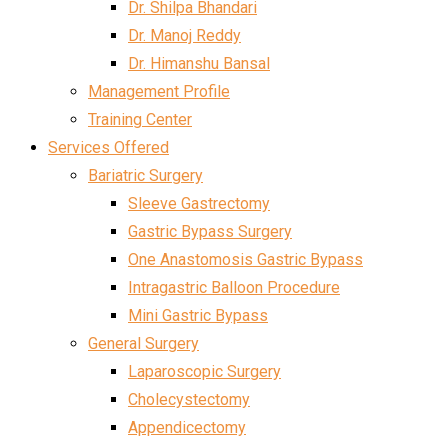
Dr. Shilpa Bhandari
Dr. Manoj Reddy
Dr. Himanshu Bansal
Management Profile
Training Center
Services Offered
Bariatric Surgery
Sleeve Gastrectomy
Gastric Bypass Surgery
One Anastomosis Gastric Bypass
Intragastric Balloon Procedure
Mini Gastric Bypass
General Surgery
Laparoscopic Surgery
Cholecystectomy
Appendicectomy