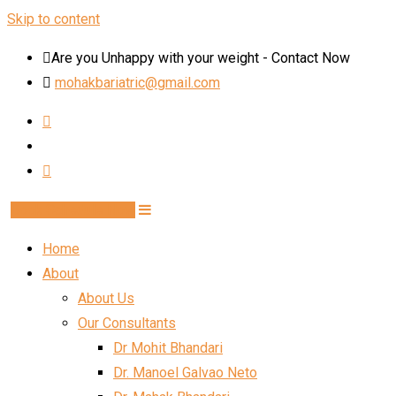
Skip to content
Are you Unhappy with your weight - Contact Now
mohakbariatric@gmail.com
Book Schedule Now
Home
About
About Us
Our Consultants
Dr Mohit Bhandari
Dr. Manoel Galvao Neto