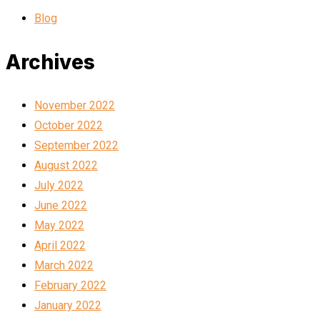
Blog
Archives
November 2022
October 2022
September 2022
August 2022
July 2022
June 2022
May 2022
April 2022
March 2022
February 2022
January 2022