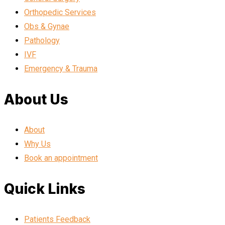
Orthopedic Services
Obs & Gynae
Pathology
IVF
Emergency & Trauma
About Us
About
Why Us
Book an appointment
Quick Links
Patients Feedback