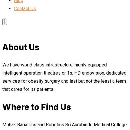
Blog
Contact Us
About Us
We have world class infrastructure, highly equipped
intelligent operation theatres or 1s, HD endovision, dedicated
services for obesity surgery and last but not the least a team
that cares for its patients.
Where to Find Us
Mohak Bariatrics and Robotics Sri Aurobindo Medical College