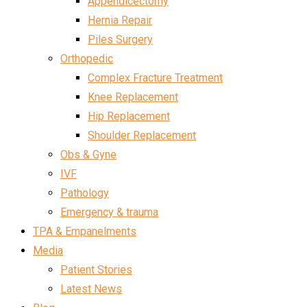
Appendicectomy
Hernia Repair
Piles Surgery
Orthopedic
Complex Fracture Treatment
Knee Replacement
Hip Replacement
Shoulder Replacement
Obs & Gyne
IVF
Pathology
Emergency & trauma
TPA & Empanelments
Media
Patient Stories
Latest News