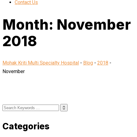
Contact Us
Month:
November
2018
Mohak Kriti Multi Specialty Hospital
-
Blog
-
2018
-
November
Categories