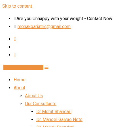
Skip to content
Are you Unhappy with your weight - Contact Now
mohakbariatric@gmail.com
Book Schedule Now
Home
About
About Us
Our Consultants
Dr Mohit Bhandari
Dr. Manoel Galvao Neto