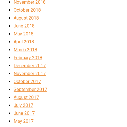
November 2018
October 2018
August 2018
June 2018
May 2018
April 2018
March 2018
February 2018
December 2017
November 2017
October 2017
September 2017
August 2017
July 2017
June 2017
May 2017