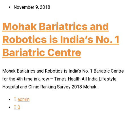
November 9, 2018
Mohak Bariatrics and
Robotics is India’s No. 1
Bariatric Centre
Mohak Bariatrics and Robotics is India’s No. 1 Bariatric Centre
for the 4th time in a row – Times Health All India Lifestyle
Hospital and Clinic Ranking Survey 2018 Mohak…
admin
0