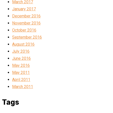
March 2017
January 2017
December 2016
November 2016
October 2016
September 2016
August 2016
July 2016
June 2016
May 2016
May 2011
April 2011
March 2011
Tags