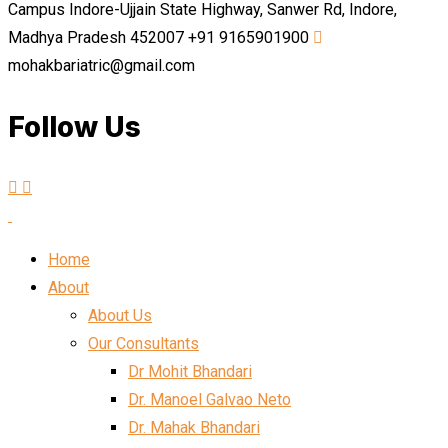
Campus Indore-Ujjain State Highway, Sanwer Rd, Indore,
Madhya Pradesh 452007
+91 9165901900
mohakbariatric@gmail.com
Follow Us
Home
About
About Us
Our Consultants
Dr Mohit Bhandari
Dr. Manoel Galvao Neto
Dr. Mahak Bhandari