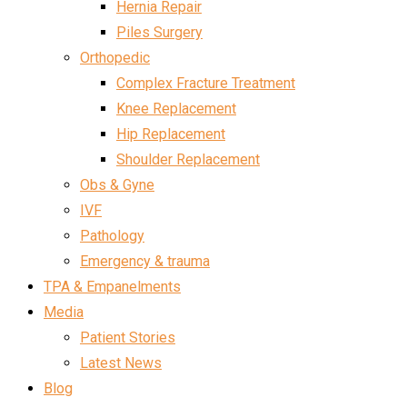
Hernia Repair
Piles Surgery
Orthopedic
Complex Fracture Treatment
Knee Replacement
Hip Replacement
Shoulder Replacement
Obs & Gyne
IVF
Pathology
Emergency & trauma
TPA & Empanelments
Media
Patient Stories
Latest News
Blog