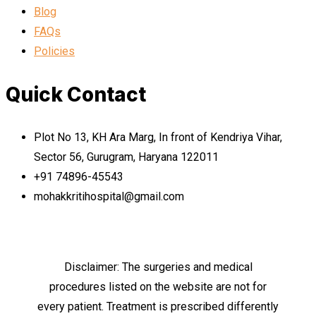
Blog
FAQs
Policies
Quick Contact
Plot No 13, KH Ara Marg, In front of Kendriya Vihar,
Sector 56, Gurugram, Haryana 122011
+91 74896-45543
mohakkritihospital@gmail.com
Disclaimer: The surgeries and medical
procedures listed on the website are not for
every patient. Treatment is prescribed differently