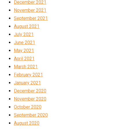
December 2021
November 2021
September 2021
August 2021
July 2021
June 2021
May 2021
April 2021
March 2021
February 2021
January 2021
December 2020
November 2020
October 2020
September 2020
August 2020