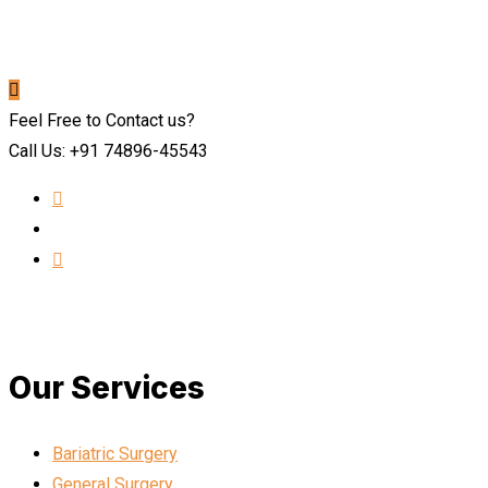
Feel Free to Contact us?
Call Us: +91 74896-45543
Our Services
Bariatric Surgery
General Surgery