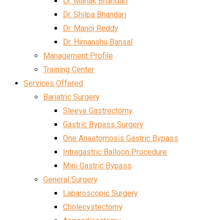
Dr. Mahak Bhandari
Dr. Shilpa Bhandari
Dr. Manoj Reddy
Dr. Himanshu Bansal
Management Profile
Training Center
Services Offered
Bariatric Surgery
Sleeve Gastrectomy
Gastric Bypass Surgery
One Anastomosis Gastric Bypass
Intragastric Balloon Procedure
Mini Gastric Bypass
General Surgery
Laparoscopic Surgery
Cholecystectomy