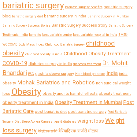
bariatric surgery
bariatric surgery
bariatric surgery benefits
blog
bariatric surgery in india
bariatric surgery diet
Bariatric Surgery in Mumbai
Bariatric Surgery Success Story
Bariatric Surgery Success Stories
Bariatric Surgery
Testimonial India
benefits
best bariatric centre
best bariatric hospital in India
BMSS-
childhood
WOCOME
Body Mass Index
Childhood Bariatric Surgery
obesity
Childhood Obesity Treatment
childhood obesity in india
Dr. Mohit
COVID-19
diabetes surgery in india
diabetes treatment
Bhandari
India
gastric sleeve surgery
india
ESG
High blood pressure
Mohak Bariatrics and Robotics
obesity
non surgical weight
Obesity
loss
obesity and its harmful effects
obesity treatment
Obesity Treatment in Mumbai
Post
obesity treatment in India
Bariatric Care
post bariatric diet
post bariatric surgery
Post Bariatric
Weight
weight loss
Surgery Diet
Sleep Apnea Causes
type-2 diabetes
loss surgery
बैरियाट्रिक सर्जरी
मोटापा
बैरिएट्रिक सर्जरी