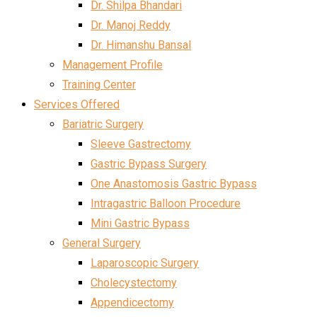
Dr. Shilpa Bhandari
Dr. Manoj Reddy
Dr. Himanshu Bansal
Management Profile
Training Center
Services Offered
Bariatric Surgery
Sleeve Gastrectomy
Gastric Bypass Surgery
One Anastomosis Gastric Bypass
Intragastric Balloon Procedure
Mini Gastric Bypass
General Surgery
Laparoscopic Surgery
Cholecystectomy
Appendicectomy