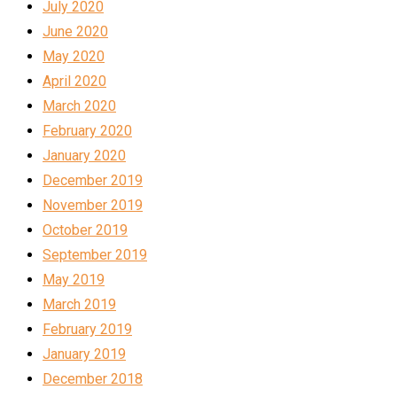
July 2020
June 2020
May 2020
April 2020
March 2020
February 2020
January 2020
December 2019
November 2019
October 2019
September 2019
May 2019
March 2019
February 2019
January 2019
December 2018