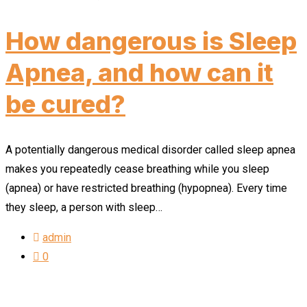
How dangerous is Sleep
Apnea, and how can it
be cured?
A potentially dangerous medical disorder called sleep apnea
makes you repeatedly cease breathing while you sleep
(apnea) or have restricted breathing (hypopnea). Every time
they sleep, a person with sleep…
admin
0