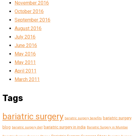
November 2016
October 2016
September 2016
August 2016
July 2016
June 2016
May 2016
May 2011
April 2011
March 2011
Tags
bariatric surgery
bariatric surgery
bariatric surgery benefits
blog
bariatric surgery in india
bariatric surgery diet
Bariatric Surgery in Mumbai