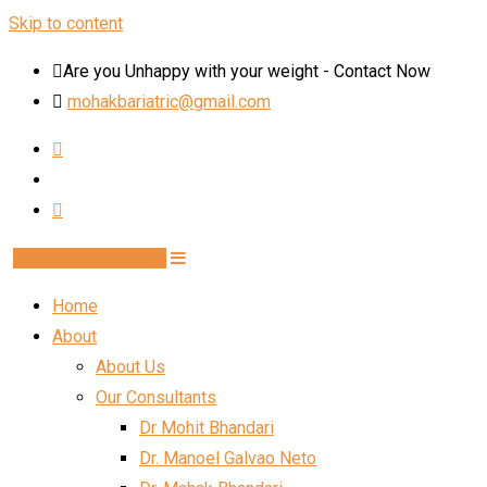
Skip to content
Are you Unhappy with your weight - Contact Now
mohakbariatric@gmail.com
Book Schedule Now
Home
About
About Us
Our Consultants
Dr Mohit Bhandari
Dr. Manoel Galvao Neto