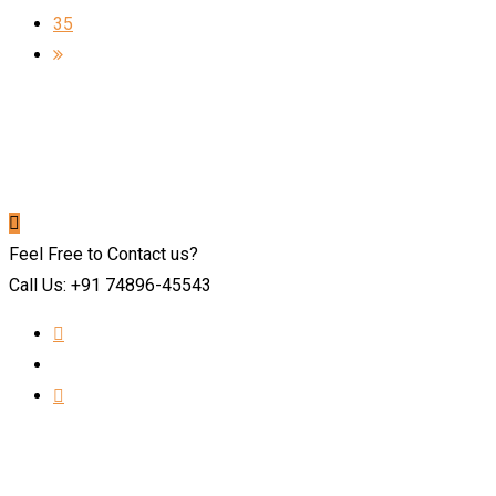
35
Feel Free to Contact us?
Call Us: +91 74896-45543