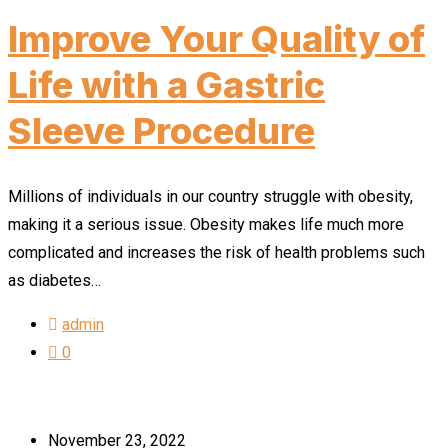
Improve Your Quality of
Life with a Gastric
Sleeve Procedure
Millions of individuals in our country struggle with obesity,
making it a serious issue. Obesity makes life much more
complicated and increases the risk of health problems such
as diabetes…
admin
0
November 23, 2022