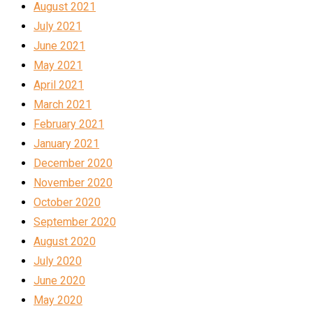
August 2021
July 2021
June 2021
May 2021
April 2021
March 2021
February 2021
January 2021
December 2020
November 2020
October 2020
September 2020
August 2020
July 2020
June 2020
May 2020