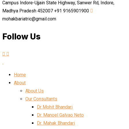
Campus Indore-Ujjain State Highway, Sanwer Rd, Indore,
Madhya Pradesh 452007
+91 9165901900
mohakbariatric@gmail.com
Follow Us
Home
About
About Us
Our Consultants
Dr Mohit Bhandari
Dr. Manoel Galvao Neto
Dr. Mahak Bhandari