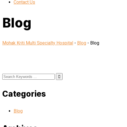
Contact Us
Blog
Mohak Kriti Multi Specialty Hospital
-
Blog
-
Blog
Categories
Blog