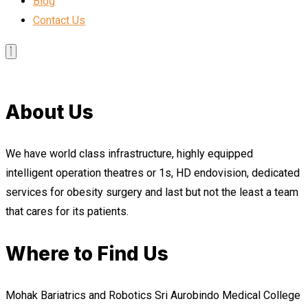
Blog
Contact Us
About Us
We have world class infrastructure, highly equipped
intelligent operation theatres or 1s, HD endovision, dedicated
services for obesity surgery and last but not the least a team
that cares for its patients.
Where to Find Us
Mohak Bariatrics and Robotics Sri Aurobindo Medical College