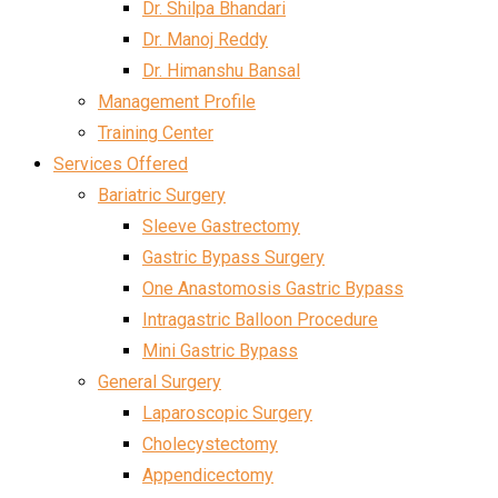
Dr. Shilpa Bhandari
Dr. Manoj Reddy
Dr. Himanshu Bansal
Management Profile
Training Center
Services Offered
Bariatric Surgery
Sleeve Gastrectomy
Gastric Bypass Surgery
One Anastomosis Gastric Bypass
Intragastric Balloon Procedure
Mini Gastric Bypass
General Surgery
Laparoscopic Surgery
Cholecystectomy
Appendicectomy