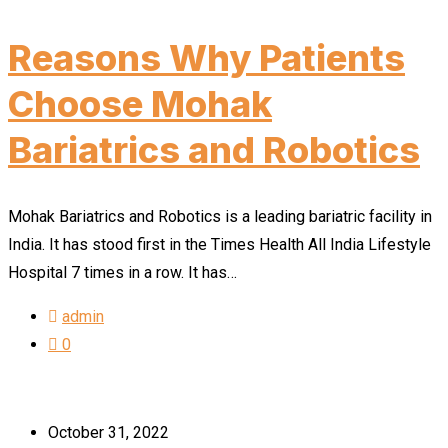
Reasons Why Patients
Choose Mohak
Bariatrics and Robotics
Mohak Bariatrics and Robotics is a leading bariatric facility in
India. It has stood first in the Times Health All India Lifestyle
Hospital 7 times in a row. It has…
admin
0
October 31, 2022