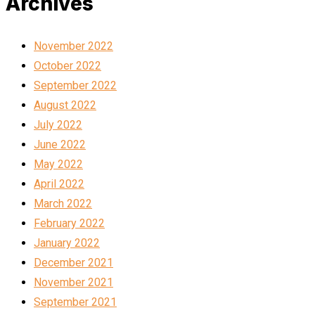
Archives
November 2022
October 2022
September 2022
August 2022
July 2022
June 2022
May 2022
April 2022
March 2022
February 2022
January 2022
December 2021
November 2021
September 2021