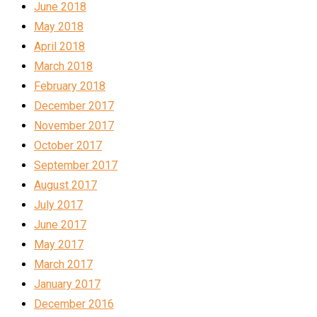
June 2018
May 2018
April 2018
March 2018
February 2018
December 2017
November 2017
October 2017
September 2017
August 2017
July 2017
June 2017
May 2017
March 2017
January 2017
December 2016