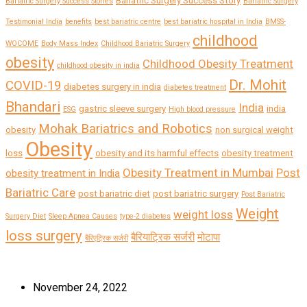
Bariatric Surgery Success Story
Bariatric Surgery Success Stories
Bariatric Surgery
Testimonial India
benefits
best bariatric centre
best bariatric hospital in India
BMSS-
childhood
WOCOME
Body Mass Index
Childhood Bariatric Surgery
obesity
Childhood Obesity Treatment
childhood obesity in india
Dr. Mohit
COVID-19
diabetes surgery in india
diabetes treatment
Bhandari
India
gastric sleeve surgery
india
ESG
High blood pressure
Mohak Bariatrics and Robotics
obesity
non surgical weight
Obesity
loss
obesity and its harmful effects
obesity treatment
Obesity Treatment in Mumbai
Post
obesity treatment in India
Bariatric Care
post bariatric diet
post bariatric surgery
Post Bariatric
Weight
weight loss
Surgery Diet
Sleep Apnea Causes
type-2 diabetes
loss surgery
बैरियाट्रिक सर्जरी
मोटापा
बैरिएट्रिक सर्जरी
November 24, 2022