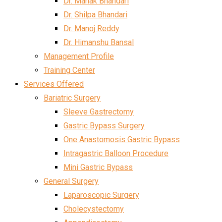
Dr. Mahak Bhandari
Dr. Shilpa Bhandari
Dr. Manoj Reddy
Dr. Himanshu Bansal
Management Profile
Training Center
Services Offered
Bariatric Surgery
Sleeve Gastrectomy
Gastric Bypass Surgery
One Anastomosis Gastric Bypass
Intragastric Balloon Procedure
Mini Gastric Bypass
General Surgery
Laparoscopic Surgery
Cholecystectomy