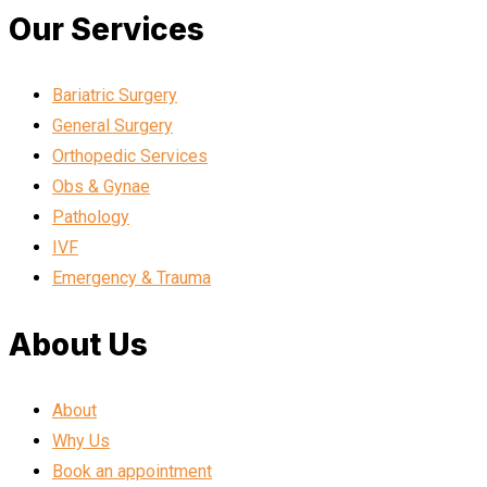
Our Services
Bariatric Surgery
General Surgery
Orthopedic Services
Obs & Gynae
Pathology
IVF
Emergency & Trauma
About Us
About
Why Us
Book an appointment