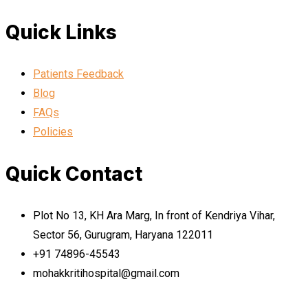
Quick Links
Patients Feedback
Blog
FAQs
Policies
Quick Contact
Plot No 13, KH Ara Marg, In front of Kendriya Vihar,
Sector 56, Gurugram, Haryana 122011
+91 74896-45543
mohakkritihospital@gmail.com