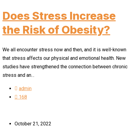
Does Stress Increase
the Risk of Obesity?
We all encounter stress now and then, and it is well-known
that stress affects our physical and emotional health. New
studies have strengthened the connection between chronic
stress and an…
admin
168
October 21, 2022