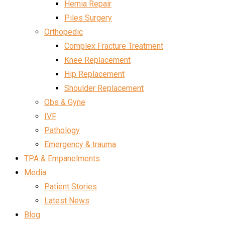
Hernia Repair
Piles Surgery
Orthopedic
Complex Fracture Treatment
Knee Replacement
Hip Replacement
Shoulder Replacement
Obs & Gyne
IVF
Pathology
Emergency & trauma
TPA & Empanelments
Media
Patient Stories
Latest News
Blog