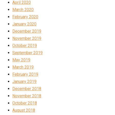
April 2020
March 2020
February 2020
January 2020
December 2019
November 2019
October 2019
September 2019
May 2019
March 2019
February 2019
January 2019
December 2018
November 2018
October 2018
August 2018