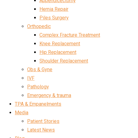
Appendicectomy
Hernia Repair
Piles Surgery
Orthopedic
Complex Fracture Treatment
Knee Replacement
Hip Replacement
Shoulder Replacement
Obs & Gyne
IVF
Pathology
Emergency & trauma
TPA & Empanelments
Media
Patient Stories
Latest News