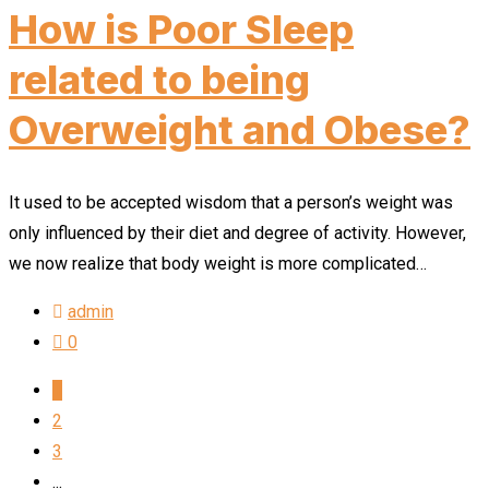
How is Poor Sleep
related to being
Overweight and Obese?
It used to be accepted wisdom that a person’s weight was
only influenced by their diet and degree of activity. However,
we now realize that body weight is more complicated…
admin
0
1
2
3
...