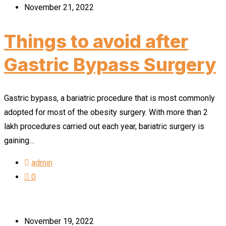
November 21, 2022
Things to avoid after
Gastric Bypass Surgery
Gastric bypass, a bariatric procedure that is most commonly
adopted for most of the obesity surgery. With more than 2
lakh procedures carried out each year, bariatric surgery is
gaining…
admin
0
November 19, 2022