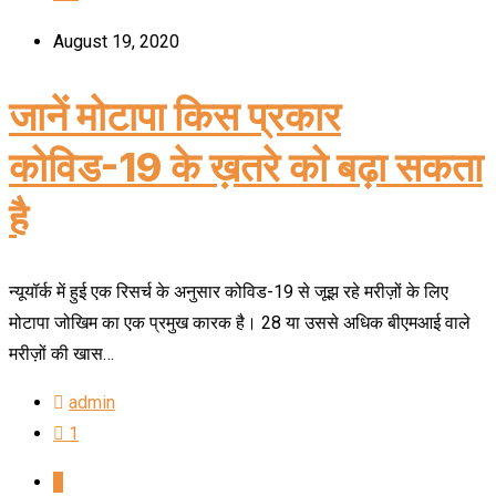
August 19, 2020
जानें मोटापा किस प्रकार
कोविड-19 के ख़तरे को बढ़ा सकता
है
न्यूयॉर्क में हुई एक रिसर्च के अनुसार कोविड-19 से जूझ रहे मरीज़ों के लिए
मोटापा जोखिम का एक प्रमुख कारक है। 28 या उससे अधिक बीएमआई वाले
मरीज़ों की खास…
admin
1
1