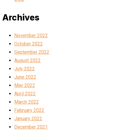
Archives
November 2022
October 2022
September 2022
August 2022
July 2022
June 2022
May 2022
April 2022
March 2022
February 2022
January 2022
December 2021