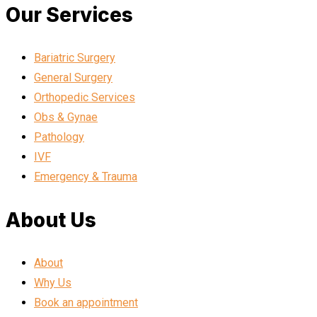
Our Services
Bariatric Surgery
General Surgery
Orthopedic Services
Obs & Gynae
Pathology
IVF
Emergency & Trauma
About Us
About
Why Us
Book an appointment