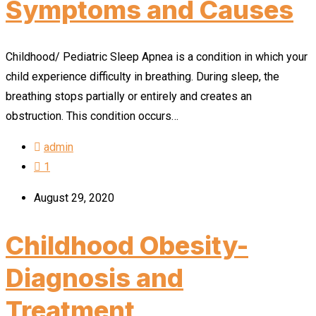
Symptoms and Causes
Childhood/ Pediatric Sleep Apnea is a condition in which your
child experience difficulty in breathing. During sleep, the
breathing stops partially or entirely and creates an
obstruction. This condition occurs…
admin
1
August 29, 2020
Childhood Obesity-
Diagnosis and
Treatment