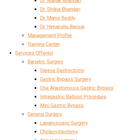
Dr. Mahak Bhandari
Dr. Shilpa Bhandari
Dr. Manoj Reddy
Dr. Himanshu Bansal
Management Profile
Training Center
Services Offered
Bariatric Surgery
Sleeve Gastrectomy
Gastric Bypass Surgery
One Anastomosis Gastric Bypass
Intragastric Balloon Procedure
Mini Gastric Bypass
General Surgery
Laparoscopic Surgery
Cholecystectomy