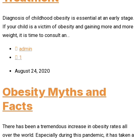
Diagnosis of childhood obesity is essential at an early stage.
If your child is a victim of obesity and gaining more and more
weight, it is time to consult an…
admin
1
August 24, 2020
Obesity Myths and
Facts
There has been a tremendous increase in obesity rates all
over the world. Especially during this pandemic, it has taken a