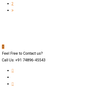
2
Feel Free to Contact us?
Call Us: +91 74896-45543