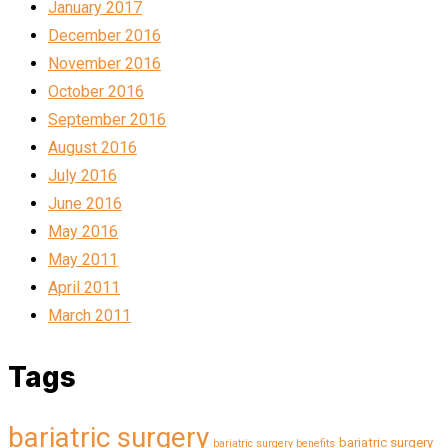
January 2017
December 2016
November 2016
October 2016
September 2016
August 2016
July 2016
June 2016
May 2016
May 2011
April 2011
March 2011
Tags
bariatric surgery
bariatric surgery
bariatric surgery benefits