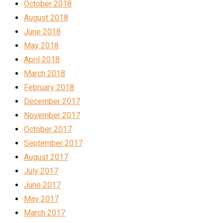
October 2018
August 2018
June 2018
May 2018
April 2018
March 2018
February 2018
December 2017
November 2017
October 2017
September 2017
August 2017
July 2017
June 2017
May 2017
March 2017