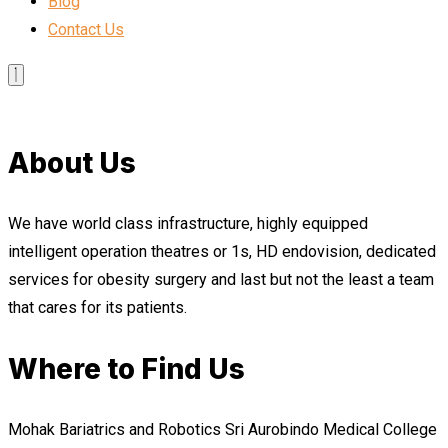
Blog
Contact Us
About Us
We have world class infrastructure, highly equipped
intelligent operation theatres or 1s, HD endovision, dedicated
services for obesity surgery and last but not the least a team
that cares for its patients.
Where to Find Us
Mohak Bariatrics and Robotics Sri Aurobindo Medical College