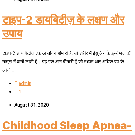
टाइप-2 डायबिटीज़ के लक्षण और
उपाय
टाइप-2 डायबिटीज़ एक आजीवन बीमारी है, जो शरीर में इंसुलिन के इस्तेमाल की
मात्रा में कमी लाती है। यह एक आम बीमारी है जो मध्यम और अधिक वर्ष के
लोगों…
admin
1
August 31, 2020
Childhood Sleep Apnea-