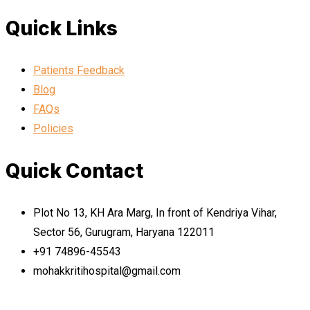
Quick Links
Patients Feedback
Blog
FAQs
Policies
Quick Contact
Plot No 13, KH Ara Marg, In front of Kendriya Vihar,
Sector 56, Gurugram, Haryana 122011
+91 74896-45543
mohakkritihospital@gmail.com