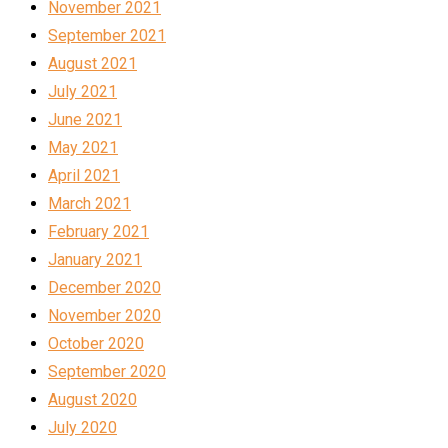
November 2021
September 2021
August 2021
July 2021
June 2021
May 2021
April 2021
March 2021
February 2021
January 2021
December 2020
November 2020
October 2020
September 2020
August 2020
July 2020