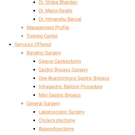
Dr. Shilpa Bhandari
Dr. Manoj Reddy
Dr. Himanshu Bansal
Management Profile
Training Center
Services Offered
Bariatric Surgery
Sleeve Gastrectomy
Gastric Bypass Surgery
One Anastomosis Gastric Bypass
Intragastric Balloon Procedure
Mini Gastric Bypass
General Surgery
Laparoscopic Surgery
Cholecystectomy
Appendicectomy