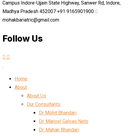
Campus Indore-Ujjain State Highway, Sanwer Rd, Indore,
Madhya Pradesh 452007
+91 9165901900
mohakbariatric@gmail.com
Follow Us
Home
About
About Us
Our Consultants
Dr Mohit Bhandari
Dr. Manoel Galvao Neto
Dr. Mahak Bhandari