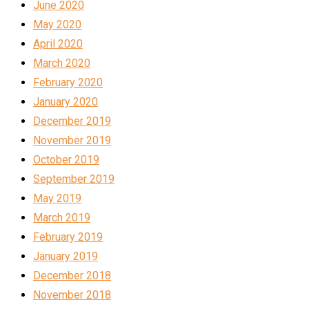
June 2020
May 2020
April 2020
March 2020
February 2020
January 2020
December 2019
November 2019
October 2019
September 2019
May 2019
March 2019
February 2019
January 2019
December 2018
November 2018