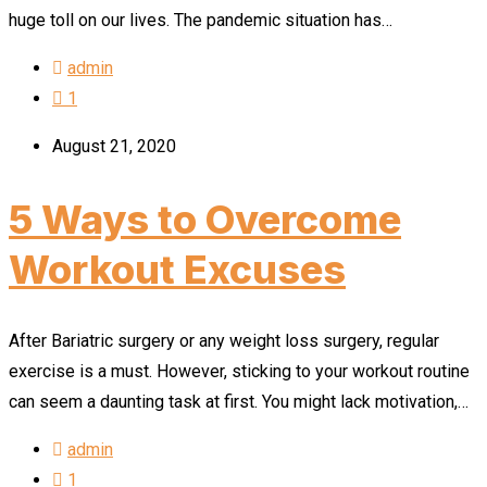
huge toll on our lives. The pandemic situation has…
admin
1
August 21, 2020
5 Ways to Overcome
Workout Excuses
After Bariatric surgery or any weight loss surgery, regular
exercise is a must. However, sticking to your workout routine
can seem a daunting task at first. You might lack motivation,…
admin
1