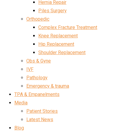
Hernia Repair
Piles Surgery
Orthopedic
Complex Fracture Treatment
Knee Replacement
Hip Replacement
Shoulder Replacement
Obs & Gyne
IVF
Pathology
Emergency & trauma
TPA & Empanelments
Media
Patient Stories
Latest News
Blog