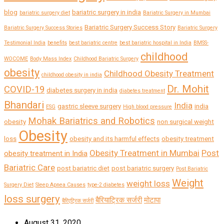
blog
bariatric surgery in india
bariatric surgery diet
Bariatric Surgery in Mumbai
Bariatric Surgery Success Story
Bariatric Surgery Success Stories
Bariatric Surgery
Testimonial India
benefits
best bariatric centre
best bariatric hospital in India
BMSS-
childhood
WOCOME
Body Mass Index
Childhood Bariatric Surgery
obesity
Childhood Obesity Treatment
childhood obesity in india
Dr. Mohit
COVID-19
diabetes surgery in india
diabetes treatment
Bhandari
India
gastric sleeve surgery
india
ESG
High blood pressure
Mohak Bariatrics and Robotics
obesity
non surgical weight
Obesity
loss
obesity and its harmful effects
obesity treatment
Obesity Treatment in Mumbai
Post
obesity treatment in India
Bariatric Care
post bariatric diet
post bariatric surgery
Post Bariatric
Weight
weight loss
Surgery Diet
Sleep Apnea Causes
type-2 diabetes
loss surgery
बैरियाट्रिक सर्जरी
मोटापा
बैरिएट्रिक सर्जरी
August 31, 2020