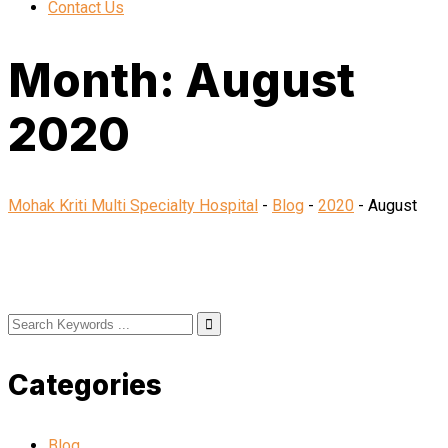
Contact Us
Month:
August
2020
Mohak Kriti Multi Specialty Hospital
-
Blog
-
2020
-
August
Categories
Blog