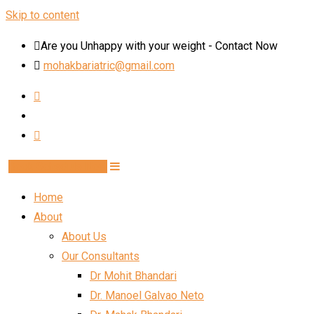
Skip to content
Are you Unhappy with your weight - Contact Now
mohakbariatric@gmail.com
Book Schedule Now
Home
About
About Us
Our Consultants
Dr Mohit Bhandari
Dr. Manoel Galvao Neto