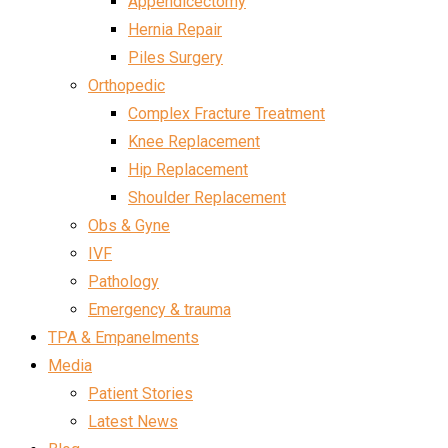
Appendicectomy
Hernia Repair
Piles Surgery
Orthopedic
Complex Fracture Treatment
Knee Replacement
Hip Replacement
Shoulder Replacement
Obs & Gyne
IVF
Pathology
Emergency & trauma
TPA & Empanelments
Media
Patient Stories
Latest News