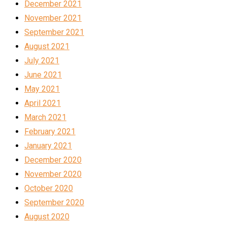
December 2021
November 2021
September 2021
August 2021
July 2021
June 2021
May 2021
April 2021
March 2021
February 2021
January 2021
December 2020
November 2020
October 2020
September 2020
August 2020