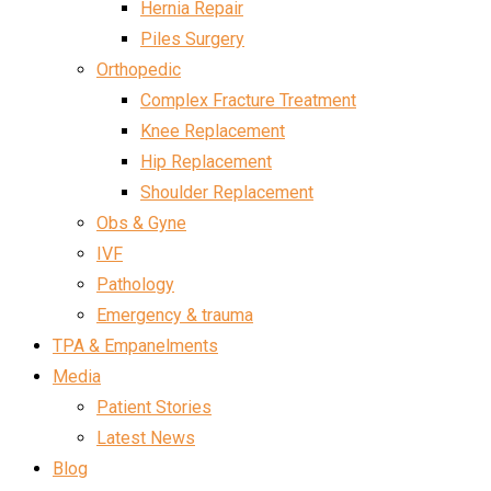
Hernia Repair
Piles Surgery
Orthopedic
Complex Fracture Treatment
Knee Replacement
Hip Replacement
Shoulder Replacement
Obs & Gyne
IVF
Pathology
Emergency & trauma
TPA & Empanelments
Media
Patient Stories
Latest News
Blog