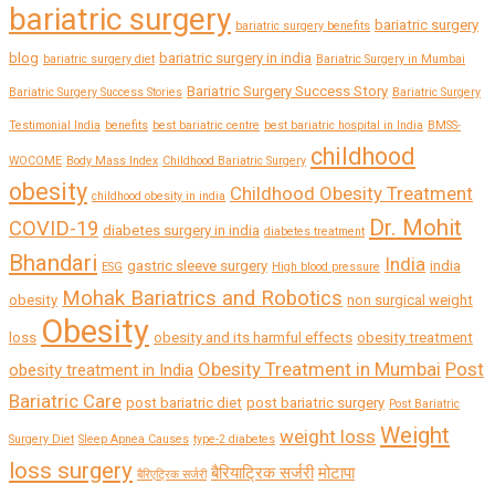
bariatric surgery
bariatric surgery
bariatric surgery benefits
blog
bariatric surgery in india
bariatric surgery diet
Bariatric Surgery in Mumbai
Bariatric Surgery Success Story
Bariatric Surgery Success Stories
Bariatric Surgery
Testimonial India
benefits
best bariatric centre
best bariatric hospital in India
BMSS-
childhood
WOCOME
Body Mass Index
Childhood Bariatric Surgery
obesity
Childhood Obesity Treatment
childhood obesity in india
Dr. Mohit
COVID-19
diabetes surgery in india
diabetes treatment
Bhandari
India
gastric sleeve surgery
india
ESG
High blood pressure
Mohak Bariatrics and Robotics
obesity
non surgical weight
Obesity
loss
obesity and its harmful effects
obesity treatment
Obesity Treatment in Mumbai
Post
obesity treatment in India
Bariatric Care
post bariatric diet
post bariatric surgery
Post Bariatric
Weight
weight loss
Surgery Diet
Sleep Apnea Causes
type-2 diabetes
loss surgery
बैरियाट्रिक सर्जरी
मोटापा
बैरिएट्रिक सर्जरी