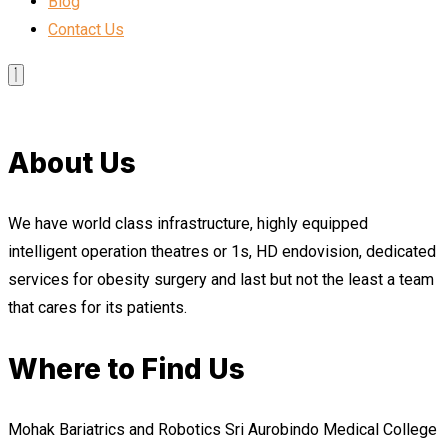
Blog
Contact Us
About Us
We have world class infrastructure, highly equipped
intelligent operation theatres or 1s, HD endovision, dedicated
services for obesity surgery and last but not the least a team
that cares for its patients.
Where to Find Us
Mohak Bariatrics and Robotics Sri Aurobindo Medical College