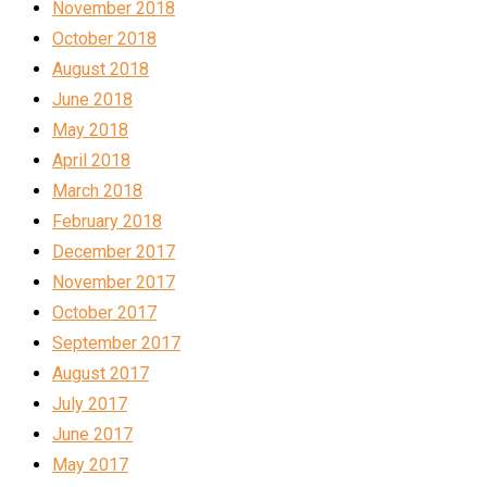
November 2018
October 2018
August 2018
June 2018
May 2018
April 2018
March 2018
February 2018
December 2017
November 2017
October 2017
September 2017
August 2017
July 2017
June 2017
May 2017