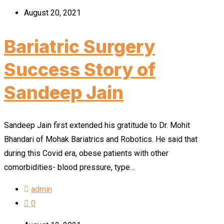
August 20, 2021
Bariatric Surgery
Success Story of
Sandeep Jain
Sandeep Jain first extended his gratitude to Dr. Mohit
Bhandari of Mohak Bariatrics and Robotics. He said that
during this Covid era, obese patients with other
comorbidities- blood pressure, type…
admin
0