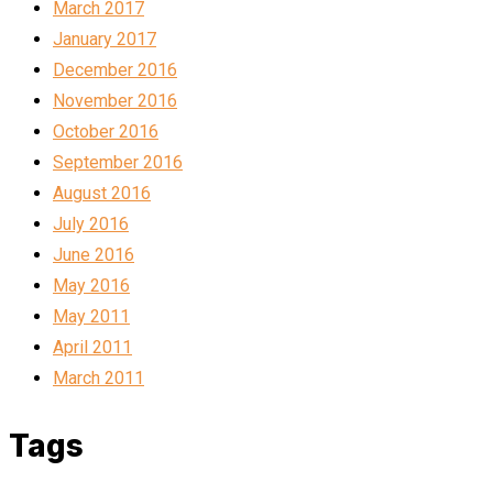
March 2017
January 2017
December 2016
November 2016
October 2016
September 2016
August 2016
July 2016
June 2016
May 2016
May 2011
April 2011
March 2011
Tags