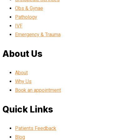
Obs & Gynae
Pathology
IVF
Emergency & Trauma
About Us
About
Why Us
Book an appointment
Quick Links
Patients Feedback
Blog