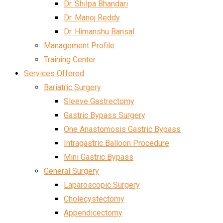
Dr. Shilpa Bhandari
Dr. Manoj Reddy
Dr. Himanshu Bansal
Management Profile
Training Center
Services Offered
Bariatric Surgery
Sleeve Gastrectomy
Gastric Bypass Surgery
One Anastomosis Gastric Bypass
Intragastric Balloon Procedure
Mini Gastric Bypass
General Surgery
Laparoscopic Surgery
Cholecystectomy
Appendicectomy