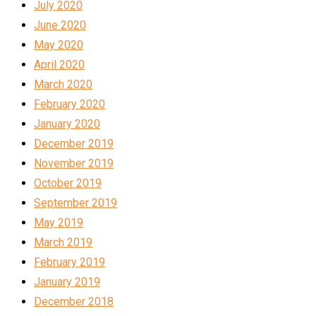
July 2020
June 2020
May 2020
April 2020
March 2020
February 2020
January 2020
December 2019
November 2019
October 2019
September 2019
May 2019
March 2019
February 2019
January 2019
December 2018