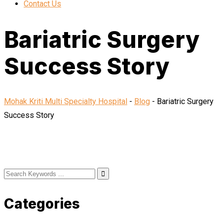
Contact Us
Bariatric Surgery
Success Story
Mohak Kriti Multi Specialty Hospital
-
Blog
-
Bariatric Surgery
Success Story
Categories