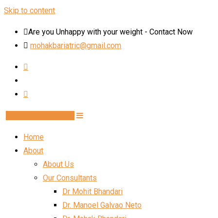
Skip to content
Are you Unhappy with your weight - Contact Now
mohakbariatric@gmail.com
Book Schedule Now
Home
About
About Us
Our Consultants
Dr Mohit Bhandari
Dr. Manoel Galvao Neto