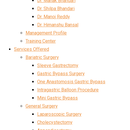
Dr. Mahak Bhandari
Dr. Shilpa Bhandari
Dr. Manoj Reddy
Dr. Himanshu Bansal
Management Profile
Training Center
Services Offered
Bariatric Surgery
Sleeve Gastrectomy
Gastric Bypass Surgery
One Anastomosis Gastric Bypass
Intragastric Balloon Procedure
Mini Gastric Bypass
General Surgery
Laparoscopic Surgery
Cholecystectomy