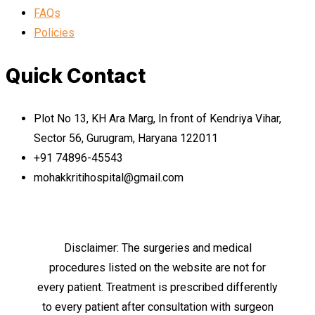
FAQs
Policies
Quick Contact
Plot No 13, KH Ara Marg, In front of Kendriya Vihar,
Sector 56, Gurugram, Haryana 122011
+91 74896-45543
mohakkritihospital@gmail.com
Disclaimer: The surgeries and medical
procedures listed on the website are not for
every patient. Treatment is prescribed differently
to every patient after consultation with surgeon