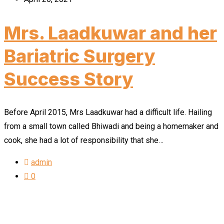
Mrs. Laadkuwar and her
Bariatric Surgery
Success Story
Before April 2015, Mrs Laadkuwar had a difficult life. Hailing
from a small town called Bhiwadi and being a homemaker and
cook, she had a lot of responsibility that she…
admin
0