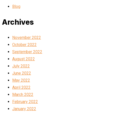
Blog
Archives
November 2022
October 2022
September 2022
August 2022
July 2022
June 2022
May 2022
April 2022
March 2022
February 2022
January 2022