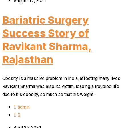
August 12, 2021
Bariatric Surgery
Success Story of
Ravikant Sharma,
Rajasthan
Obesity is a massive problem in India, affecting many lives.
Ravikant Sharma was also its victim, leading a troubled life
due to his obesity, so much so that his weight…
admin
0
April 26, 2021