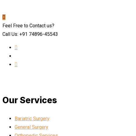
Feel Free to Contact us?
Call Us: +91 74896-45543
Our Services
Bariatric Surgery
General Surgery
Orthopedic Services