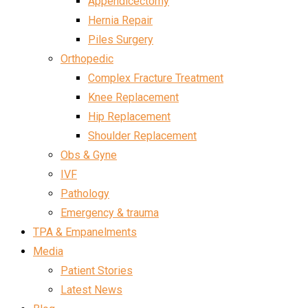
Appendicectomy
Hernia Repair
Piles Surgery
Orthopedic
Complex Fracture Treatment
Knee Replacement
Hip Replacement
Shoulder Replacement
Obs & Gyne
IVF
Pathology
Emergency & trauma
TPA & Empanelments
Media
Patient Stories
Latest News