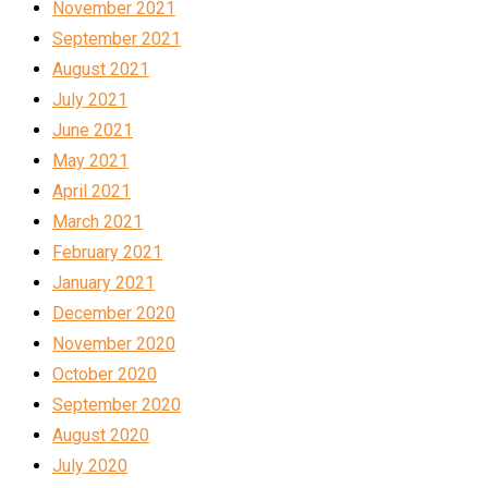
November 2021
September 2021
August 2021
July 2021
June 2021
May 2021
April 2021
March 2021
February 2021
January 2021
December 2020
November 2020
October 2020
September 2020
August 2020
July 2020