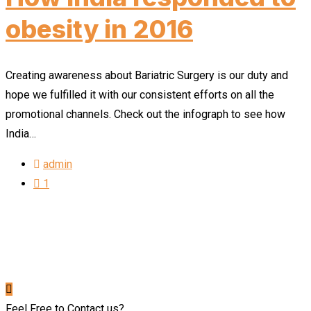
obesity in 2016
Creating awareness about Bariatric Surgery is our duty and
hope we fulfilled it with our consistent efforts on all the
promotional channels. Check out the infograph to see how
India…
admin
1
Feel Free to Contact us?