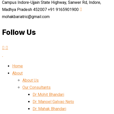
Campus Indore-Ujjain State Highway, Sanwer Rd, Indore,
Madhya Pradesh 452007
+91 9165901900
mohakbariatric@gmail.com
Follow Us
Home
About
About Us
Our Consultants
Dr Mohit Bhandari
Dr. Manoel Galvao Neto
Dr. Mahak Bhandari