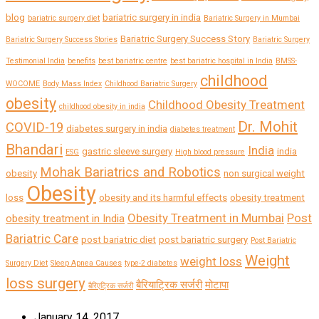
blog
bariatric surgery in india
bariatric surgery diet
Bariatric Surgery in Mumbai
Bariatric Surgery Success Story
Bariatric Surgery Success Stories
Bariatric Surgery
Testimonial India
benefits
best bariatric centre
best bariatric hospital in India
BMSS-
childhood
WOCOME
Body Mass Index
Childhood Bariatric Surgery
obesity
Childhood Obesity Treatment
childhood obesity in india
Dr. Mohit
COVID-19
diabetes surgery in india
diabetes treatment
Bhandari
India
gastric sleeve surgery
india
ESG
High blood pressure
Mohak Bariatrics and Robotics
obesity
non surgical weight
Obesity
loss
obesity and its harmful effects
obesity treatment
Obesity Treatment in Mumbai
Post
obesity treatment in India
Bariatric Care
post bariatric diet
post bariatric surgery
Post Bariatric
Weight
weight loss
Surgery Diet
Sleep Apnea Causes
type-2 diabetes
loss surgery
बैरियाट्रिक सर्जरी
मोटापा
बैरिएट्रिक सर्जरी
January 14, 2017