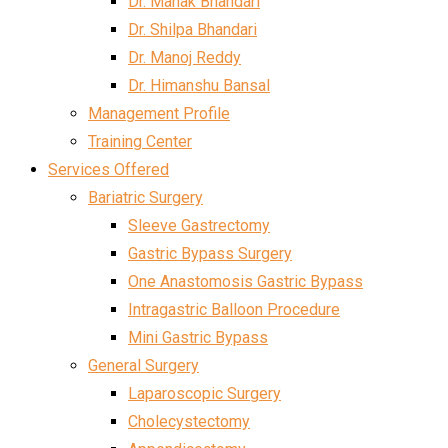
Dr. Mahak Bhandari
Dr. Shilpa Bhandari
Dr. Manoj Reddy
Dr. Himanshu Bansal
Management Profile
Training Center
Services Offered
Bariatric Surgery
Sleeve Gastrectomy
Gastric Bypass Surgery
One Anastomosis Gastric Bypass
Intragastric Balloon Procedure
Mini Gastric Bypass
General Surgery
Laparoscopic Surgery
Cholecystectomy