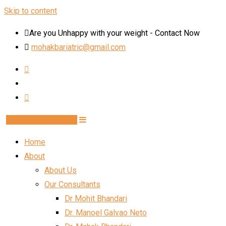
Skip to content
Are you Unhappy with your weight - Contact Now
mohakbariatric@gmail.com
Book Schedule Now
Home
About
About Us
Our Consultants
Dr Mohit Bhandari
Dr. Manoel Galvao Neto