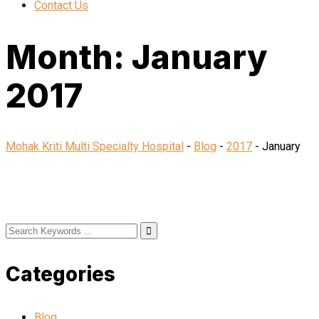
Contact Us
Month:
January
2017
Mohak Kriti Multi Specialty Hospital
-
Blog
-
2017
-
January
Categories
Blog