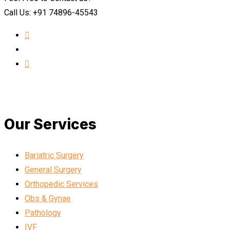
Call Us: +91 74896-45543
Our Services
Bariatric Surgery
General Surgery
Orthopedic Services
Obs & Gynae
Pathology
IVF