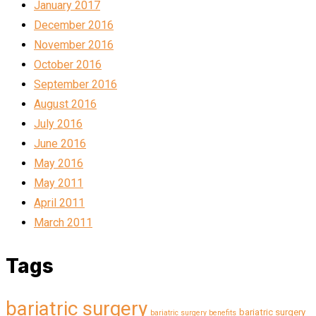
January 2017
December 2016
November 2016
October 2016
September 2016
August 2016
July 2016
June 2016
May 2016
May 2011
April 2011
March 2011
Tags
bariatric surgery
bariatric surgery
bariatric surgery benefits