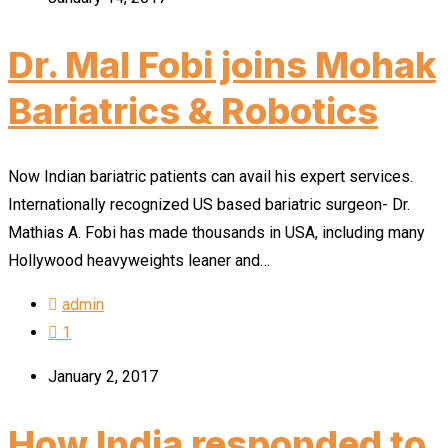
Dr. Mal Fobi joins Mohak
Bariatrics & Robotics
Now Indian bariatric patients can avail his expert services.
Internationally recognized US based bariatric surgeon- Dr.
Mathias A. Fobi has made thousands in USA, including many
Hollywood heavyweights leaner and…
admin
1
January 2, 2017
How India responded to