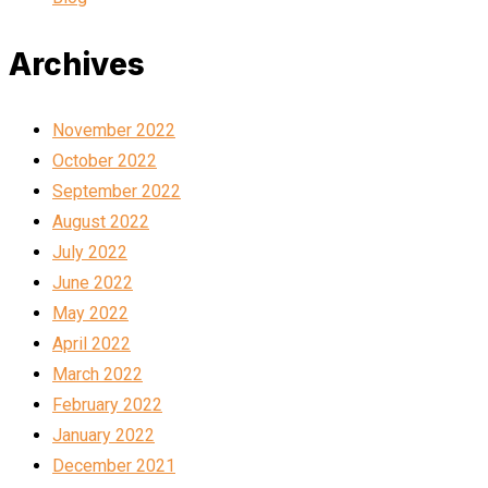
Archives
November 2022
October 2022
September 2022
August 2022
July 2022
June 2022
May 2022
April 2022
March 2022
February 2022
January 2022
December 2021