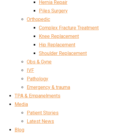
Hernia Repair
Piles Surgery
Orthopedic
Complex Fracture Treatment
Knee Replacement
Hip Replacement
Shoulder Replacement
Obs & Gyne
IVF
Pathology
Emergency & trauma
TPA & Empanelments
Media
Patient Stories
Latest News
Blog