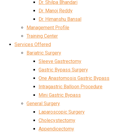
Dr. Shilpa Bhandari
Dr. Manoj Reddy
Dr. Himanshu Bansal
Management Profile
Training Center
Services Offered
Bariatric Surgery
Sleeve Gastrectomy
Gastric Bypass Surgery
One Anastomosis Gastric Bypass
Intragastric Balloon Procedure
Mini Gastric Bypass
General Surgery
Laparoscopic Surgery
Cholecystectomy
Appendicectomy