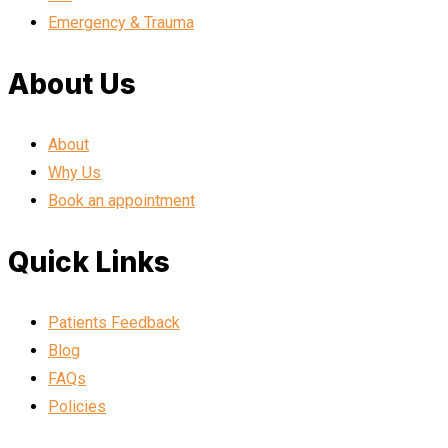
Emergency & Trauma
About Us
About
Why Us
Book an appointment
Quick Links
Patients Feedback
Blog
FAQs
Policies