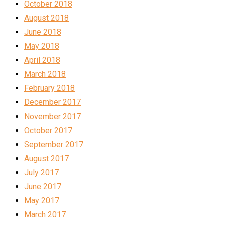
October 2018
August 2018
June 2018
May 2018
April 2018
March 2018
February 2018
December 2017
November 2017
October 2017
September 2017
August 2017
July 2017
June 2017
May 2017
March 2017