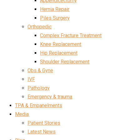
Appendicectomy
Hernia Repair
Piles Surgery
Orthopedic
Complex Fracture Treatment
Knee Replacement
Hip Replacement
Shoulder Replacement
Obs & Gyne
IVF
Pathology
Emergency & trauma
TPA & Empanelments
Media
Patient Stories
Latest News