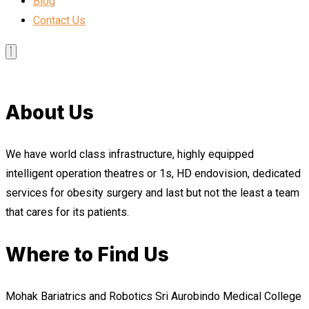
Blog
Contact Us
About Us
We have world class infrastructure, highly equipped
intelligent operation theatres or 1s, HD endovision, dedicated
services for obesity surgery and last but not the least a team
that cares for its patients.
Where to Find Us
Mohak Bariatrics and Robotics Sri Aurobindo Medical College