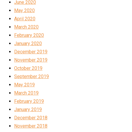
June 2020
May 2020
April 2020
March 2020
February 2020
January 2020
December 2019
November 2019
October 2019
September 2019
May 2019
March 2019
February 2019
January 2019
December 2018
November 2018