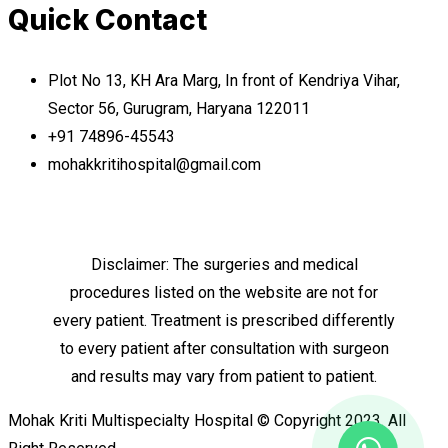
Quick Contact
Plot No 13, KH Ara Marg, In front of Kendriya Vihar,
Sector 56, Gurugram, Haryana 122011
+91 74896-45543
mohakkritihospital@gmail.com
Disclaimer: The surgeries and medical
procedures listed on the website are not for
every patient. Treatment is prescribed differently
to every patient after consultation with surgeon
and results may vary from patient to patient.
Mohak Kriti Multispecialty Hospital © Copyright 2023. All