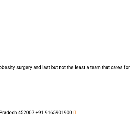
besity surgery and last but not the least a team that cares for
a Pradesh 452007
+91 9165901900