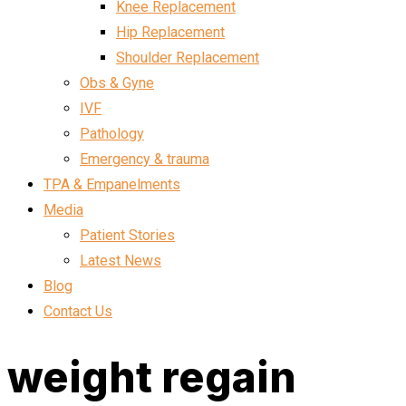
Knee Replacement
Hip Replacement
Shoulder Replacement
Obs & Gyne
IVF
Pathology
Emergency & trauma
TPA & Empanelments
Media
Patient Stories
Latest News
Blog
Contact Us
weight regain