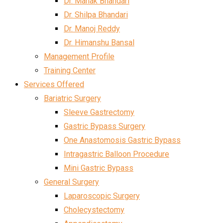
Dr. Mahak Bhandari
Dr. Shilpa Bhandari
Dr. Manoj Reddy
Dr. Himanshu Bansal
Management Profile
Training Center
Services Offered
Bariatric Surgery
Sleeve Gastrectomy
Gastric Bypass Surgery
One Anastomosis Gastric Bypass
Intragastric Balloon Procedure
Mini Gastric Bypass
General Surgery
Laparoscopic Surgery
Cholecystectomy