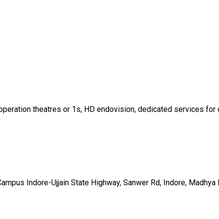
operation theatres or 1s, HD endovision, dedicated services for o
 Campus Indore-Ujjain State Highway, Sanwer Rd, Indore, Madhy