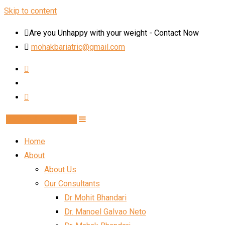
Skip to content
Are you Unhappy with your weight - Contact Now
mohakbariatric@gmail.com
Book Schedule Now
Home
About
About Us
Our Consultants
Dr Mohit Bhandari
Dr. Manoel Galvao Neto