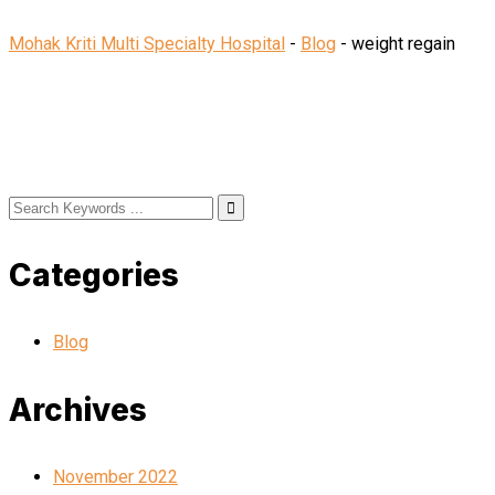
Mohak Kriti Multi Specialty Hospital
-
Blog
-
weight regain
Categories
Blog
Archives
November 2022