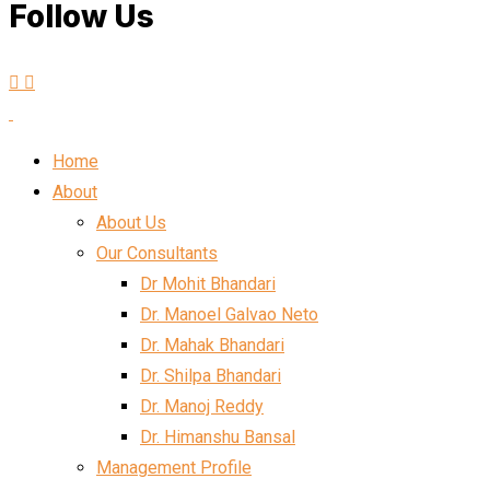
Follow Us
Home
About
About Us
Our Consultants
Dr Mohit Bhandari
Dr. Manoel Galvao Neto
Dr. Mahak Bhandari
Dr. Shilpa Bhandari
Dr. Manoj Reddy
Dr. Himanshu Bansal
Management Profile