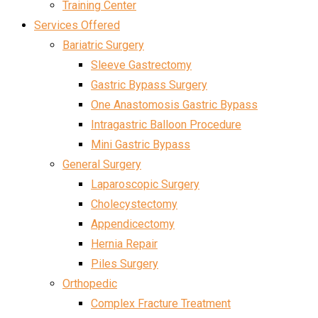
Training Center
Services Offered
Bariatric Surgery
Sleeve Gastrectomy
Gastric Bypass Surgery
One Anastomosis Gastric Bypass
Intragastric Balloon Procedure
Mini Gastric Bypass
General Surgery
Laparoscopic Surgery
Cholecystectomy
Appendicectomy
Hernia Repair
Piles Surgery
Orthopedic
Complex Fracture Treatment