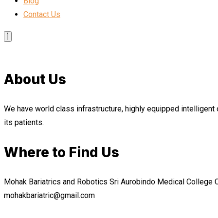
Blog
Contact Us
About Us
We have world class infrastructure, highly equipped intelligent 
its patients.
Where to Find Us
Mohak Bariatrics and Robotics Sri Aurobindo Medical College
mohakbariatric@gmail.com