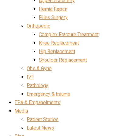
Appendicectomy
Hernia Repair
Piles Surgery
Orthopedic
Complex Fracture Treatment
Knee Replacement
Hip Replacement
Shoulder Replacement
Obs & Gyne
IVF
Pathology
Emergency & trauma
TPA & Empanelments
Media
Patient Stories
Latest News