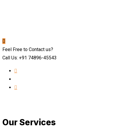
Feel Free to Contact us?
Call Us: +91 74896-45543
Our Services