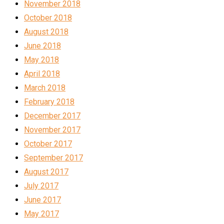
November 2018
October 2018
August 2018
June 2018
May 2018
April 2018
March 2018
February 2018
December 2017
November 2017
October 2017
September 2017
August 2017
July 2017
June 2017
May 2017