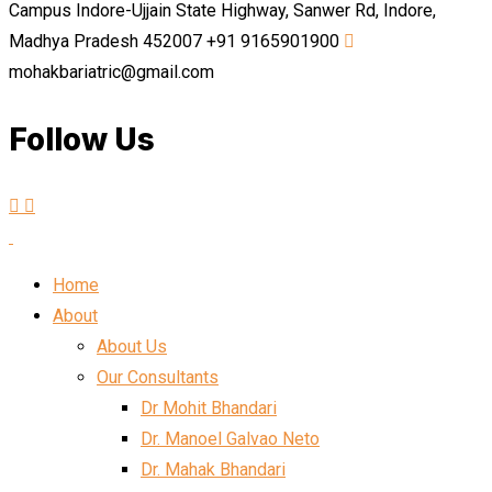
Campus Indore-Ujjain State Highway, Sanwer Rd, Indore,
Madhya Pradesh 452007
+91 9165901900
mohakbariatric@gmail.com
Follow Us
Home
About
About Us
Our Consultants
Dr Mohit Bhandari
Dr. Manoel Galvao Neto
Dr. Mahak Bhandari