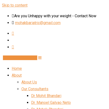
Skip to content
Are you Unhappy with your weight - Contact Now
mohakbariatric@gmail.com
Book Schedule Now
Home
About
About Us
Our Consultants
Dr Mohit Bhandari
Dr. Manoel Galvao Neto