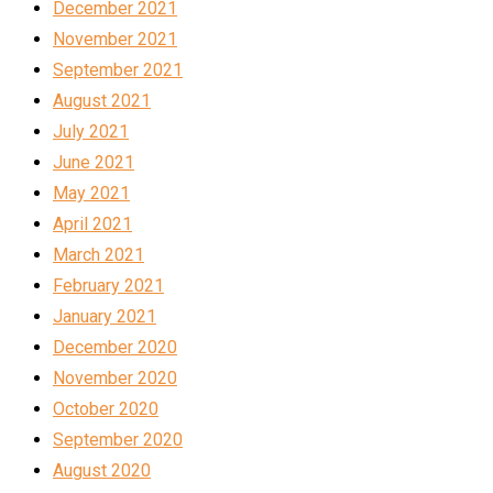
December 2021
November 2021
September 2021
August 2021
July 2021
June 2021
May 2021
April 2021
March 2021
February 2021
January 2021
December 2020
November 2020
October 2020
September 2020
August 2020