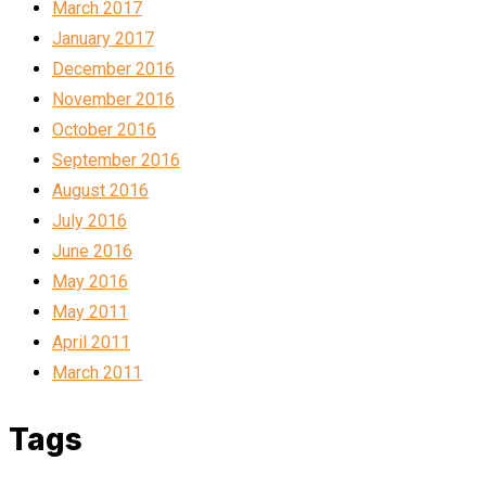
March 2017
January 2017
December 2016
November 2016
October 2016
September 2016
August 2016
July 2016
June 2016
May 2016
May 2011
April 2011
March 2011
Tags