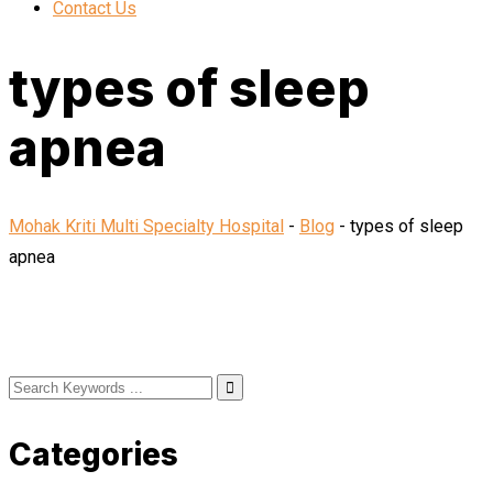
Contact Us
types of sleep
apnea
Mohak Kriti Multi Specialty Hospital
-
Blog
-
types of sleep
apnea
Categories