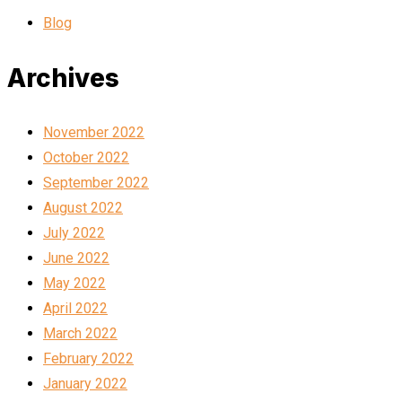
Blog
Archives
November 2022
October 2022
September 2022
August 2022
July 2022
June 2022
May 2022
April 2022
March 2022
February 2022
January 2022