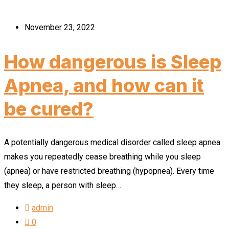
November 23, 2022
How dangerous is Sleep
Apnea, and how can it
be cured?
A potentially dangerous medical disorder called sleep apnea
makes you repeatedly cease breathing while you sleep
(apnea) or have restricted breathing (hypopnea). Every time
they sleep, a person with sleep…
admin
0