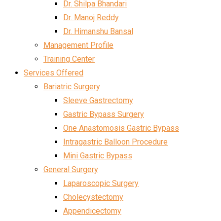
Dr. Shilpa Bhandari
Dr. Manoj Reddy
Dr. Himanshu Bansal
Management Profile
Training Center
Services Offered
Bariatric Surgery
Sleeve Gastrectomy
Gastric Bypass Surgery
One Anastomosis Gastric Bypass
Intragastric Balloon Procedure
Mini Gastric Bypass
General Surgery
Laparoscopic Surgery
Cholecystectomy
Appendicectomy