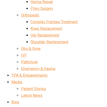
Hernia Repair
Piles Surgery
Orthopedic
Complex Fracture Treatment
Knee Replacement
Hip Replacement
Shoulder Replacement
Obs & Gyne
IVF
Pathology
Emergency & trauma
TPA & Empanelments
Media
Patient Stories
Latest News
Blog