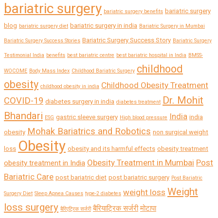
bariatric surgery
bariatric surgery
bariatric surgery benefits
blog
bariatric surgery in india
bariatric surgery diet
Bariatric Surgery in Mumbai
Bariatric Surgery Success Story
Bariatric Surgery Success Stories
Bariatric Surgery
Testimonial India
benefits
best bariatric centre
best bariatric hospital in India
BMSS-
childhood
WOCOME
Body Mass Index
Childhood Bariatric Surgery
obesity
Childhood Obesity Treatment
childhood obesity in india
Dr. Mohit
COVID-19
diabetes surgery in india
diabetes treatment
Bhandari
India
gastric sleeve surgery
india
ESG
High blood pressure
Mohak Bariatrics and Robotics
obesity
non surgical weight
Obesity
loss
obesity and its harmful effects
obesity treatment
Obesity Treatment in Mumbai
Post
obesity treatment in India
Bariatric Care
post bariatric diet
post bariatric surgery
Post Bariatric
Weight
weight loss
Surgery Diet
Sleep Apnea Causes
type-2 diabetes
loss surgery
बैरियाट्रिक सर्जरी
मोटापा
बैरिएट्रिक सर्जरी