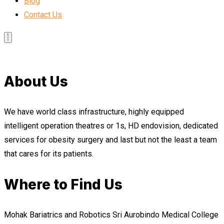
Blog
Contact Us
About Us
We have world class infrastructure, highly equipped
intelligent operation theatres or 1s, HD endovision, dedicated
services for obesity surgery and last but not the least a team
that cares for its patients.
Where to Find Us
Mohak Bariatrics and Robotics Sri Aurobindo Medical College