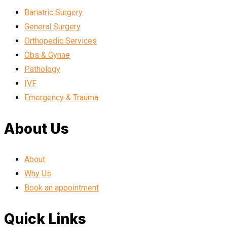
Bariatric Surgery
General Surgery
Orthopedic Services
Obs & Gynae
Pathology
IVF
Emergency & Trauma
About Us
About
Why Us
Book an appointment
Quick Links