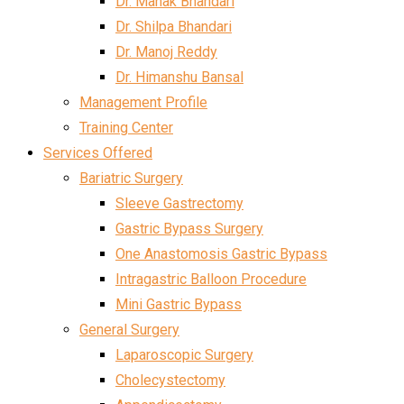
Dr. Mahak Bhandari
Dr. Shilpa Bhandari
Dr. Manoj Reddy
Dr. Himanshu Bansal
Management Profile
Training Center
Services Offered
Bariatric Surgery
Sleeve Gastrectomy
Gastric Bypass Surgery
One Anastomosis Gastric Bypass
Intragastric Balloon Procedure
Mini Gastric Bypass
General Surgery
Laparoscopic Surgery
Cholecystectomy