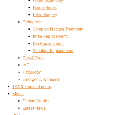
Appendicectomy
Hernia Repair
Piles Surgery
Orthopedic
Complex Fracture Treatment
Knee Replacement
Hip Replacement
Shoulder Replacement
Obs & Gyne
IVF
Pathology
Emergency & trauma
TPA & Empanelments
Media
Patient Stories
Latest News