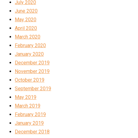
July 2020
June 2020
May 2020
April 2020
March 2020
February 2020
January 2020
December 2019
November 2019
October 2019
September 2019
May 2019
March 2019
February 2019
January 2019
December 2018