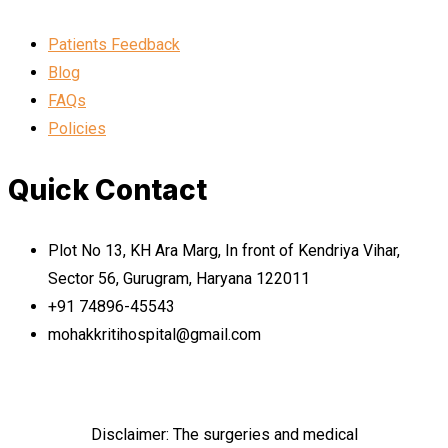
Patients Feedback
Blog
FAQs
Policies
Quick Contact
Plot No 13, KH Ara Marg, In front of Kendriya Vihar,
Sector 56, Gurugram, Haryana 122011
+91 74896-45543
mohakkritihospital@gmail.com
Disclaimer: The surgeries and medical