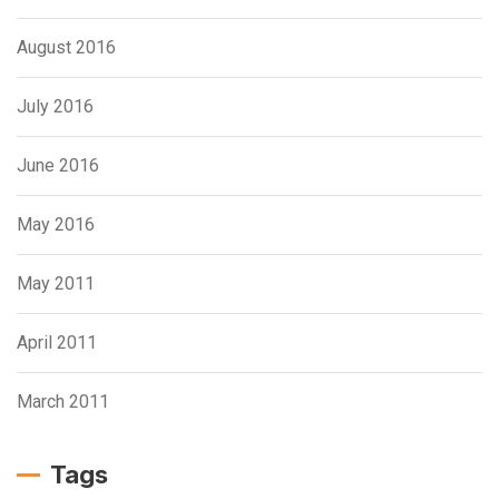
August 2016
July 2016
June 2016
May 2016
May 2011
April 2011
March 2011
Tags