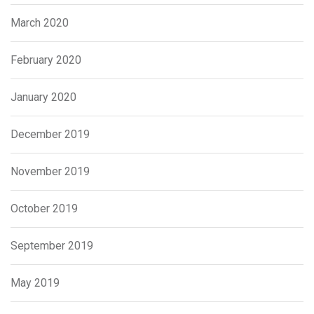
March 2020
February 2020
January 2020
December 2019
November 2019
October 2019
September 2019
May 2019