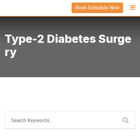
Skip
Book Schedule Now
to
content
Type-2 Diabetes Surge
Ry