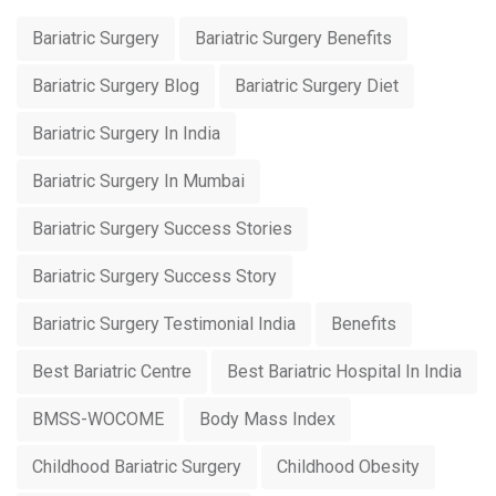
Bariatric Surgery
Bariatric Surgery Benefits
Bariatric Surgery Blog
Bariatric Surgery Diet
Bariatric Surgery In India
Bariatric Surgery In Mumbai
Bariatric Surgery Success Stories
Bariatric Surgery Success Story
Bariatric Surgery Testimonial India
Benefits
Best Bariatric Centre
Best Bariatric Hospital In India
BMSS-WOCOME
Body Mass Index
Childhood Bariatric Surgery
Childhood Obesity