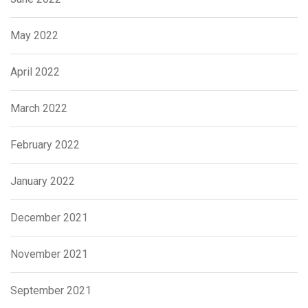
May 2022
April 2022
March 2022
February 2022
January 2022
December 2021
November 2021
September 2021