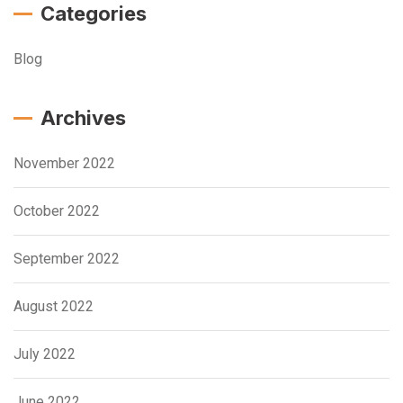
Categories
Blog
Archives
November 2022
October 2022
September 2022
August 2022
July 2022
June 2022