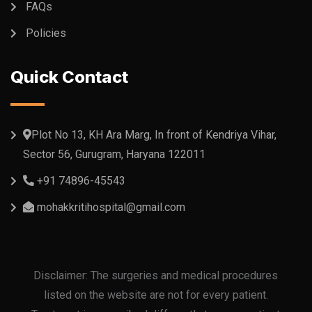
FAQs
Policies
Quick Contact
Plot No 13, KH Ara Marg, In front of Kendriya Vihar,
Sector 56, Gurugram, Haryana 122011
+91 74896-45543
mohakkritihospital@gmail.com
Disclaimer: The surgeries and medical procedures
listed on the website are not for every patient.