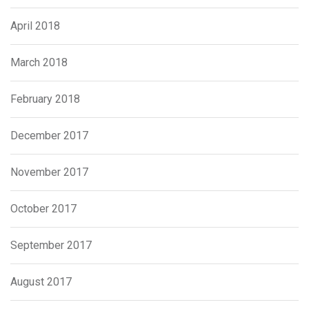
April 2018
March 2018
February 2018
December 2017
November 2017
October 2017
September 2017
August 2017