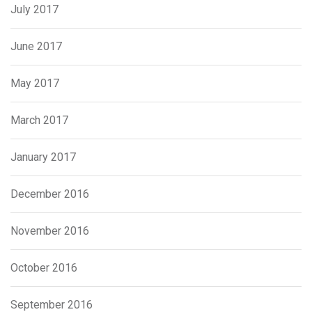
July 2017
June 2017
May 2017
March 2017
January 2017
December 2016
November 2016
October 2016
September 2016