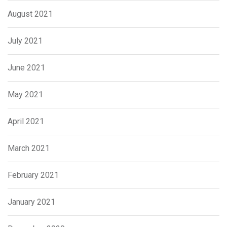
August 2021
July 2021
June 2021
May 2021
April 2021
March 2021
February 2021
January 2021