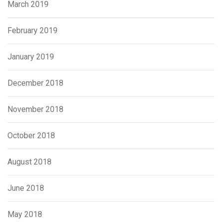
March 2019
February 2019
January 2019
December 2018
November 2018
October 2018
August 2018
June 2018
May 2018