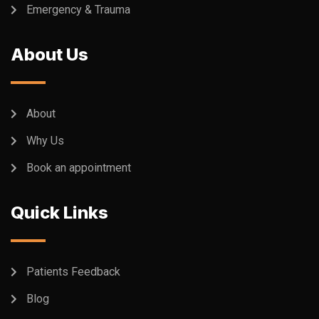
Emergency & Trauma
About Us
About
Why Us
Book an appointment
Quick Links
Patients Feedback
Blog