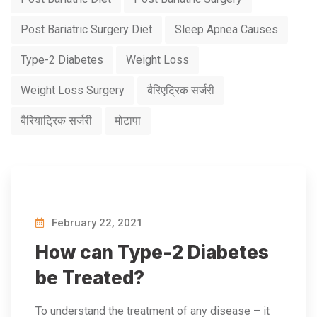
Post Bariatric Surgery Diet
Sleep Apnea Causes
Type-2 Diabetes
Weight Loss
Weight Loss Surgery
बैरिएट्रिक सर्जरी
बैरियाट्रिक सर्जरी
मोटापा
February 22, 2021
How can Type-2 Diabetes
be Treated?
To understand the treatment of any disease – it