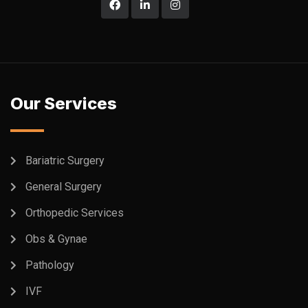
Our Services
Bariatric Surgery
General Surgery
Orthopedic Services
Obs & Gynae
Pathology
IVF