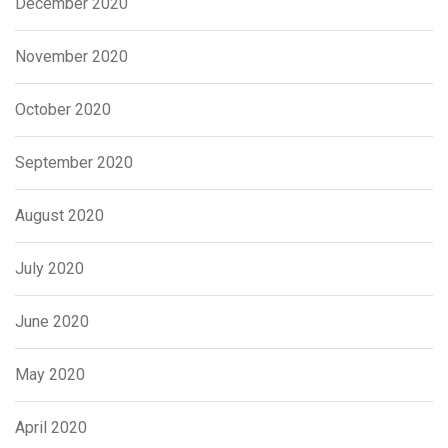
December 2020
November 2020
October 2020
September 2020
August 2020
July 2020
June 2020
May 2020
April 2020