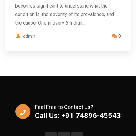
becomes significant to understand what the
condition is, the severity of its prevalence, and
the cause. One in every 6 Indian…
admin
0
Feel Free to Contact us?
Call Us: +91 74896-45543