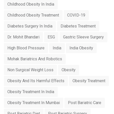
Childhood Obesity In India
Childhood Obesity Treatment
COVID-19
Diabetes Surgery In India
Diabetes Treatment
Dr. Mohit Bhandari
ESG
Gastric Sleeve Surgery
High Blood Pressure
India
India Obesity
Mohak Bariatrics And Robotics
Non Surgical Weight Loss
Obesity
Obesity And Its Harmful Effects
Obesity Treatment
Obesity Treatment In India
Obesity Treatment In Mumbai
Post Bariatric Care
Post Bariatric Diet
Post Bariatric Surgery