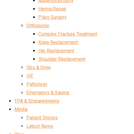
Appendicectomy
Hernia Repair
Piles Surgery
Orthopedic
Complex Fracture Treatment
Knee Replacement
Hip Replacement
Shoulder Replacement
Obs & Gyne
IVF
Pathology
Emergency & trauma
TPA & Empanelments
Media
Patient Stories
Latest News