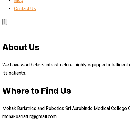
Blog
Contact Us
About Us
We have world class infrastructure, highly equipped intelligent 
its patients.
Where to Find Us
Mohak Bariatrics and Robotics Sri Aurobindo Medical College
mohakbariatric@gmail.com