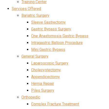
Training Center
Services Offered
Bariatric Surgery
Sleeve Gastrectomy
Gastric Bypass Surgery
One Anastomosis Gastric Bypass
Intragastric Balloon Procedure
Mini Gastric Bypass
General Surgery
Laparoscopic Surgery
Cholecystectomy
Appendicectomy
Hernia Repair
Piles Surgery
Orthopedic
Complex Fracture Treatment