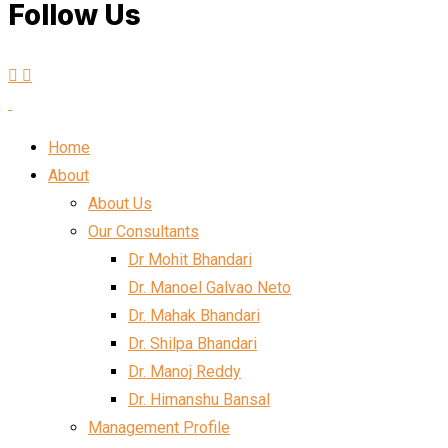
Follow Us
Home
About
About Us
Our Consultants
Dr Mohit Bhandari
Dr. Manoel Galvao Neto
Dr. Mahak Bhandari
Dr. Shilpa Bhandari
Dr. Manoj Reddy
Dr. Himanshu Bansal
Management Profile