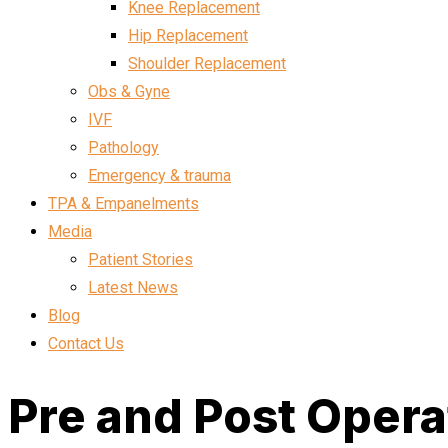
Knee Replacement
Hip Replacement
Shoulder Replacement
Obs & Gyne
IVF
Pathology
Emergency & trauma
TPA & Empanelments
Media
Patient Stories
Latest News
Blog
Contact Us
Pre and Post Operat