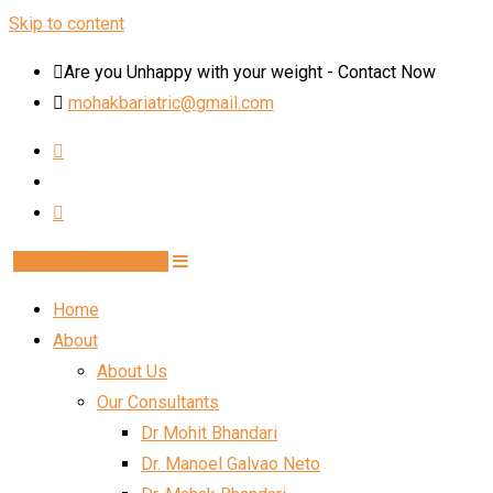
Skip to content
Are you Unhappy with your weight - Contact Now
mohakbariatric@gmail.com
Book Schedule Now
Home
About
About Us
Our Consultants
Dr Mohit Bhandari
Dr. Manoel Galvao Neto