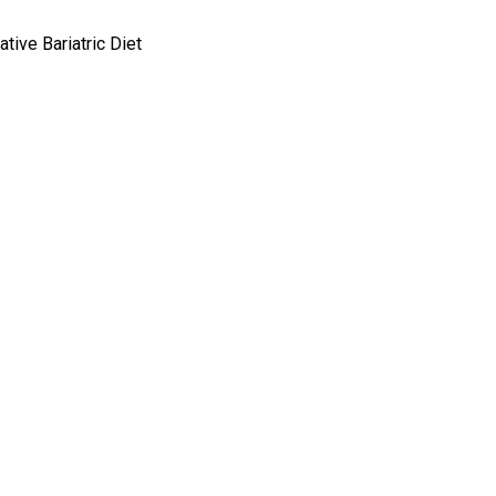
tive Bariatric Diet