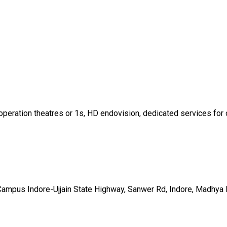
operation theatres or 1s, HD endovision, dedicated services for o
 Campus Indore-Ujjain State Highway, Sanwer Rd, Indore, Madhy