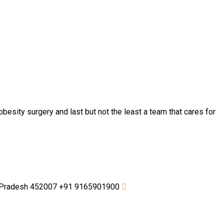
besity surgery and last but not the least a team that cares for
a Pradesh 452007
+91 9165901900