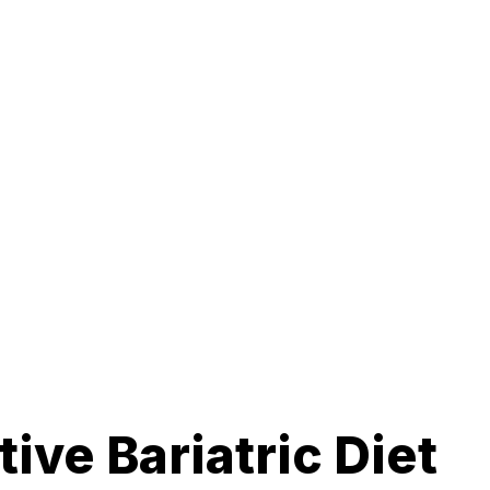
ive Bariatric Diet