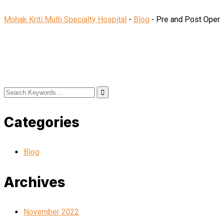
Mohak Kriti Multi Specialty Hospital
-
Blog
-
Pre and Post Opera
Categories
Blog
Archives
November 2022