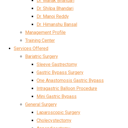
Dr. Mahak Bhandari
Dr. Shilpa Bhandari
Dr. Manoj Reddy
Dr. Himanshu Bansal
Management Profile
Training Center
Services Offered
Bariatric Surgery
Sleeve Gastrectomy
Gastric Bypass Surgery
One Anastomosis Gastric Bypass
Intragastric Balloon Procedure
Mini Gastric Bypass
General Surgery
Laparoscopic Surgery
Cholecystectomy