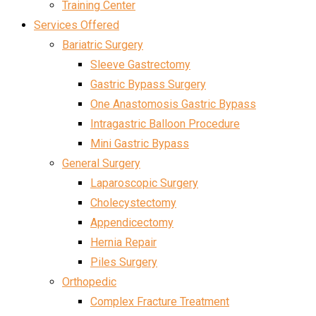
Training Center
Services Offered
Bariatric Surgery
Sleeve Gastrectomy
Gastric Bypass Surgery
One Anastomosis Gastric Bypass
Intragastric Balloon Procedure
Mini Gastric Bypass
General Surgery
Laparoscopic Surgery
Cholecystectomy
Appendicectomy
Hernia Repair
Piles Surgery
Orthopedic
Complex Fracture Treatment