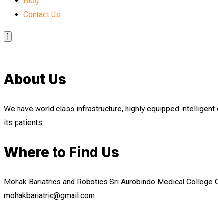
Blog
Contact Us
About Us
We have world class infrastructure, highly equipped intelligent 
its patients.
Where to Find Us
Mohak Bariatrics and Robotics Sri Aurobindo Medical College
mohakbariatric@gmail.com