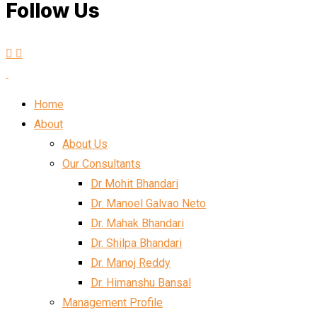
Follow Us
Home
About
About Us
Our Consultants
Dr Mohit Bhandari
Dr. Manoel Galvao Neto
Dr. Mahak Bhandari
Dr. Shilpa Bhandari
Dr. Manoj Reddy
Dr. Himanshu Bansal
Management Profile