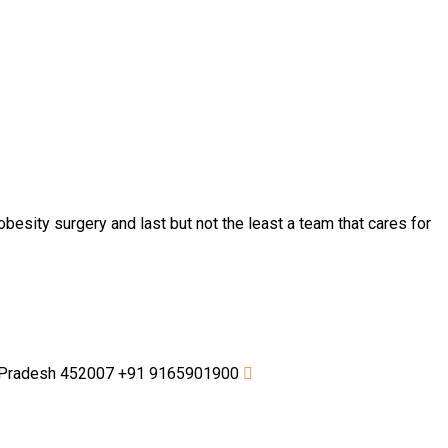
besity surgery and last but not the least a team that cares for
a Pradesh 452007
+91 9165901900