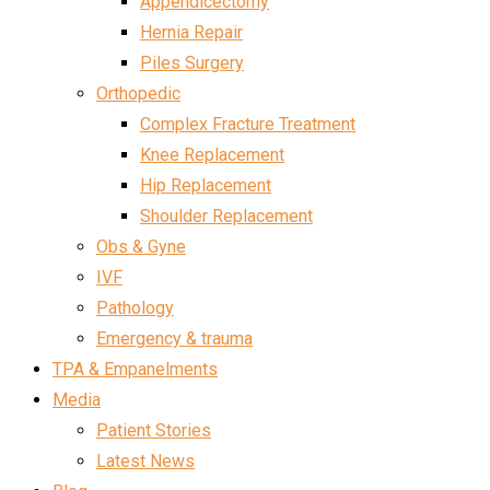
Appendicectomy
Hernia Repair
Piles Surgery
Orthopedic
Complex Fracture Treatment
Knee Replacement
Hip Replacement
Shoulder Replacement
Obs & Gyne
IVF
Pathology
Emergency & trauma
TPA & Empanelments
Media
Patient Stories
Latest News