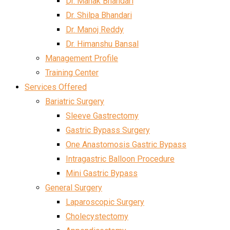
Dr. Mahak Bhandari
Dr. Shilpa Bhandari
Dr. Manoj Reddy
Dr. Himanshu Bansal
Management Profile
Training Center
Services Offered
Bariatric Surgery
Sleeve Gastrectomy
Gastric Bypass Surgery
One Anastomosis Gastric Bypass
Intragastric Balloon Procedure
Mini Gastric Bypass
General Surgery
Laparoscopic Surgery
Cholecystectomy