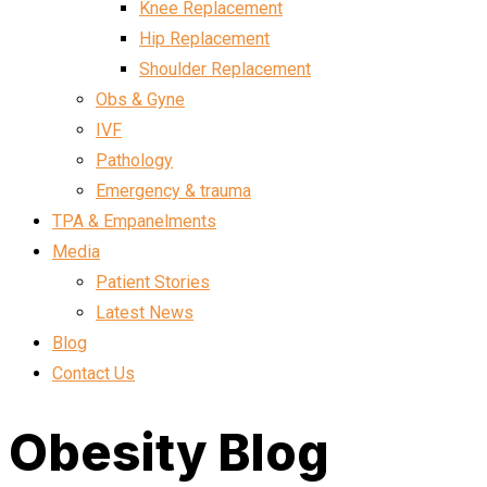
Knee Replacement
Hip Replacement
Shoulder Replacement
Obs & Gyne
IVF
Pathology
Emergency & trauma
TPA & Empanelments
Media
Patient Stories
Latest News
Blog
Contact Us
Obesity Blog