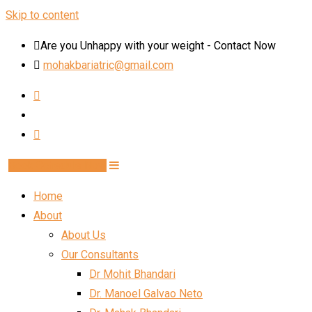
Skip to content
Are you Unhappy with your weight - Contact Now
mohakbariatric@gmail.com
Book Schedule Now
Home
About
About Us
Our Consultants
Dr Mohit Bhandari
Dr. Manoel Galvao Neto