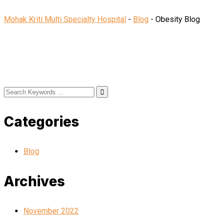
Mohak Kriti Multi Specialty Hospital
-
Blog
-
Obesity Blog
Categories
Blog
Archives
November 2022