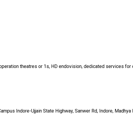
operation theatres or 1s, HD endovision, dedicated services for o
 Campus Indore-Ujjain State Highway, Sanwer Rd, Indore, Madhy