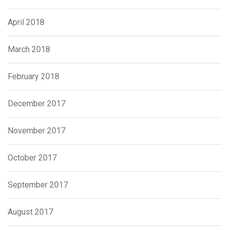
April 2018
March 2018
February 2018
December 2017
November 2017
October 2017
September 2017
August 2017