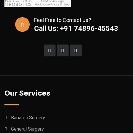
Feel Free to Contact us?
Call Us: +91 74896-45543
Our Services
Bariatric Surgery
General Surgery