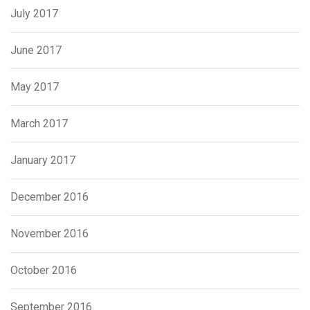
July 2017
June 2017
May 2017
March 2017
January 2017
December 2016
November 2016
October 2016
September 2016