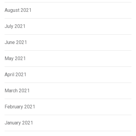
August 2021
July 2021
June 2021
May 2021
April 2021
March 2021
February 2021
January 2021