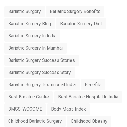
Bariatric Surgery
Bariatric Surgery Benefits
Bariatric Surgery Blog
Bariatric Surgery Diet
Bariatric Surgery In India
Bariatric Surgery In Mumbai
Bariatric Surgery Success Stories
Bariatric Surgery Success Story
Bariatric Surgery Testimonial India
Benefits
Best Bariatric Centre
Best Bariatric Hospital In India
BMSS-WOCOME
Body Mass Index
Childhood Bariatric Surgery
Childhood Obesity