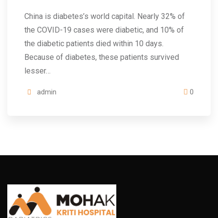
China is diabetes’s world capital. Nearly 32% of
the COVID-19 cases were diabetic, and 10% of
the diabetic patients died within 10 days.
Because of diabetes, these patients survived
lesser…
admin
0