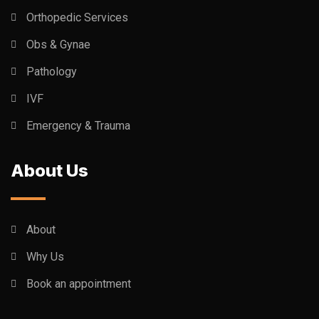
Orthopedic Services
Obs & Gynae
Pathology
IVF
Emergency & Trauma
About Us
About
Why Us
Book an appointment