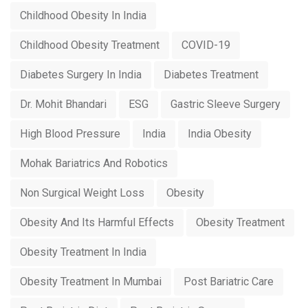
Childhood Obesity In India
Childhood Obesity Treatment
COVID-19
Diabetes Surgery In India
Diabetes Treatment
Dr. Mohit Bhandari
ESG
Gastric Sleeve Surgery
High Blood Pressure
India
India Obesity
Mohak Bariatrics And Robotics
Non Surgical Weight Loss
Obesity
Obesity And Its Harmful Effects
Obesity Treatment
Obesity Treatment In India
Obesity Treatment In Mumbai
Post Bariatric Care