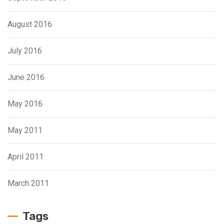
August 2016
July 2016
June 2016
May 2016
May 2011
April 2011
March 2011
Tags