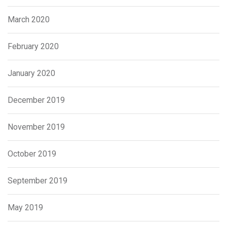
March 2020
February 2020
January 2020
December 2019
November 2019
October 2019
September 2019
May 2019