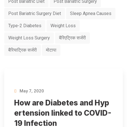
Post Bariatric Diet
Post Bariatric Surgery
Post Bariatric Surgery Diet
Sleep Apnea Causes
Type-2 Diabetes
Weight Loss
Weight Loss Surgery
बैरिएट्रिक सर्जरी
बैरियाट्रिक सर्जरी
मोटापा
May 7, 2020
How are Diabetes and Hyp
ertension linked to COVID-
19 Infection