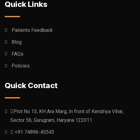
Quick Links
Patients Feedback
Blog
FAQs
Policies
Quick Contact
Plot No 13, KH Ara Marg, In front of Kendriya Vihar,
Sector 56, Gurugram, Haryana 122011
+91 74896-45543