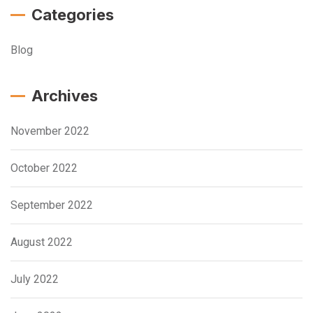
Categories
Blog
Archives
November 2022
October 2022
September 2022
August 2022
July 2022