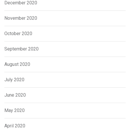
December 2020
November 2020
October 2020
September 2020
August 2020
July 2020
June 2020
May 2020
April 2020