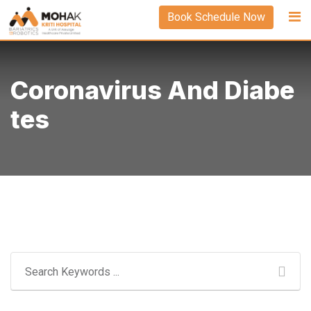
Skip
Book Schedule Now
to
content
Coronavirus And Diabe
Tes