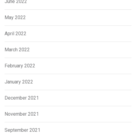
June 2022
May 2022
April 2022
March 2022
February 2022
January 2022
December 2021
November 2021
September 2021