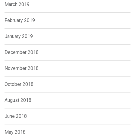
March 2019
February 2019
January 2019
December 2018
November 2018
October 2018
August 2018
June 2018
May 2018