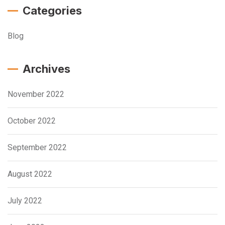
Categories
Blog
Archives
November 2022
October 2022
September 2022
August 2022
July 2022