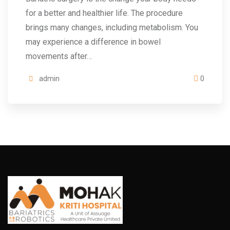
for a better and healthier life. The procedure
brings many changes, including metabolism. You
may experience a difference in bowel
movements after…
admin
0