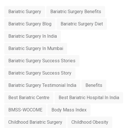
Bariatric Surgery
Bariatric Surgery Benefits
Bariatric Surgery Blog
Bariatric Surgery Diet
Bariatric Surgery In India
Bariatric Surgery In Mumbai
Bariatric Surgery Success Stories
Bariatric Surgery Success Story
Bariatric Surgery Testimonial India
Benefits
Best Bariatric Centre
Best Bariatric Hospital In India
BMSS-WOCOME
Body Mass Index
Childhood Bariatric Surgery
Childhood Obesity