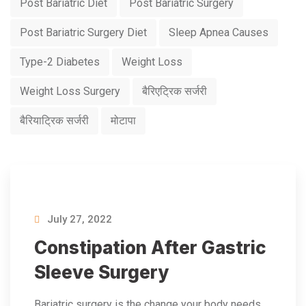
Post Bariatric Diet
Post Bariatric Surgery
Post Bariatric Surgery Diet
Sleep Apnea Causes
Type-2 Diabetes
Weight Loss
Weight Loss Surgery
बैरिएट्रिक सर्जरी
बैरियाट्रिक सर्जरी
मोटापा
July 27, 2022
Constipation After Gastric
Sleeve Surgery
Bariatric surgery is the change your body needs