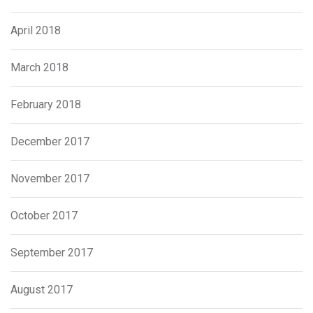
April 2018
March 2018
February 2018
December 2017
November 2017
October 2017
September 2017
August 2017