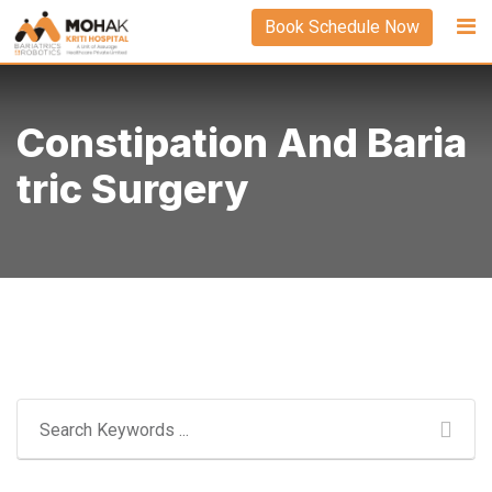
Skip
Book Schedule Now
to
content
Constipation And Baria
Tric Surgery