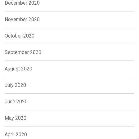
December 2020
November 2020
October 2020
September 2020
August 2020
July 2020
June 2020
May 2020
April 2020