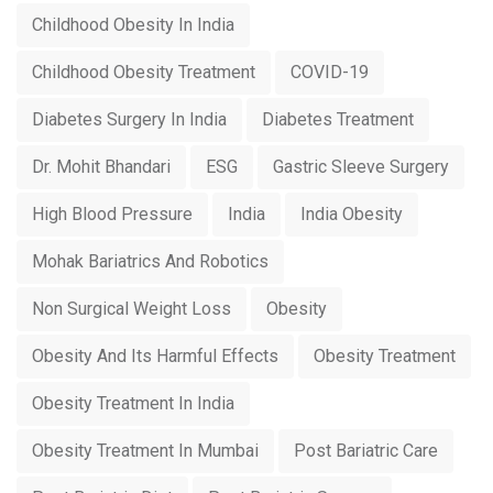
Childhood Obesity In India
Childhood Obesity Treatment
COVID-19
Diabetes Surgery In India
Diabetes Treatment
Dr. Mohit Bhandari
ESG
Gastric Sleeve Surgery
High Blood Pressure
India
India Obesity
Mohak Bariatrics And Robotics
Non Surgical Weight Loss
Obesity
Obesity And Its Harmful Effects
Obesity Treatment
Obesity Treatment In India
Obesity Treatment In Mumbai
Post Bariatric Care