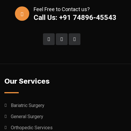
Feel Free to Contact us?
Call Us: +91 74896-45543
Our Services
Bariatric Surgery
General Surgery
Orthopedic Services