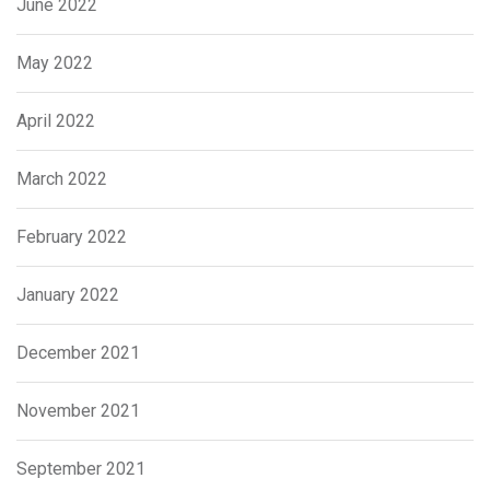
June 2022
May 2022
April 2022
March 2022
February 2022
January 2022
December 2021
November 2021
September 2021