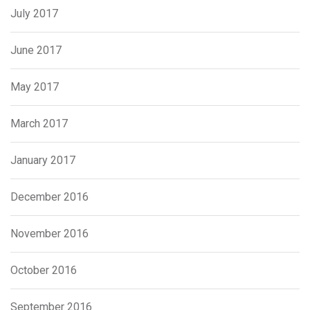
July 2017
June 2017
May 2017
March 2017
January 2017
December 2016
November 2016
October 2016
September 2016