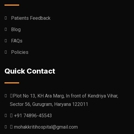
Patients Feedback
Blog
FAQs
Policies
Quick Contact
Plot No 13, KH Ara Marg, In front of Kendriya Vihar,
Sector 56, Gurugram, Haryana 122011
+91 74896-45543
mohakkritihospital@gmail.com