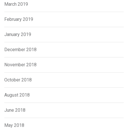
March 2019
February 2019
January 2019
December 2018
November 2018
October 2018
August 2018
June 2018
May 2018