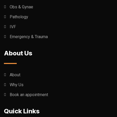
Obs & Gynae
Pathology
IVF
Emergency & Trauma
About Us
About
Why Us
Book an appointment
Quick Links