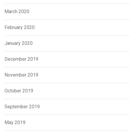
March 2020
February 2020
January 2020
December 2019
November 2019
October 2019
September 2019
May 2019