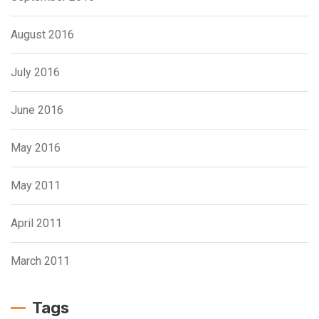
August 2016
July 2016
June 2016
May 2016
May 2011
April 2011
March 2011
Tags