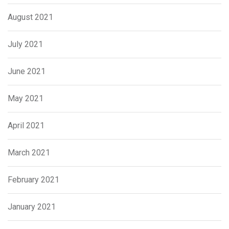
August 2021
July 2021
June 2021
May 2021
April 2021
March 2021
February 2021
January 2021