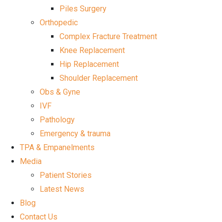
Piles Surgery
Orthopedic
Complex Fracture Treatment
Knee Replacement
Hip Replacement
Shoulder Replacement
Obs & Gyne
IVF
Pathology
Emergency & trauma
TPA & Empanelments
Media
Patient Stories
Latest News
Blog
Contact Us