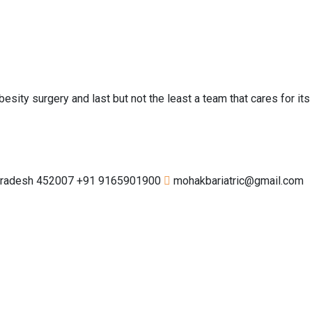
esity surgery and last but not the least a team that cares for its
 Pradesh 452007
+91 9165901900
mohakbariatric@gmail.com