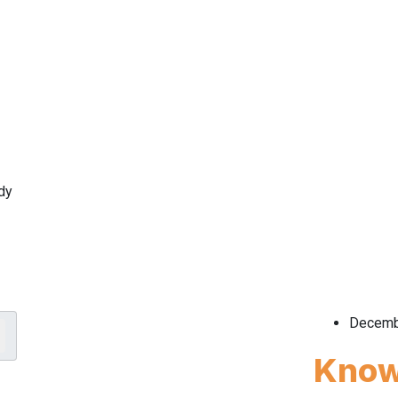
dy
Decemb
Know