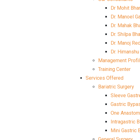
Dr Mohit Bha
Dr. Manoel G
Dr. Mahak Bh
Dr. Shilpa Bh
Dr. Manoj Re
Dr. Himanshu
Management Profi
Training Center
Services Offered
Bariatric Surgery
Sleeve Gast
Gastric Bypa
One Anastomo
Intragastric 
Mini Gastric
General Surgery