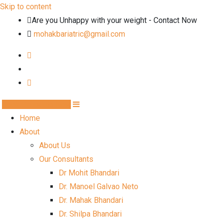
Skip to content
Are you Unhappy with your weight - Contact Now
mohakbariatric@gmail.com
Book Schedule Now
Home
About
About Us
Our Consultants
Dr Mohit Bhandari
Dr. Manoel Galvao Neto
Dr. Mahak Bhandari
Dr. Shilpa Bhandari