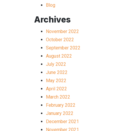
Blog
Archives
November 2022
October 2022
September 2022
August 2022
July 2022
June 2022
May 2022
April 2022
March 2022
February 2022
January 2022
December 2021
November 2021