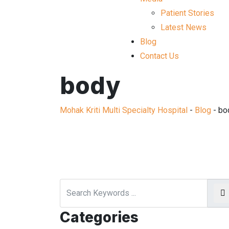
Patient Stories
Latest News
Blog
Contact Us
body
Mohak Kriti Multi Specialty Hospital
-
Blog
-
bo
Categories