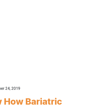
er 24, 2019
 How Bariatric