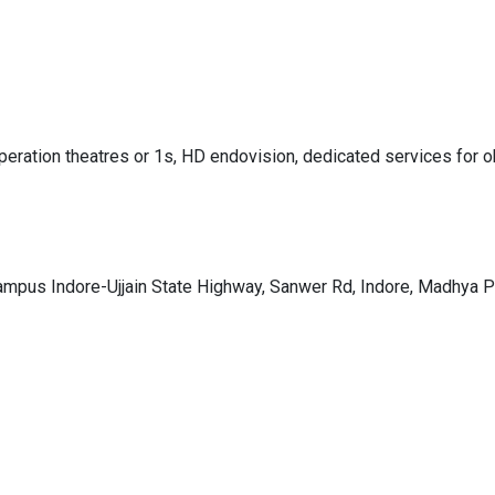
peration theatres or 1s, HD endovision, dedicated services for ob
Campus Indore-Ujjain State Highway, Sanwer Rd, Indore, Madhya