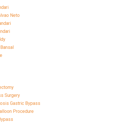
ndari
alvao Neto
andari
andari
ddy
 Bansal
le
rectomy
ss Surgery
sis Gastric Bypass
Balloon Procedure
 Bypass