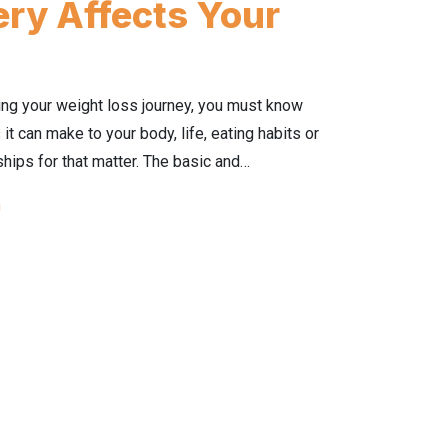
ry Affects Your
ng your weight loss journey, you must know
it can make to your body, life, eating habits or
ships for that matter. The basic and…
n