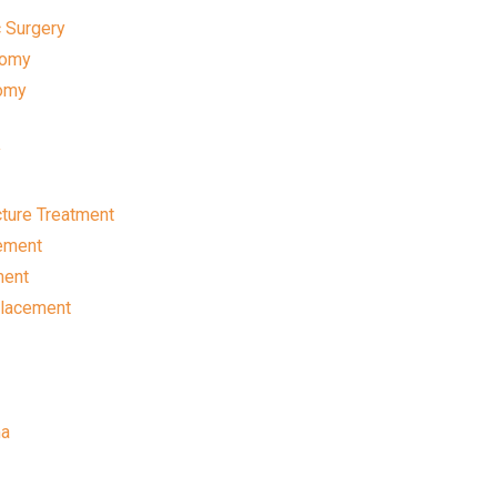
 Surgery
tomy
omy
y
ture Treatment
ement
ment
placement
ma