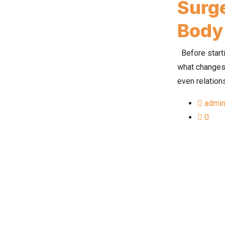
Surge
Body
Before starti
what changes 
even relation
admi
0