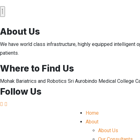
About Us
We have world class infrastructure, highly equipped intelligent o
patients.
Where to Find Us
Mohak Bariatrics and Robotics Sri Aurobindo Medical College 
Follow Us
Home
About
About Us
Our Consultants