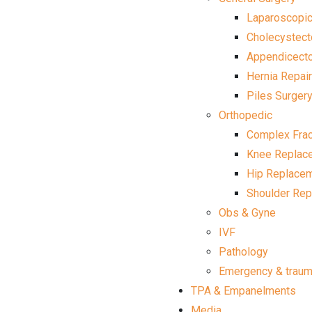
Laparoscopic
Cholecystec
Appendicect
Hernia Repair
Piles Surger
Orthopedic
Complex Frac
Knee Replac
Hip Replace
Shoulder Re
Obs & Gyne
IVF
Pathology
Emergency & trau
TPA & Empanelments
Media