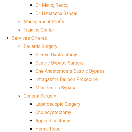
Dr. Manoj Reddy
Dr. Himanshu Bansal
Management Profile
Training Center
Services Offered
Bariatric Surgery
Sleeve Gastrectomy
Gastric Bypass Surgery
One Anastomosis Gastric Bypass
Intragastric Balloon Procedure
Mini Gastric Bypass
General Surgery
Laparoscopic Surgery
Cholecystectomy
Appendicectomy
Hernia Repair