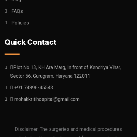
FAQs
Policies
Quick Contact
Plot No 13, KH Ara Marg, In front of Kendriya Vihar,
Sector 56, Gurugram, Haryana 122011
+91 74896-45543
mohakkritihospital@gmail.com
Disclaimer: The surgeries and medical procedures