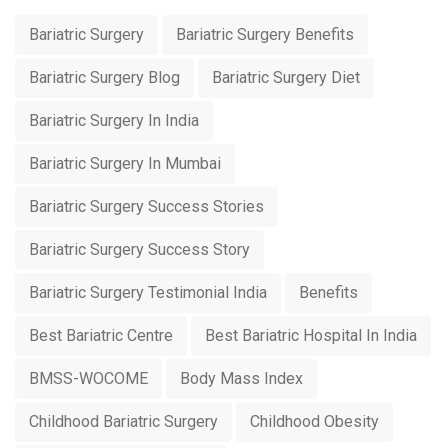
Bariatric Surgery
Bariatric Surgery Benefits
Bariatric Surgery Blog
Bariatric Surgery Diet
Bariatric Surgery In India
Bariatric Surgery In Mumbai
Bariatric Surgery Success Stories
Bariatric Surgery Success Story
Bariatric Surgery Testimonial India
Benefits
Best Bariatric Centre
Best Bariatric Hospital In India
BMSS-WOCOME
Body Mass Index
Childhood Bariatric Surgery
Childhood Obesity