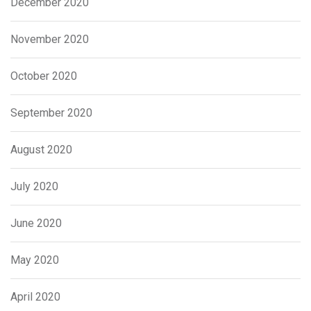
December 2020
November 2020
October 2020
September 2020
August 2020
July 2020
June 2020
May 2020
April 2020