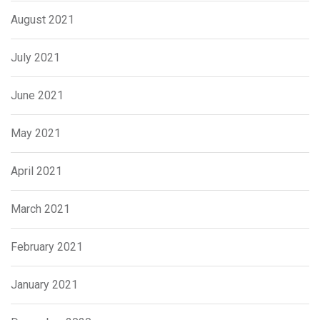
August 2021
July 2021
June 2021
May 2021
April 2021
March 2021
February 2021
January 2021