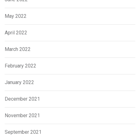
May 2022
April 2022
March 2022
February 2022
January 2022
December 2021
November 2021
September 2021