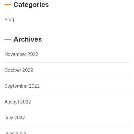
Categories
Blog
Archives
November 2022
October 2022
September 2022
August 2022
July 2022
June 2022