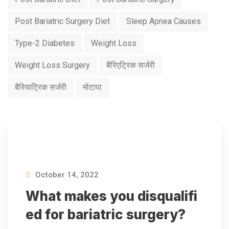
Post Bariatric Surgery Diet
Sleep Apnea Causes
Type-2 Diabetes
Weight Loss
Weight Loss Surgery
बैरिएट्रिक सर्जरी
बैरियाट्रिक सर्जरी
मोटापा
October 14, 2022
What makes you disqualifi
ed for bariatric surgery?