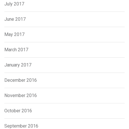
July 2017
June 2017
May 2017
March 2017
January 2017
December 2016
November 2016
October 2016
September 2016