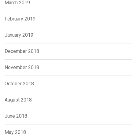
March 2019
February 2019
January 2019
December 2018
November 2018
October 2018
August 2018
June 2018
May 2018