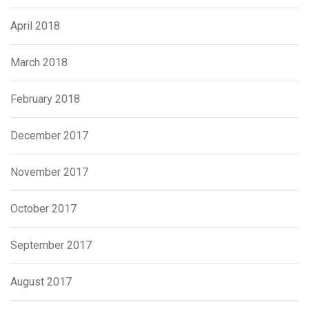
April 2018
March 2018
February 2018
December 2017
November 2017
October 2017
September 2017
August 2017