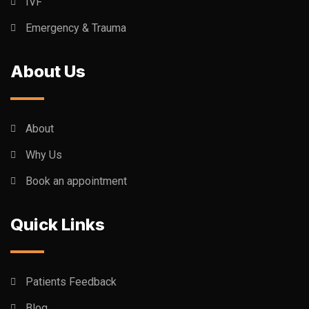
IVF
Emergency & Trauma
About Us
About
Why Us
Book an appointment
Quick Links
Patients Feedback
Blog