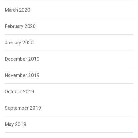
March 2020
February 2020
January 2020
December 2019
November 2019
October 2019
September 2019
May 2019