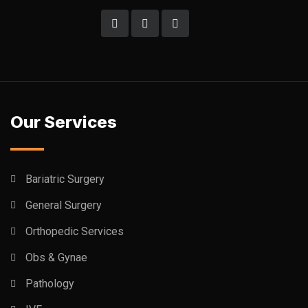
Our Services
Bariatric Surgery
General Surgery
Orthopedic Services
Obs & Gynae
Pathology