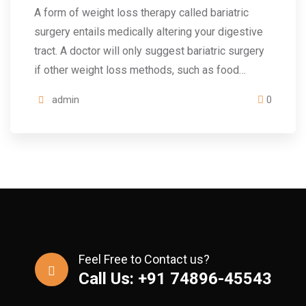
A form of weight loss therapy called bariatric
surgery entails medically altering your digestive
tract. A doctor will only suggest bariatric surgery
if other weight loss methods, such as food…
admin
0
Feel Free to Contact us?
Call Us: +91 74896-45543