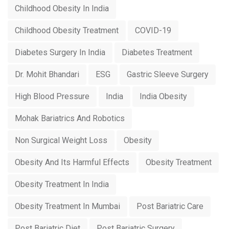
Childhood Obesity In India
Childhood Obesity Treatment
COVID-19
Diabetes Surgery In India
Diabetes Treatment
Dr. Mohit Bhandari
ESG
Gastric Sleeve Surgery
High Blood Pressure
India
India Obesity
Mohak Bariatrics And Robotics
Non Surgical Weight Loss
Obesity
Obesity And Its Harmful Effects
Obesity Treatment
Obesity Treatment In India
Obesity Treatment In Mumbai
Post Bariatric Care
Post Bariatric Diet
Post Bariatric Surgery