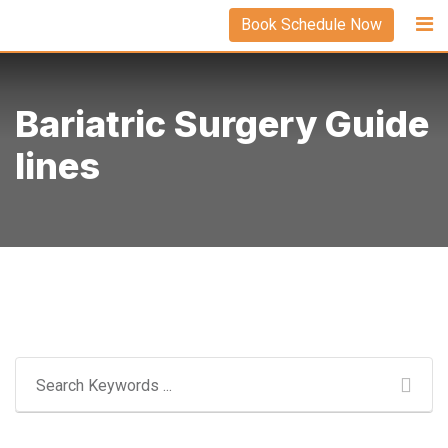
Skip
Book Schedule Now
to
content
Bariatric Surgery Guide
Lines