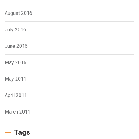
August 2016
July 2016
June 2016
May 2016
May 2011
April 2011
March 2011
Tags