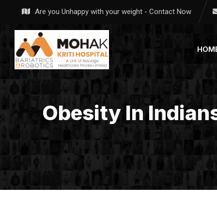
Skip
Are you Unhappy with your weight - Contact Now
to
content
HOM
Obesity In Indian