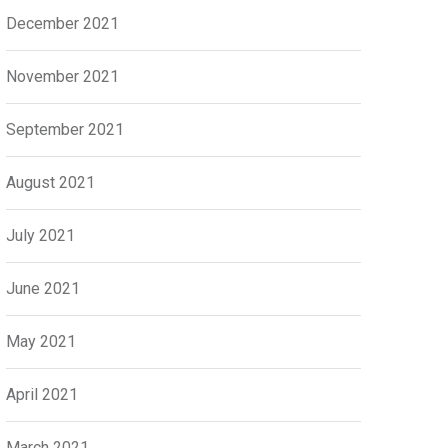
December 2021
November 2021
September 2021
August 2021
July 2021
June 2021
May 2021
April 2021
March 2021