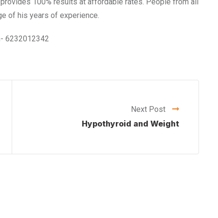
e provides 100% results at affordable rates. People from all
e of his years of experience.
 on- 6232012342
Next Post
Hypothyroid and Weight