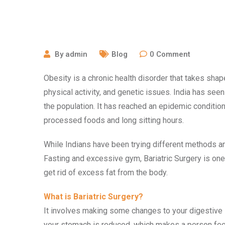
October 15, 2020
By
admin
Blog
0
Comment
Obesity is a chronic health disorder that takes shape
physical activity, and genetic issues. India has seen
the population. It has reached an epidemic condition 
processed foods and long sitting hours.
While Indians have been trying different methods and
Fasting and excessive gym, Bariatric Surgery is o
get rid of excess fat from the body.
What is Bariatric Surgery?
It involves making some changes to your digestive 
your stomach is reduced, which makes a person feel f