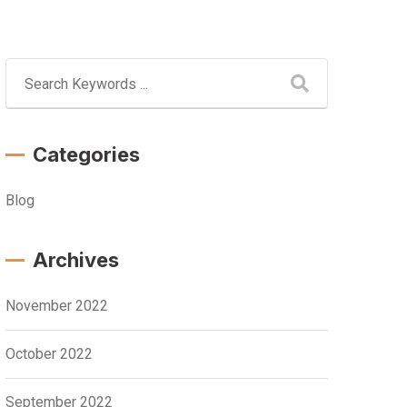
Categories
Blog
Archives
November 2022
October 2022
September 2022