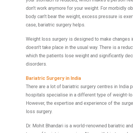
don’t work anymore for your weight. For morbidly o
body can’t bear the weight, excess pressure is exerte
case, bariatric surgery helps.
Weight loss surgery is designed to make changes in
doesn’t take place in the usual way. There is a redu
which the patients lose weight and significantly dec
disorders.
Bariatric Surgery in India
There are a lot of bariatric surgery centres in India
hospitals specialise in a different type of weight-l
However, the expertise and experience of the surgeo
loss surgery.
Dr. Mohit Bhandari is a world-renowned bariatric an