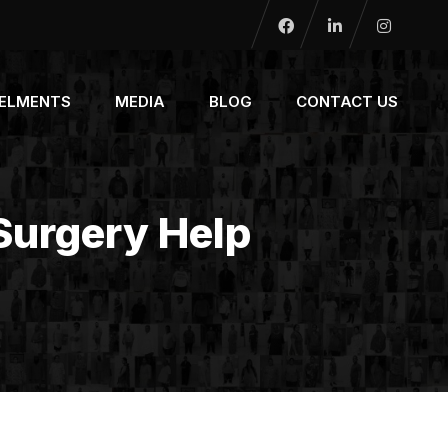
NELMENTS
MEDIA
BLOG
CONTACT US
 Surgery Help