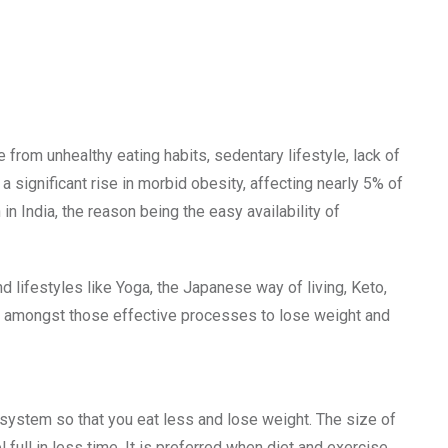
 from unhealthy eating habits, sedentary lifestyle, lack of
 a significant rise in morbid obesity, affecting nearly 5% of
in India, the reason being the easy availability of
 lifestyles like Yoga, the Japanese way of living, Keto,
ne amongst those effective processes to lose weight and
system so that you eat less and lose weight. The size of
ull in less time. It is preferred when diet and exercise