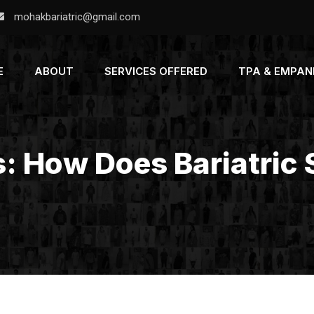
mohakbariatric@gmail.com
E
ABOUT
SERVICES OFFERED
TPA & EMPA
s: How Does Bariatric