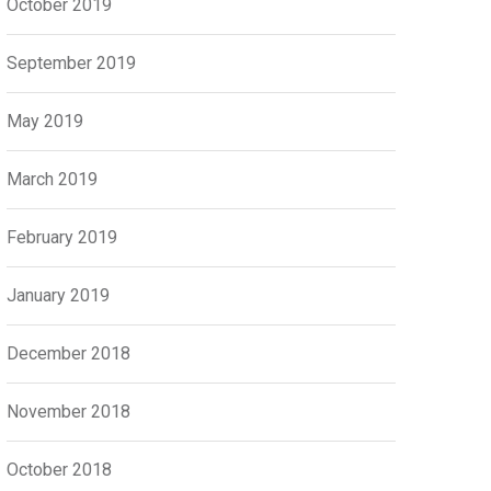
October 2019
September 2019
May 2019
March 2019
February 2019
January 2019
December 2018
November 2018
October 2018