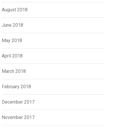
August 2018
June 2018
May 2018
April 2018
March 2018
February 2018
December 2017
November 2017