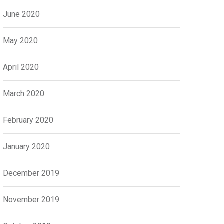
June 2020
May 2020
April 2020
March 2020
February 2020
January 2020
December 2019
November 2019