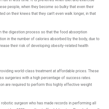
bese people, when they become so bulky that even their
d on their knees that they can’t even walk longer, in that
 the digestion process so that the food absorption
ction in the number of calories absorbed by the body, due to
rease their risk of developing obesity-related health
 providing world-class treatment at affordable prices. These
oss surgeries with a high percentage of success rates.
n are required to perform this highly effective weight
d robotic surgeon who has made records in performing all