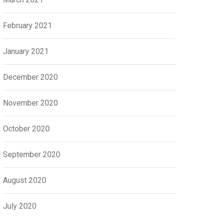
February 2021
January 2021
December 2020
November 2020
October 2020
September 2020
August 2020
July 2020