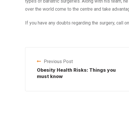
types of bariatric surgeries. Along with his team, h
over the world come to the centre and take advantag
If you have any doubts regarding the surgery, call
Previous Post
Obesity Health Risks: Things you
must know