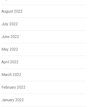
August 2022
July 2022
June 2022
May 2022
April 2022
March 2022
February 2022
January 2022