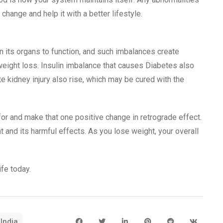
change and help it with a better lifestyle.
 its organs to function, and such imbalances create
 weight loss. Insulin imbalance that causes Diabetes also
e kidney injury also rise, which may be cured with the
for and make that one positive change in retrograde effect.
t and its harmful effects. As you lose weight, your overall
ife today.
 India