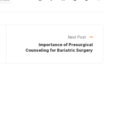
Next Post
Importance of Presurgical
Counseling for Bariatric Surgery