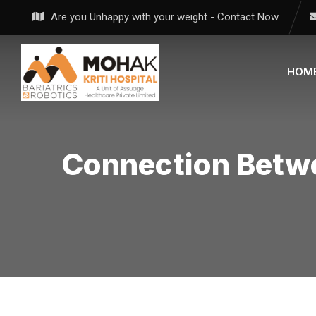
Skip
Are you Unhappy with your weight - Contact Now
to
content
HOM
Connection Betw