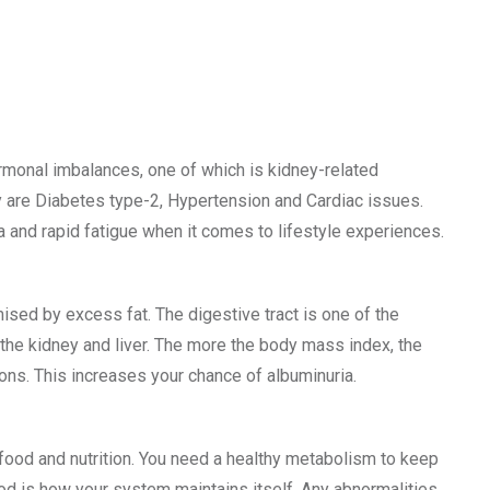
rmonal imbalances, one of which is kidney-related
are Diabetes type-2, Hypertension and Cardiac issues.
a and rapid fatigue when it comes to lifestyle experiences.
ised by excess fat. The digestive tract is one of the
the kidney and liver. The more the body mass index, the
ons. This increases your chance of albuminuria.
ood and nutrition. You need a healthy metabolism to keep
od is how your system maintains itself. Any abnormalities