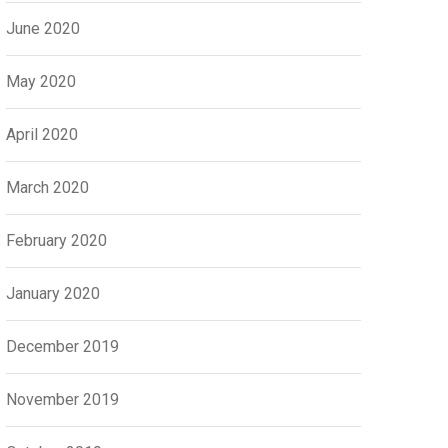
June 2020
May 2020
April 2020
March 2020
February 2020
January 2020
December 2019
November 2019