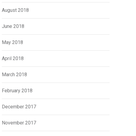
August 2018
June 2018
May 2018
April 2018
March 2018
February 2018
December 2017
November 2017