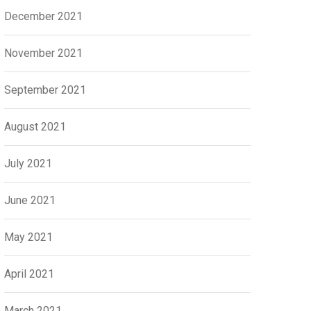
December 2021
November 2021
September 2021
August 2021
July 2021
June 2021
May 2021
April 2021
March 2021