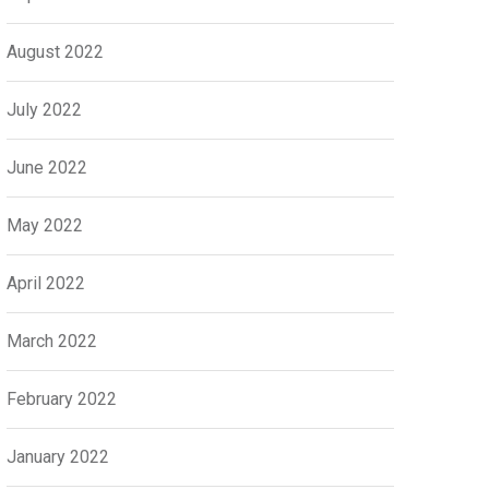
August 2022
July 2022
June 2022
May 2022
April 2022
March 2022
February 2022
January 2022