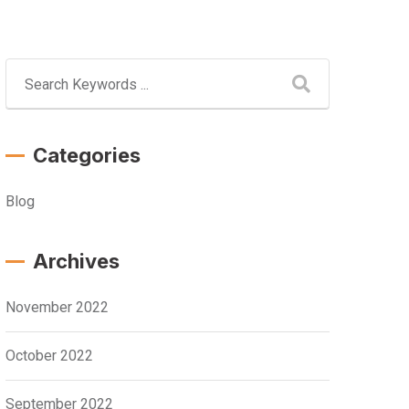
Categories
Blog
Archives
November 2022
October 2022
September 2022