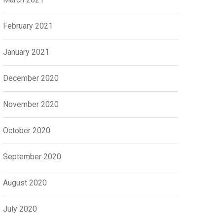
February 2021
January 2021
December 2020
November 2020
October 2020
September 2020
August 2020
July 2020