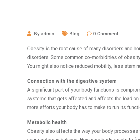
July 29, 2022
By
admin
Blog
0
Comment
Obesity is the root cause of many disorders and ho
disorders. Some common co-morbidities of obesity 
You might also notice reduced mobility, less stamin
Connection with the digestive system
A significant part of your body functions is comprom
systems that gets affected and affects the load on 
more efforts your body has to make to run its functi
Metabolic health
Obesity also affects the way your body processes f
your system in balance. How your body reacts to fo