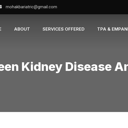
mohakbariatric@gmail.com
E
ABOUT
SERVICES OFFERED
TPA & EMPA
een Kidney Disease A