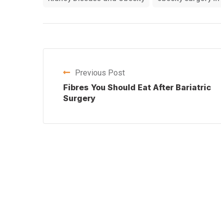
Previous Post
Fibres You Should Eat After Bariatric
Surgery