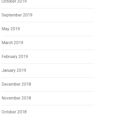
October 2019
September 2019
May 2019
March 2019
February 2019
January 2019
December 2018
November 2018
October 2018