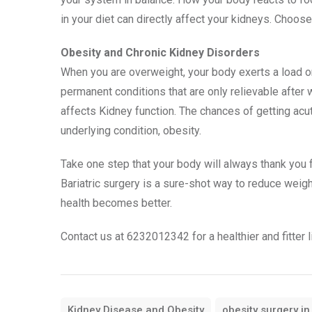
in your diet can directly affect your kidneys. Choose 
Obesity and Chronic Kidney Disorders
When you are overweight, your body exerts a load on
permanent conditions that are only relievable after
affects Kidney function. The chances of getting acut
underlying condition, obesity.
Take one step that your body will always thank you 
Bariatric surgery is a sure-shot way to reduce weigh
health becomes better.
Contact us at 6232012342 for a healthier and fitter l
Kidney Disease and Obesity
obesity surgery in