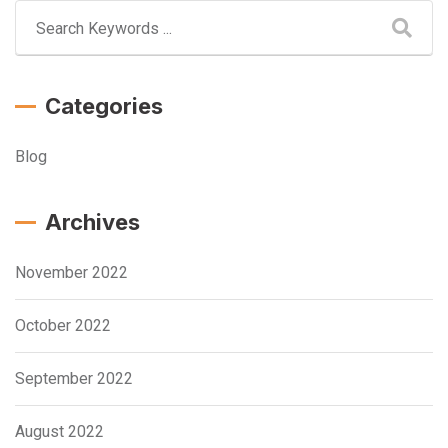
Categories
Blog
Archives
November 2022
October 2022
September 2022
August 2022