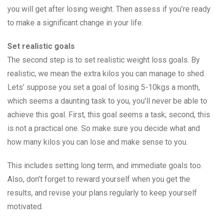
you will get after losing weight. Then assess if you’re ready
to make a significant change in your life.
Set realistic goals
The second step is to set realistic weight loss goals. By
realistic, we mean the extra kilos you can manage to shed.
Lets’ suppose you set a goal of losing 5-10kgs a month,
which seems a daunting task to you, you’ll never be able to
achieve this goal. First, this goal seems a task; second, this
is not a practical one. So make sure you decide what and
how many kilos you can lose and make sense to you.
This includes setting long term, and immediate goals too.
Also, don’t forget to reward yourself when you get the
results, and revise your plans regularly to keep yourself
motivated.