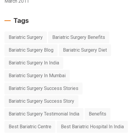
March 2011
Tags
Bariatric Surgery
Bariatric Surgery Benefits
Bariatric Surgery Blog
Bariatric Surgery Diet
Bariatric Surgery In India
Bariatric Surgery In Mumbai
Bariatric Surgery Success Stories
Bariatric Surgery Success Story
Bariatric Surgery Testimonial India
Benefits
Best Bariatric Centre
Best Bariatric Hospital In India