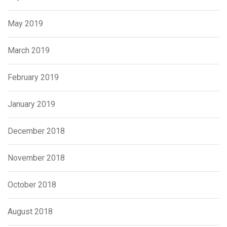
May 2019
March 2019
February 2019
January 2019
December 2018
November 2018
October 2018
August 2018