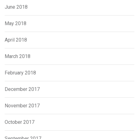
June 2018
May 2018
April 2018
March 2018
February 2018
December 2017
November 2017
October 2017
September 2017