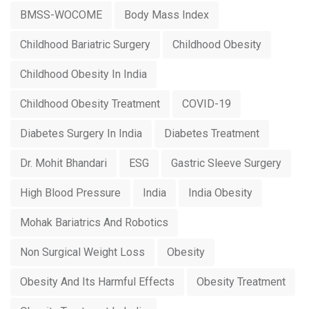
BMSS-WOCOME
Body Mass Index
Childhood Bariatric Surgery
Childhood Obesity
Childhood Obesity In India
Childhood Obesity Treatment
COVID-19
Diabetes Surgery In India
Diabetes Treatment
Dr. Mohit Bhandari
ESG
Gastric Sleeve Surgery
High Blood Pressure
India
India Obesity
Mohak Bariatrics And Robotics
Non Surgical Weight Loss
Obesity
Obesity And Its Harmful Effects
Obesity Treatment