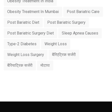
Obesity Treatment In India
Obesity Treatment In Mumbai
Post Bariatric Care
Post Bariatric Diet
Post Bariatric Surgery
Post Bariatric Surgery Diet
Sleep Apnea Causes
Type-2 Diabetes
Weight Loss
Weight Loss Surgery
बैरिएट्रिक सर्जरी
बैरियाट्रिक सर्जरी
मोटापा