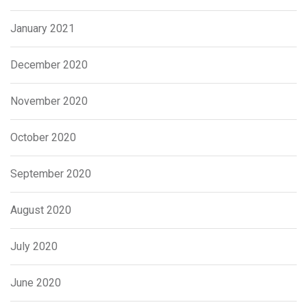
January 2021
December 2020
November 2020
October 2020
September 2020
August 2020
July 2020
June 2020