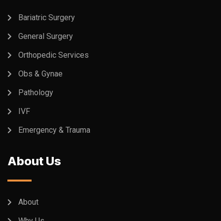
Bariatric Surgery
General Surgery
Orthopedic Services
Obs & Gynae
Pathology
IVF
Emergency & Trauma
About Us
About
Why Us