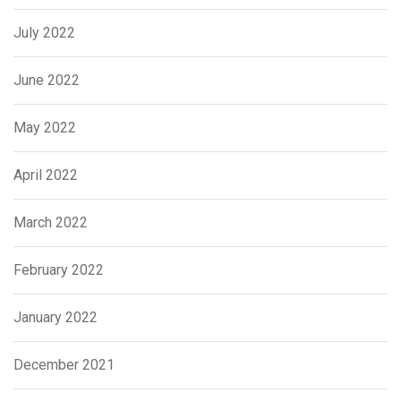
July 2022
June 2022
May 2022
April 2022
March 2022
February 2022
January 2022
December 2021