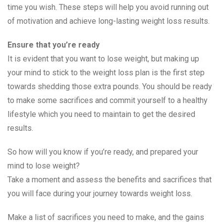
time you wish. These steps will help you avoid running out
of motivation and achieve long-lasting weight loss results.
Ensure that you’re ready
It is evident that you want to lose weight, but making up
your mind to stick to the weight loss plan is the first step
towards shedding those extra pounds. You should be ready
to make some sacrifices and commit yourself to a healthy
lifestyle which you need to maintain to get the desired
results.
So how will you know if you’re ready, and prepared your
mind to lose weight?
Take a moment and assess the benefits and sacrifices that
you will face during your journey towards weight loss.
Make a list of sacrifices you need to make, and the gains