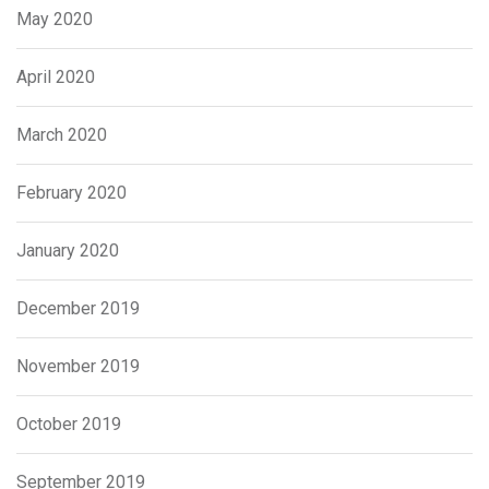
May 2020
April 2020
March 2020
February 2020
January 2020
December 2019
November 2019
October 2019
September 2019