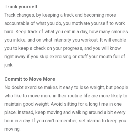
Track yourself
Track changes, by keeping a track and becoming more
accountable of what you do, you motivate yourself to work
hard. Keep track of what you eat in a day, how many calories
you intake, and on what intensity you workout. It will enable
you to keep a check on your progress, and you will know
right away if you skip exercising or stuff your mouth full of
junk.
Commit to Move More
No doubt exercise makes it easy to lose weight, but people
who like to move more in their routine life are more likely to
maintain good weight. Avoid sitting for a long time in one
place; instead, keep moving and walking around a bit every
hour in a day. If you can’t remember, set alarms to keep you
moving.