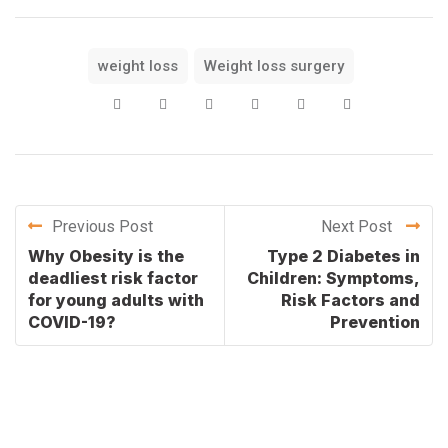
weight loss
Weight loss surgery
Previous Post
Next Post
Why Obesity is the
Type 2 Diabetes in
deadliest risk factor
Children: Symptoms,
for young adults with
Risk Factors and
COVID-19?
Prevention