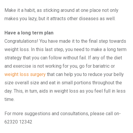
Make it a habit, as sticking around at one place not only
makes you lazy, but it attracts other diseases as well.
Have a long term plan
Congratulations! You have made it to the final step towards
weight loss. In this last step, you need to make a long term
strategy that you can follow without fail. If any of the diet
and exercise is not working for you, go for bariatric or
weight loss surgery
that can help you to reduce your belly
size overall size and eat in small portions throughout the
day. This, in turn, aids in weight loss as you feel full in less
time.
For more suggestions and consultations, please call on-
62320 12342