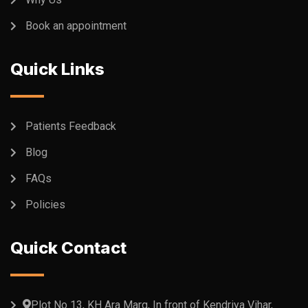
Book an appointment
Quick Links
Patients Feedback
Blog
FAQs
Policies
Quick Contact
Plot No 13, KH Ara Marg, In front of Kendriya Vihar,