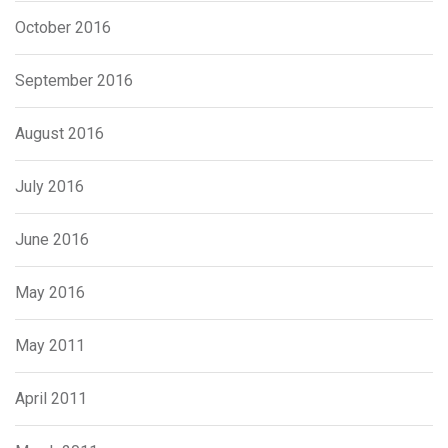
October 2016
September 2016
August 2016
July 2016
June 2016
May 2016
May 2011
April 2011