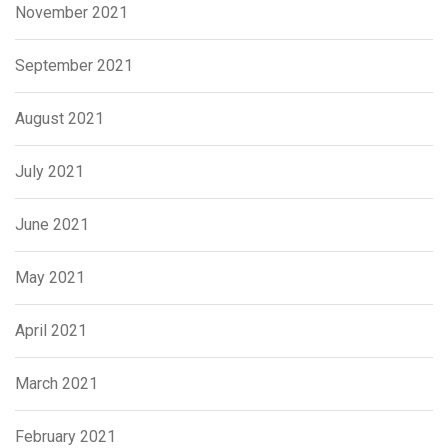
November 2021
September 2021
August 2021
July 2021
June 2021
May 2021
April 2021
March 2021
February 2021