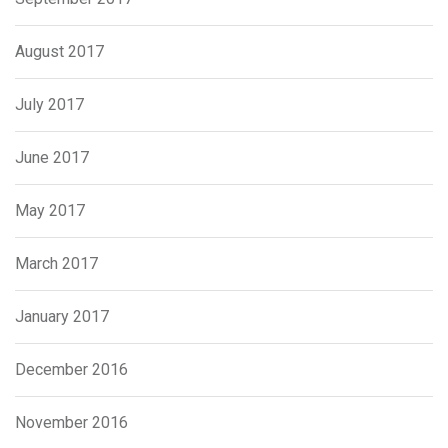
August 2017
July 2017
June 2017
May 2017
March 2017
January 2017
December 2016
November 2016