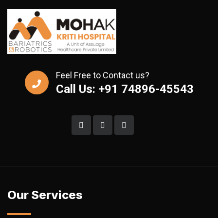
Feel Free to Contact us?
Call Us: +91 74896-45543
Our Services