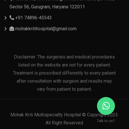
Sector 56, Gurugram, Haryana 122011
+91 74896-45543
mohakkritihospital@gmail.com
Disclaimer: The surgeries and medical procedures
listed on the website are not for every patient.
Treatment is prescribed differently to every patient
after consultation with surgeon and results may
vary from patient to patient.
Mohak Kriti Multispecialty Hospital © Copyright 2023.
Talk to us?
All Right Reserved.