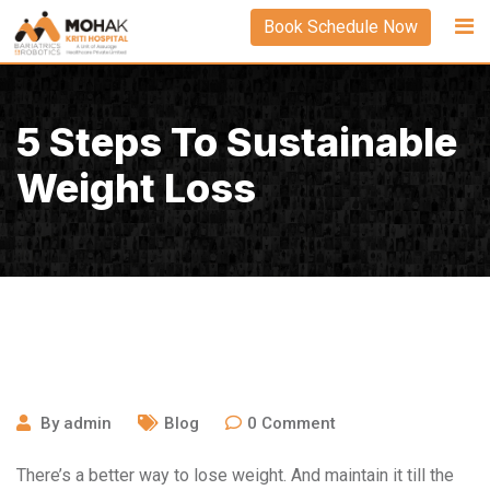
Skip
Book Schedule Now
to
content
5 Steps To Sustainable
Weight Loss
September 23, 2020
By
admin
Blog
0
Comment
There’s a better way to lose weight. And maintain it till the