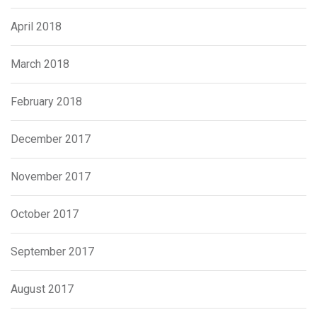
April 2018
March 2018
February 2018
December 2017
November 2017
October 2017
September 2017
August 2017