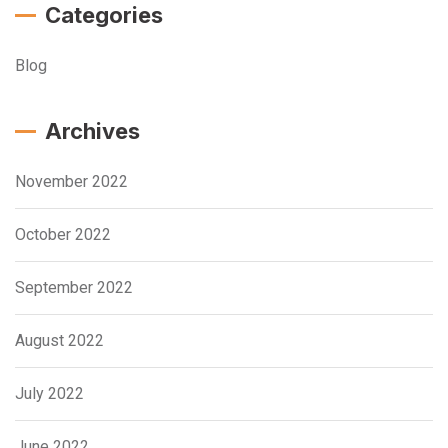
Categories
Blog
Archives
November 2022
October 2022
September 2022
August 2022
July 2022
June 2022