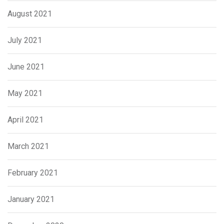
August 2021
July 2021
June 2021
May 2021
April 2021
March 2021
February 2021
January 2021