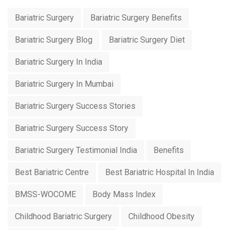
Bariatric Surgery
Bariatric Surgery Benefits
Bariatric Surgery Blog
Bariatric Surgery Diet
Bariatric Surgery In India
Bariatric Surgery In Mumbai
Bariatric Surgery Success Stories
Bariatric Surgery Success Story
Bariatric Surgery Testimonial India
Benefits
Best Bariatric Centre
Best Bariatric Hospital In India
BMSS-WOCOME
Body Mass Index
Childhood Bariatric Surgery
Childhood Obesity