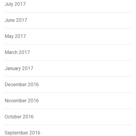
July 2017
June 2017
May 2017
March 2017
January 2017
December 2016
November 2016
October 2016
September 2016