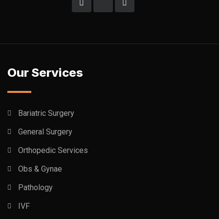
Our Services
Bariatric Surgery
General Surgery
Orthopedic Services
Obs & Gynae
Pathology
IVF