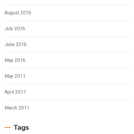
August 2016
July 2016
June 2016
May 2016
May 2011
April 2011
March 2011
Tags