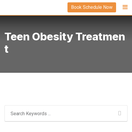
Skip
Book Schedule Now
to
content
Teen Obesity Treatmen
T