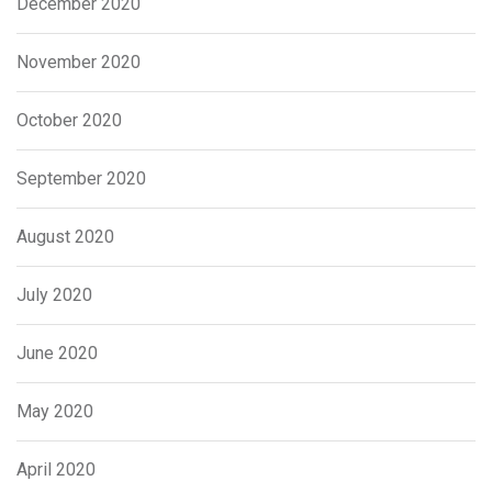
December 2020
November 2020
October 2020
September 2020
August 2020
July 2020
June 2020
May 2020
April 2020