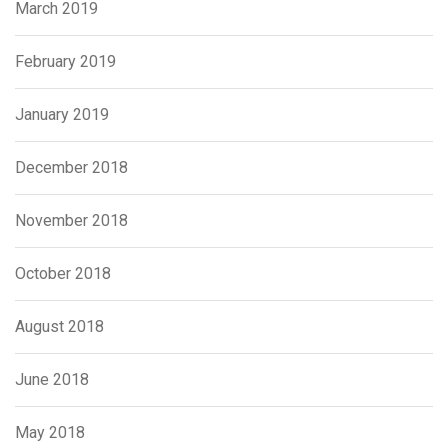
March 2019
February 2019
January 2019
December 2018
November 2018
October 2018
August 2018
June 2018
May 2018