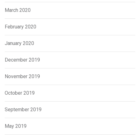
March 2020
February 2020
January 2020
December 2019
November 2019
October 2019
September 2019
May 2019