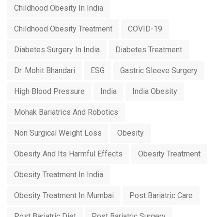
Childhood Obesity In India
Childhood Obesity Treatment
COVID-19
Diabetes Surgery In India
Diabetes Treatment
Dr. Mohit Bhandari
ESG
Gastric Sleeve Surgery
High Blood Pressure
India
India Obesity
Mohak Bariatrics And Robotics
Non Surgical Weight Loss
Obesity
Obesity And Its Harmful Effects
Obesity Treatment
Obesity Treatment In India
Obesity Treatment In Mumbai
Post Bariatric Care
Post Bariatric Diet
Post Bariatric Surgery