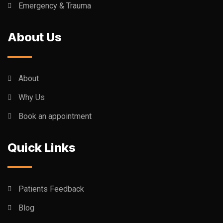
Emergency & Trauma
About Us
About
Why Us
Book an appointment
Quick Links
Patients Feedback
Blog