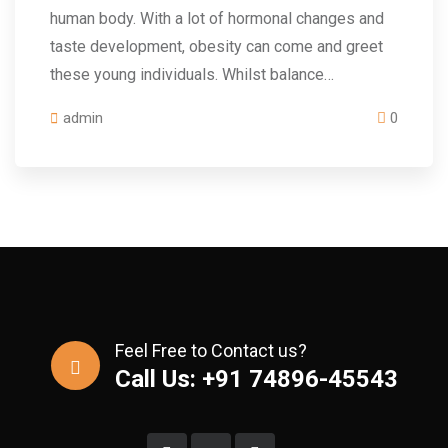
human body. With a lot of hormonal changes and
taste development, obesity can come and greet
these young individuals. Whilst balance…
admin
0
Feel Free to Contact us?
Call Us: +91 74896-45543