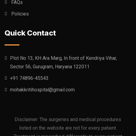
FAQs
Policies
Quick Contact
Plot No 13, KH Ara Marg, In front of Kendriya Vihar,
Sector 56, Gurugram, Haryana 122011
+91 74896-45543
mohakkritihospital@gmail.com
Disclaimer: The surgeries and medical procedures
listed on the website are not for every patient.