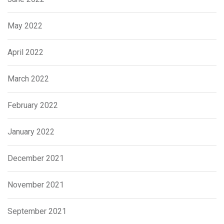
May 2022
April 2022
March 2022
February 2022
January 2022
December 2021
November 2021
September 2021