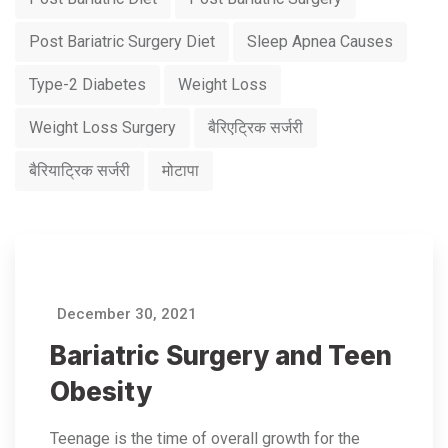
Post Bariatric Surgery Diet
Sleep Apnea Causes
Type-2 Diabetes
Weight Loss
Weight Loss Surgery
बैरिएट्रिक सर्जरी
बैरियाट्रिक सर्जरी
मोटापा
December 30, 2021
Bariatric Surgery and Teen
Obesity
Teenage is the time of overall growth for the