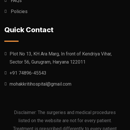
FAQs
Policies
Quick Contact
Plot No 13, KH Ara Marg, In front of Kendriya Vihar,
Sector 56, Gurugram, Haryana 122011
+91 74896-45543
mohakkritihospital@gmail.com
Disclaimer: The surgeries and medical procedures
listed on the website are not for every patient.
Treatment is prescribed differently to every patient