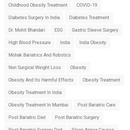
Childhood Obesity Treatment
COVID-19
Diabetes Surgery In India
Diabetes Treatment
Dr. Mohit Bhandari
ESG
Gastric Sleeve Surgery
High Blood Pressure
India
India Obesity
Mohak Bariatrics And Robotics
Non Surgical Weight Loss
Obesity
Obesity And Its Harmful Effects
Obesity Treatment
Obesity Treatment In India
Obesity Treatment In Mumbai
Post Bariatric Care
Post Bariatric Diet
Post Bariatric Surgery
Post Bariatric Surgery Diet
Sleep Apnea Causes