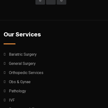
Our Services
Bariatric Surgery
General Surgery
Orthopedic Services
Obs & Gynae
Pathology
IVF