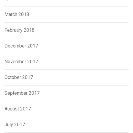
March 2018
February 2018
December 2017
November 2017
October 2017
September 2017
August 2017
July 2017