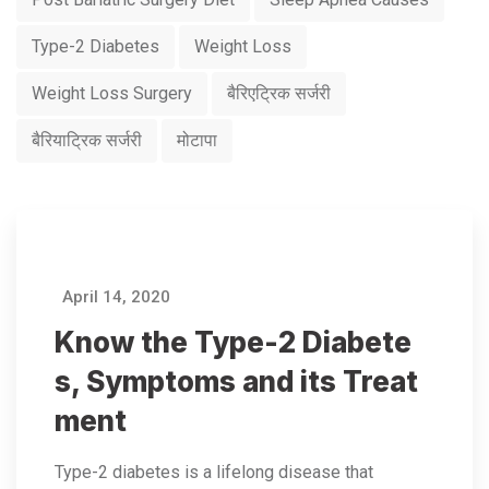
Type-2 Diabetes
Weight Loss
Weight Loss Surgery
बैरिएट्रिक सर्जरी
बैरियाट्रिक सर्जरी
मोटापा
April 14, 2020
Know the Type-2 Diabete
s, Symptoms and its Treat
ment
Type-2 diabetes is a lifelong disease that