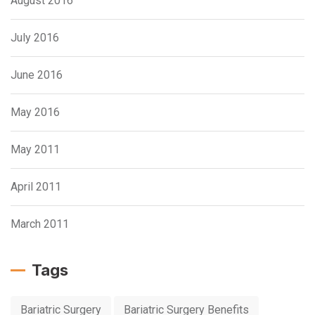
August 2016
July 2016
June 2016
May 2016
May 2011
April 2011
March 2011
Tags
Bariatric Surgery
Bariatric Surgery Benefits