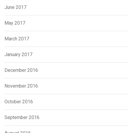
June 2017
May 2017
March 2017
January 2017
December 2016
November 2016
October 2016
September 2016