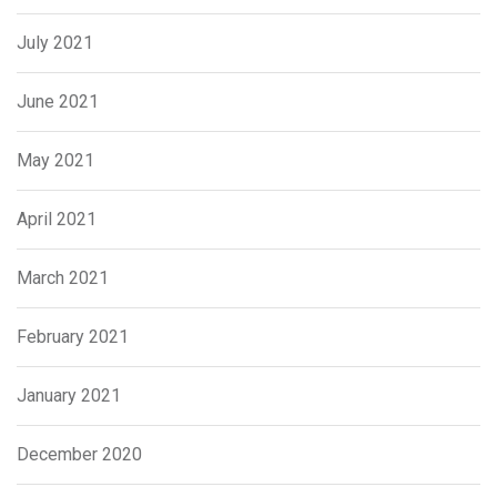
July 2021
June 2021
May 2021
April 2021
March 2021
February 2021
January 2021
December 2020