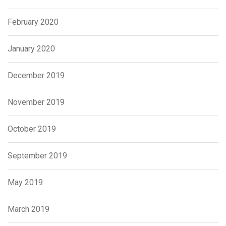
February 2020
January 2020
December 2019
November 2019
October 2019
September 2019
May 2019
March 2019