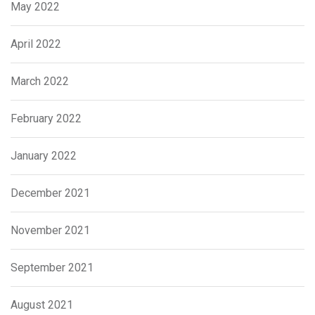
May 2022
April 2022
March 2022
February 2022
January 2022
December 2021
November 2021
September 2021
August 2021