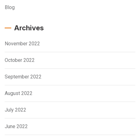
Blog
Archives
November 2022
October 2022
September 2022
August 2022
July 2022
June 2022