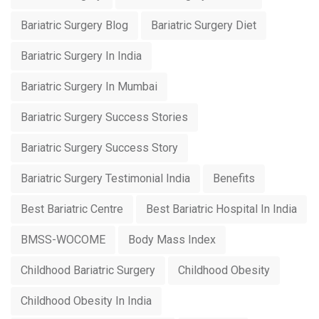
Bariatric Surgery Blog
Bariatric Surgery Diet
Bariatric Surgery In India
Bariatric Surgery In Mumbai
Bariatric Surgery Success Stories
Bariatric Surgery Success Story
Bariatric Surgery Testimonial India
Benefits
Best Bariatric Centre
Best Bariatric Hospital In India
BMSS-WOCOME
Body Mass Index
Childhood Bariatric Surgery
Childhood Obesity
Childhood Obesity In India