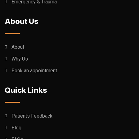
Emergency & Trauma
About Us
About
Why Us
Book an appointment
Quick Links
Patients Feedback
Blog