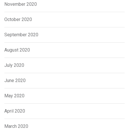
November 2020
October 2020
September 2020
August 2020
July 2020
June 2020
May 2020
April 2020
March 2020