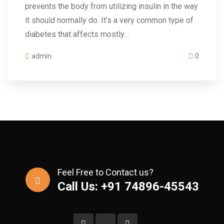
prevents the body from utilizing insulin in the way
it should normally do. It’s a very common type of
diabetes that affects mostly…
admin
0
Feel Free to Contact us?
Call Us: +91 74896-45543