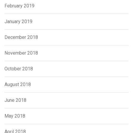
February 2019
January 2019
December 2018
November 2018
October 2018
August 2018
June 2018
May 2018
April 2018