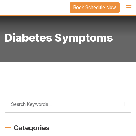
Skip
Book Schedule Now
to
content
Diabetes Symptoms
Categories