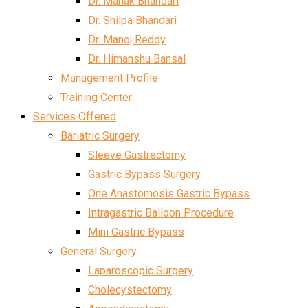
Dr. Mahak Bhandari
Dr. Shilpa Bhandari
Dr. Manoj Reddy
Dr. Himanshu Bansal
Management Profile
Training Center
Services Offered
Bariatric Surgery
Sleeve Gastrectomy
Gastric Bypass Surgery
One Anastomosis Gastric Bypass
Intragastric Balloon Procedure
Mini Gastric Bypass
General Surgery
Laparoscopic Surgery
Cholecystectomy