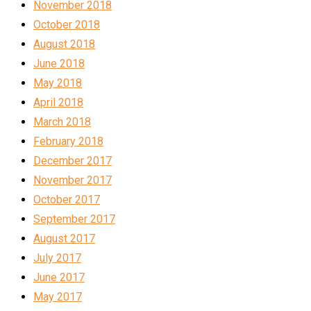
November 2018
October 2018
August 2018
June 2018
May 2018
April 2018
March 2018
February 2018
December 2017
November 2017
October 2017
September 2017
August 2017
July 2017
June 2017
May 2017