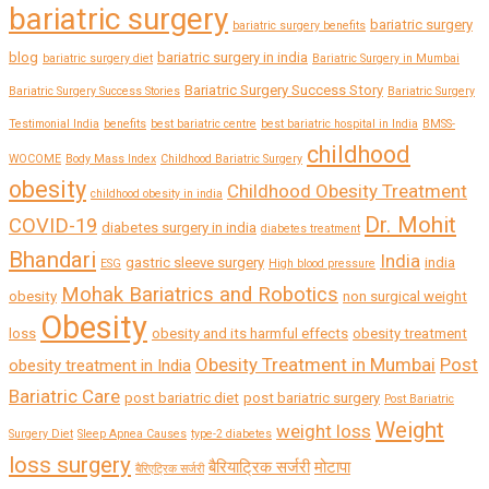
bariatric surgery
bariatric surgery
bariatric surgery benefits
blog
bariatric surgery in india
bariatric surgery diet
Bariatric Surgery in Mumbai
Bariatric Surgery Success Story
Bariatric Surgery Success Stories
Bariatric Surgery
Testimonial India
benefits
best bariatric centre
best bariatric hospital in India
BMSS-
childhood
WOCOME
Body Mass Index
Childhood Bariatric Surgery
obesity
Childhood Obesity Treatment
childhood obesity in india
Dr. Mohit
COVID-19
diabetes surgery in india
diabetes treatment
Bhandari
India
gastric sleeve surgery
india
ESG
High blood pressure
Mohak Bariatrics and Robotics
obesity
non surgical weight
Obesity
loss
obesity and its harmful effects
obesity treatment
Obesity Treatment in Mumbai
Post
obesity treatment in India
Bariatric Care
post bariatric diet
post bariatric surgery
Post Bariatric
Weight
weight loss
Surgery Diet
Sleep Apnea Causes
type-2 diabetes
loss surgery
बैरियाट्रिक सर्जरी
मोटापा
बैरिएट्रिक सर्जरी