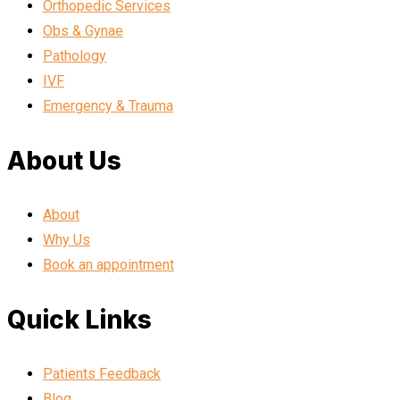
Orthopedic Services
Obs & Gynae
Pathology
IVF
Emergency & Trauma
About Us
About
Why Us
Book an appointment
Quick Links
Patients Feedback
Blog