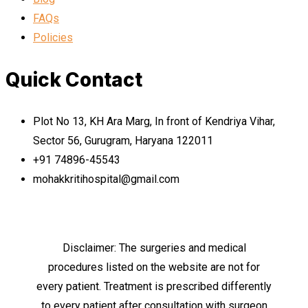
FAQs
Policies
Quick Contact
Plot No 13, KH Ara Marg, In front of Kendriya Vihar,
Sector 56, Gurugram, Haryana 122011
+91 74896-45543
mohakkritihospital@gmail.com
Disclaimer: The surgeries and medical
procedures listed on the website are not for
every patient. Treatment is prescribed differently
to every patient after consultation with surgeon