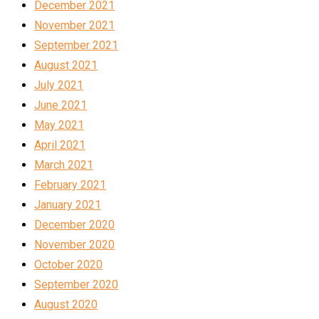
December 2021
November 2021
September 2021
August 2021
July 2021
June 2021
May 2021
April 2021
March 2021
February 2021
January 2021
December 2020
November 2020
October 2020
September 2020
August 2020