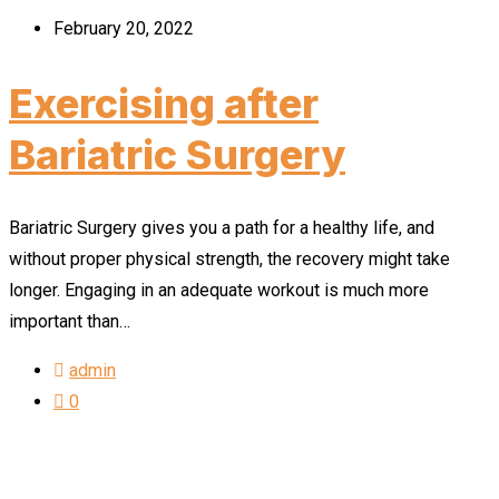
February 20, 2022
Exercising after
Bariatric Surgery
Bariatric Surgery gives you a path for a healthy life, and
without proper physical strength, the recovery might take
longer. Engaging in an adequate workout is much more
important than…
admin
0