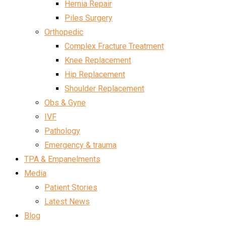
Hernia Repair
Piles Surgery
Orthopedic
Complex Fracture Treatment
Knee Replacement
Hip Replacement
Shoulder Replacement
Obs & Gyne
IVF
Pathology
Emergency & trauma
TPA & Empanelments
Media
Patient Stories
Latest News
Blog