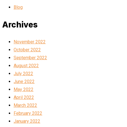
Blog
Archives
November 2022
October 2022
September 2022
August 2022
July 2022
June 2022
May 2022
April 2022
March 2022
February 2022
January 2022