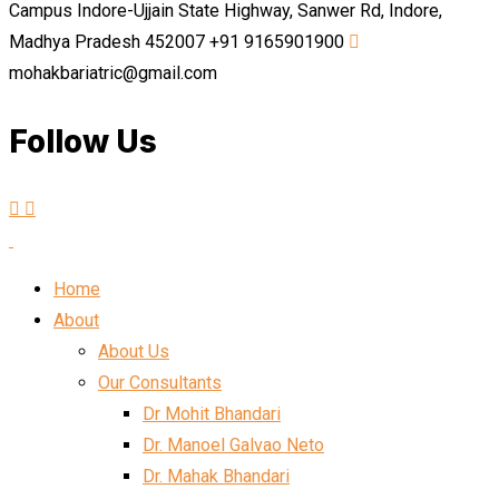
Campus Indore-Ujjain State Highway, Sanwer Rd, Indore,
Madhya Pradesh 452007
+91 9165901900
mohakbariatric@gmail.com
Follow Us
Home
About
About Us
Our Consultants
Dr Mohit Bhandari
Dr. Manoel Galvao Neto
Dr. Mahak Bhandari