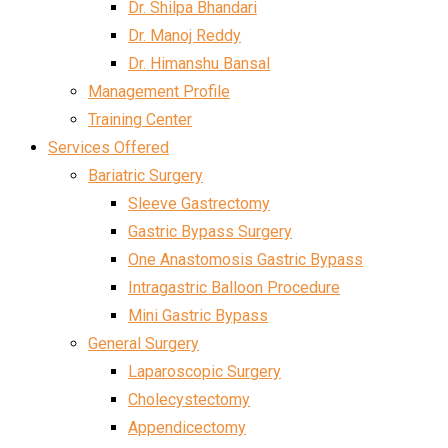
Dr. Shilpa Bhandari
Dr. Manoj Reddy
Dr. Himanshu Bansal
Management Profile
Training Center
Services Offered
Bariatric Surgery
Sleeve Gastrectomy
Gastric Bypass Surgery
One Anastomosis Gastric Bypass
Intragastric Balloon Procedure
Mini Gastric Bypass
General Surgery
Laparoscopic Surgery
Cholecystectomy
Appendicectomy