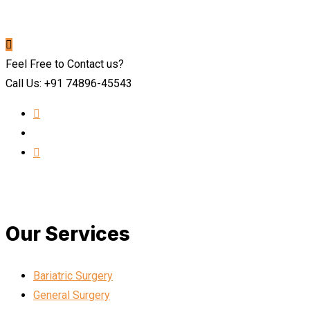
Feel Free to Contact us?
Call Us: +91 74896-45543
Our Services
Bariatric Surgery
General Surgery