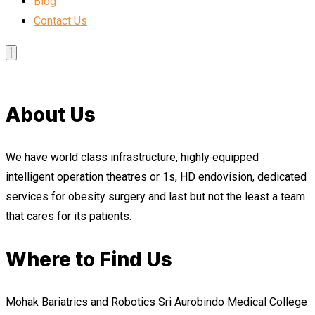
Blog
Contact Us
About Us
We have world class infrastructure, highly equipped
intelligent operation theatres or 1s, HD endovision, dedicated
services for obesity surgery and last but not the least a team
that cares for its patients.
Where to Find Us
Mohak Bariatrics and Robotics Sri Aurobindo Medical College