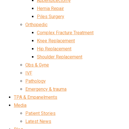
Appendicectomy
Hernia Repair
Piles Surgery
Orthopedic
Complex Fracture Treatment
Knee Replacement
Hip Replacement
Shoulder Replacement
Obs & Gyne
IVF
Pathology
Emergency & trauma
TPA & Empanelments
Media
Patient Stories
Latest News