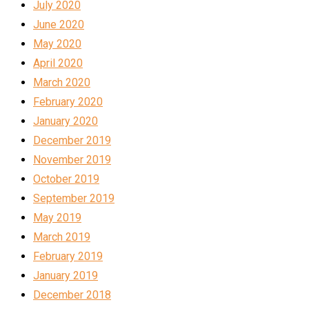
July 2020
June 2020
May 2020
April 2020
March 2020
February 2020
January 2020
December 2019
November 2019
October 2019
September 2019
May 2019
March 2019
February 2019
January 2019
December 2018