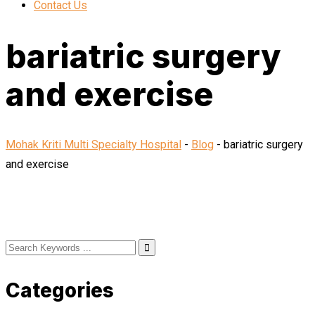
Contact Us
bariatric surgery
and exercise
Mohak Kriti Multi Specialty Hospital
-
Blog
-
bariatric surgery
and exercise
Categories