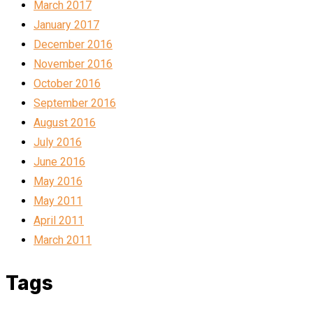
March 2017
January 2017
December 2016
November 2016
October 2016
September 2016
August 2016
July 2016
June 2016
May 2016
May 2011
April 2011
March 2011
Tags