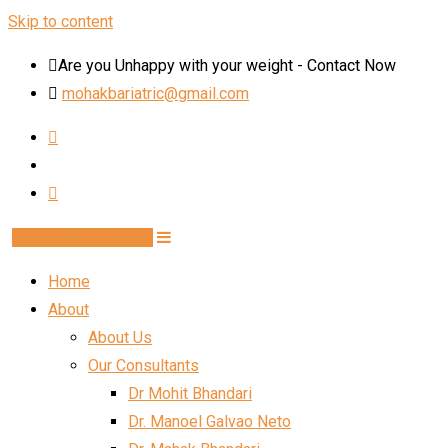
Skip to content
Are you Unhappy with your weight - Contact Now
mohakbariatric@gmail.com
Book Schedule Now
Home
About
About Us
Our Consultants
Dr Mohit Bhandari
Dr. Manoel Galvao Neto