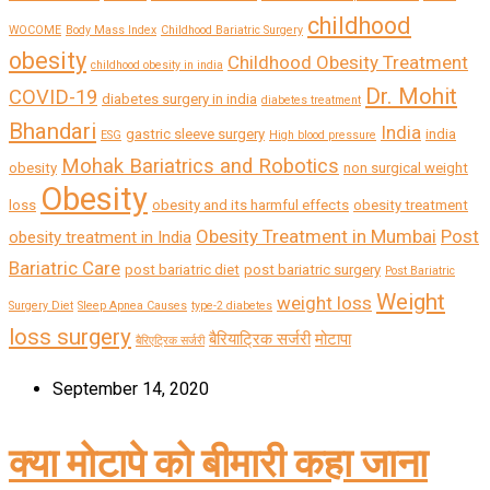
childhood
WOCOME
Body Mass Index
Childhood Bariatric Surgery
obesity
Childhood Obesity Treatment
childhood obesity in india
Dr. Mohit
COVID-19
diabetes surgery in india
diabetes treatment
Bhandari
India
gastric sleeve surgery
india
ESG
High blood pressure
Mohak Bariatrics and Robotics
obesity
non surgical weight
Obesity
loss
obesity and its harmful effects
obesity treatment
Obesity Treatment in Mumbai
Post
obesity treatment in India
Bariatric Care
post bariatric diet
post bariatric surgery
Post Bariatric
Weight
weight loss
Surgery Diet
Sleep Apnea Causes
type-2 diabetes
loss surgery
बैरियाट्रिक सर्जरी
मोटापा
बैरिएट्रिक सर्जरी
September 14, 2020
क्या मोटापे को बीमारी कहा जाना