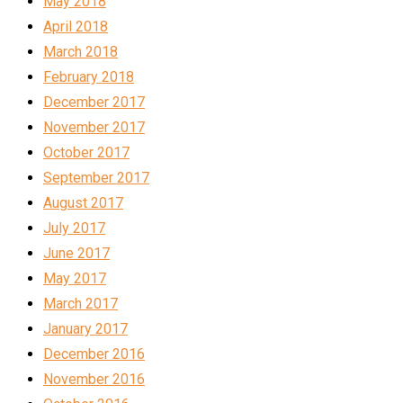
May 2018
April 2018
March 2018
February 2018
December 2017
November 2017
October 2017
September 2017
August 2017
July 2017
June 2017
May 2017
March 2017
January 2017
December 2016
November 2016