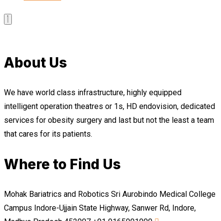
About Us
We have world class infrastructure, highly equipped
intelligent operation theatres or 1s, HD endovision, dedicated
services for obesity surgery and last but not the least a team
that cares for its patients.
Where to Find Us
Mohak Bariatrics and Robotics Sri Aurobindo Medical College
Campus Indore-Ujjain State Highway, Sanwer Rd, Indore,