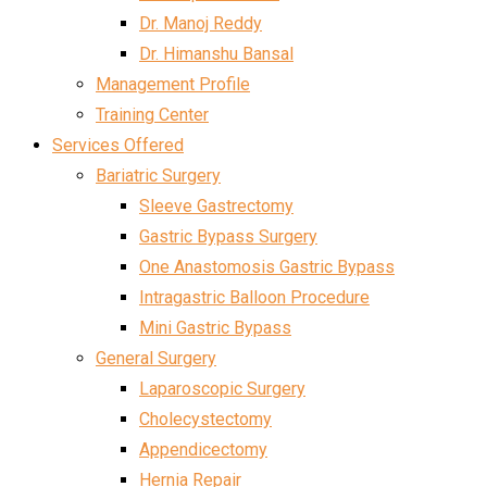
Dr. Manoj Reddy
Dr. Himanshu Bansal
Management Profile
Training Center
Services Offered
Bariatric Surgery
Sleeve Gastrectomy
Gastric Bypass Surgery
One Anastomosis Gastric Bypass
Intragastric Balloon Procedure
Mini Gastric Bypass
General Surgery
Laparoscopic Surgery
Cholecystectomy
Appendicectomy
Hernia Repair