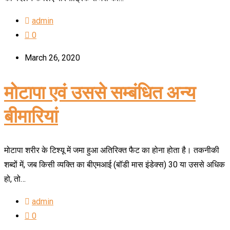
admin
0
March 26, 2020
मोटापा एवं उससे सम्बंधित अन्य
बीमारियां
मोटापा शरीर के टिश्यू में जमा हुआ अतिरिक्त फैट का होना होता है। तकनीकी
शब्दों में, जब किसी व्यक्ति का बीएमआई (बॉडी मास इंडेक्स) 30 या उससे अधिक
हो, तो…
admin
0