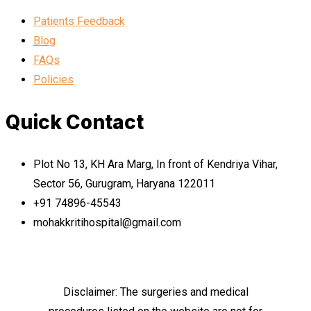
Patients Feedback
Blog
FAQs
Policies
Quick Contact
Plot No 13, KH Ara Marg, In front of Kendriya Vihar,
Sector 56, Gurugram, Haryana 122011
+91 74896-45543
mohakkritihospital@gmail.com
Disclaimer: The surgeries and medical