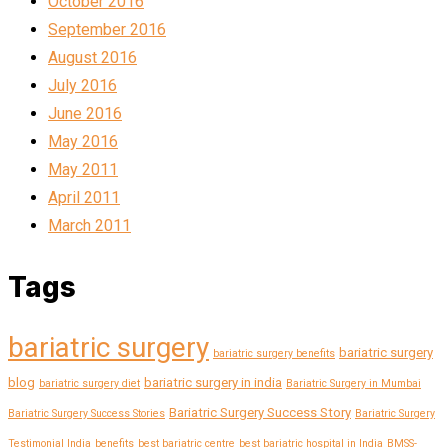
October 2016
September 2016
August 2016
July 2016
June 2016
May 2016
May 2011
April 2011
March 2011
Tags
bariatric surgery
bariatric surgery
bariatric surgery benefits
blog
bariatric surgery in india
bariatric surgery diet
Bariatric Surgery in Mumbai
Bariatric Surgery Success Story
Bariatric Surgery Success Stories
Bariatric Surgery
Testimonial India
benefits
best bariatric centre
best bariatric hospital in India
BMSS-