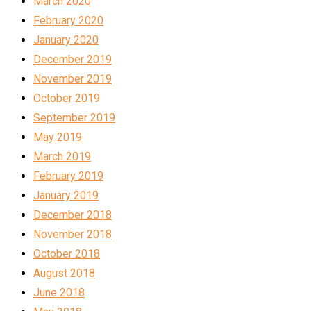
March 2020
February 2020
January 2020
December 2019
November 2019
October 2019
September 2019
May 2019
March 2019
February 2019
January 2019
December 2018
November 2018
October 2018
August 2018
June 2018