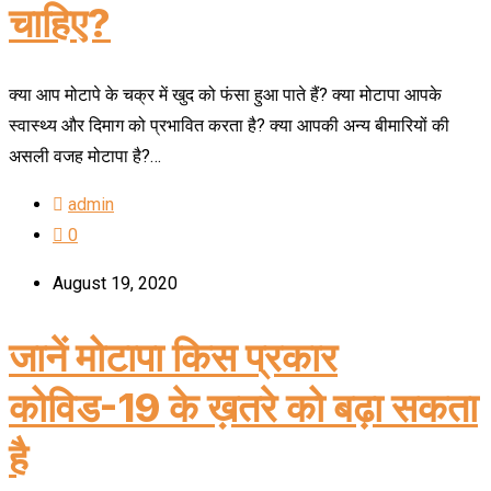
चाहिए?
क्या आप मोटापे के चक्र में खुद को फंसा हुआ पाते हैं? क्या मोटापा आपके
स्वास्थ्य और दिमाग को प्रभावित करता है? क्या आपकी अन्य बीमारियों की
असली वजह मोटापा है?…
admin
0
August 19, 2020
जानें मोटापा किस प्रकार
कोविड-19 के ख़तरे को बढ़ा सकता
है