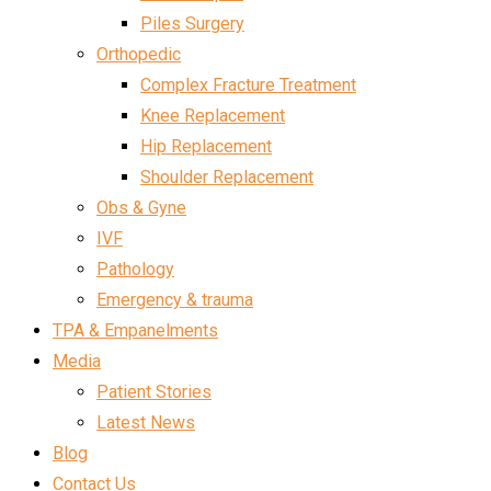
Piles Surgery
Orthopedic
Complex Fracture Treatment
Knee Replacement
Hip Replacement
Shoulder Replacement
Obs & Gyne
IVF
Pathology
Emergency & trauma
TPA & Empanelments
Media
Patient Stories
Latest News
Blog
Contact Us