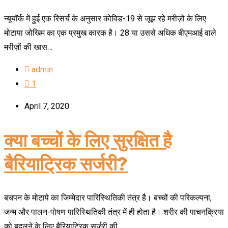
न्यूयॉर्क में हुई एक रिसर्च के अनुसार कोविड-19 से जूझ रहे मरीज़ों के लिए
मोटापा जोखिम का एक प्रमुख कारक है। 28 या उससे अधिक बीएमआई वाले
मरीज़ों की खास…
admin
1
April 7, 2020
क्या बच्चों के लिए सुरक्षित है
बैरियाट्रिक सर्जरी?
बचपन के मोटापे का जिम्मेदार पारिस्थितिकी तंत्र है। बच्चों की परिकल्पना,
जन्म और पालन-पोषण पारिस्थितिकी तंत्र में ही होता है। शरीर की पाचनक्रिया
को बदलने के लिए बैरियाट्रिक सर्जरी की…