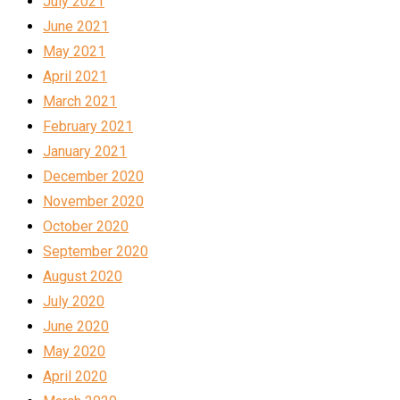
July 2021
June 2021
May 2021
April 2021
March 2021
February 2021
January 2021
December 2020
November 2020
October 2020
September 2020
August 2020
July 2020
June 2020
May 2020
April 2020