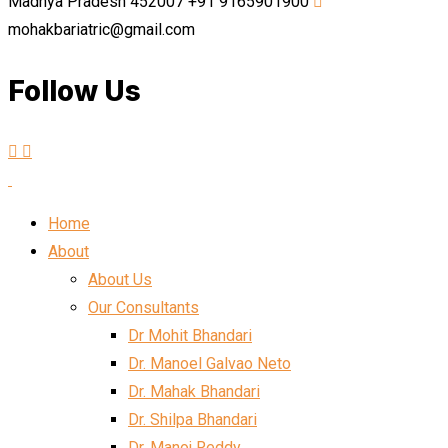
Madhya Pradesh 452007
+91 9165901900
mohakbariatric@gmail.com
Follow Us
Home
About
About Us
Our Consultants
Dr Mohit Bhandari
Dr. Manoel Galvao Neto
Dr. Mahak Bhandari
Dr. Shilpa Bhandari
Dr. Manoj Reddy