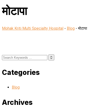
मोटापा
Mohak Kriti Multi Specialty Hospital
-
Blog
-
मोटापा
Categories
Blog
Archives