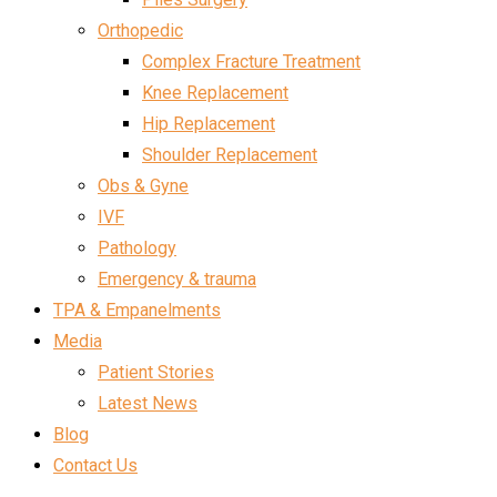
Orthopedic
Complex Fracture Treatment
Knee Replacement
Hip Replacement
Shoulder Replacement
Obs & Gyne
IVF
Pathology
Emergency & trauma
TPA & Empanelments
Media
Patient Stories
Latest News
Blog
Contact Us