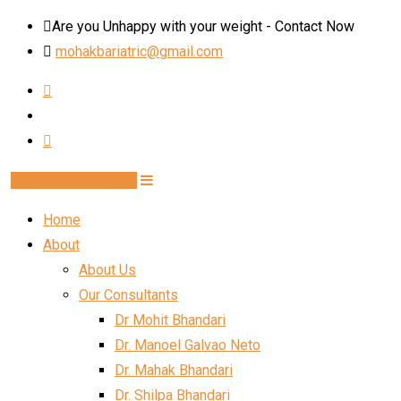
Skip
Are you Unhappy with your weight - Contact Now
to
mohakbariatric@gmail.com
content
Book Schedule Now
Home
About
About Us
Our Consultants
Dr Mohit Bhandari
Dr. Manoel Galvao Neto
Dr. Mahak Bhandari
Dr. Shilpa Bhandari