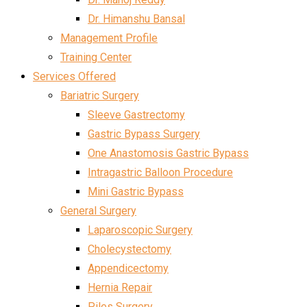
Dr. Himanshu Bansal
Management Profile
Training Center
Services Offered
Bariatric Surgery
Sleeve Gastrectomy
Gastric Bypass Surgery
One Anastomosis Gastric Bypass
Intragastric Balloon Procedure
Mini Gastric Bypass
General Surgery
Laparoscopic Surgery
Cholecystectomy
Appendicectomy
Hernia Repair
Piles Surgery