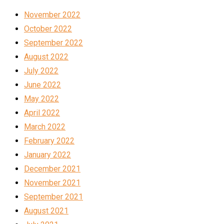
November 2022
October 2022
September 2022
August 2022
July 2022
June 2022
May 2022
April 2022
March 2022
February 2022
January 2022
December 2021
November 2021
September 2021
August 2021