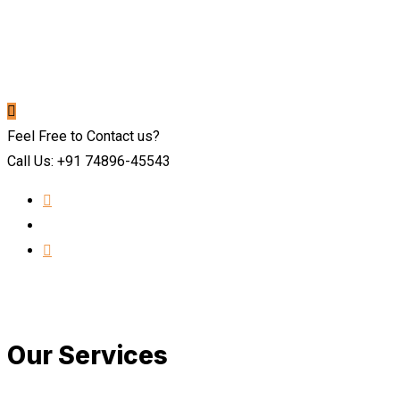
Feel Free to Contact us?
Call Us: +91 74896-45543
Our Services