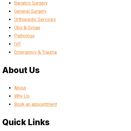
Bariatric Surgery
General Surgery
Orthopedic Services
Obs & Gynae
Pathology
IVF
Emergency & Trauma
About Us
About
Why Us
Book an appointment
Quick Links