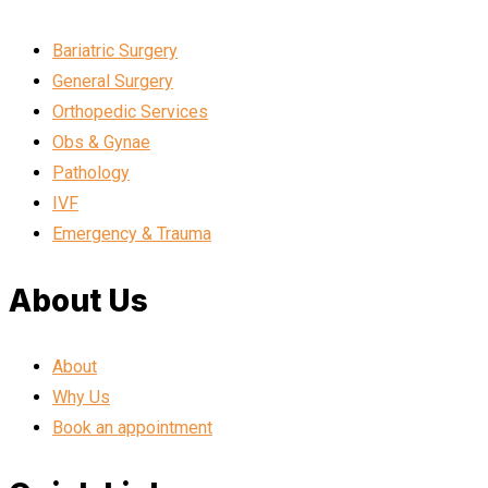
Bariatric Surgery
General Surgery
Orthopedic Services
Obs & Gynae
Pathology
IVF
Emergency & Trauma
About Us
About
Why Us
Book an appointment