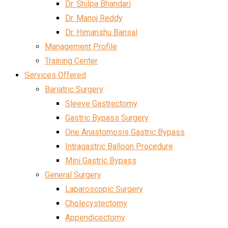
Dr. Shilpa Bhandari
Dr. Manoj Reddy
Dr. Himanshu Bansal
Management Profile
Training Center
Services Offered
Bariatric Surgery
Sleeve Gastrectomy
Gastric Bypass Surgery
One Anastomosis Gastric Bypass
Intragastric Balloon Procedure
Mini Gastric Bypass
General Surgery
Laparoscopic Surgery
Cholecystectomy
Appendicectomy