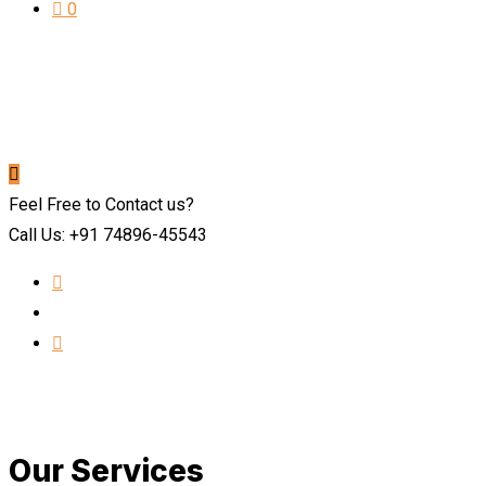
0
Feel Free to Contact us?
Call Us: +91 74896-45543
Our Services