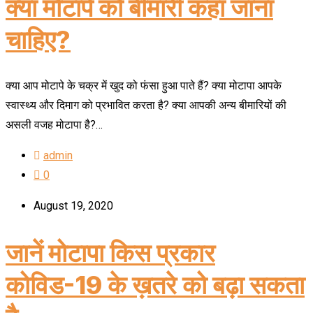
क्या मोटापे को बीमारी कहा जाना
चाहिए?
क्या आप मोटापे के चक्र में खुद को फंसा हुआ पाते हैं? क्या मोटापा आपके
स्वास्थ्य और दिमाग को प्रभावित करता है? क्या आपकी अन्य बीमारियों की
असली वजह मोटापा है?…
admin
0
August 19, 2020
जानें मोटापा किस प्रकार
कोविड-19 के ख़तरे को बढ़ा सकता