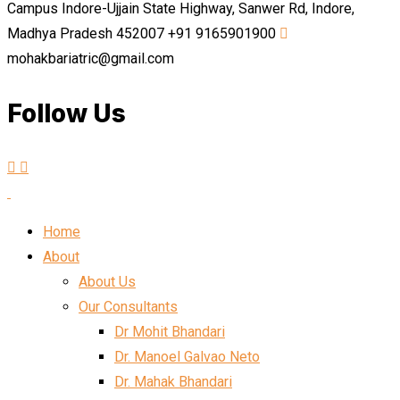
Campus Indore-Ujjain State Highway, Sanwer Rd, Indore,
Madhya Pradesh 452007
+91 9165901900
mohakbariatric@gmail.com
Follow Us
Home
About
About Us
Our Consultants
Dr Mohit Bhandari
Dr. Manoel Galvao Neto
Dr. Mahak Bhandari