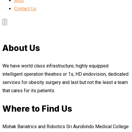
Blog
Contact Us
About Us
We have world class infrastructure, highly equipped
intelligent operation theatres or 1s, HD endovision, dedicated
services for obesity surgery and last but not the least a team
that cares for its patients.
Where to Find Us
Mohak Bariatrics and Robotics Sri Aurobindo Medical College