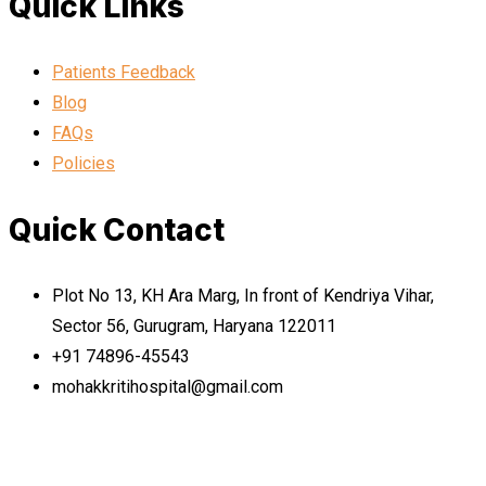
Quick Links
Patients Feedback
Blog
FAQs
Policies
Quick Contact
Plot No 13, KH Ara Marg, In front of Kendriya Vihar,
Sector 56, Gurugram, Haryana 122011
+91 74896-45543
mohakkritihospital@gmail.com