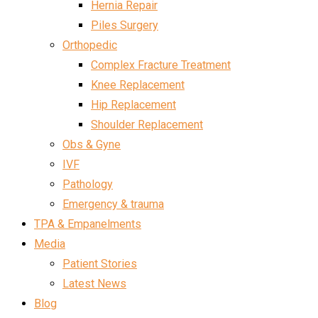
Hernia Repair
Piles Surgery
Orthopedic
Complex Fracture Treatment
Knee Replacement
Hip Replacement
Shoulder Replacement
Obs & Gyne
IVF
Pathology
Emergency & trauma
TPA & Empanelments
Media
Patient Stories
Latest News
Blog