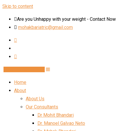
Skip to content
Are you Unhappy with your weight - Contact Now
mohakbariatric@gmail.com
Book Schedule Now
Home
About
About Us
Our Consultants
Dr Mohit Bhandari
Dr. Manoel Galvao Neto