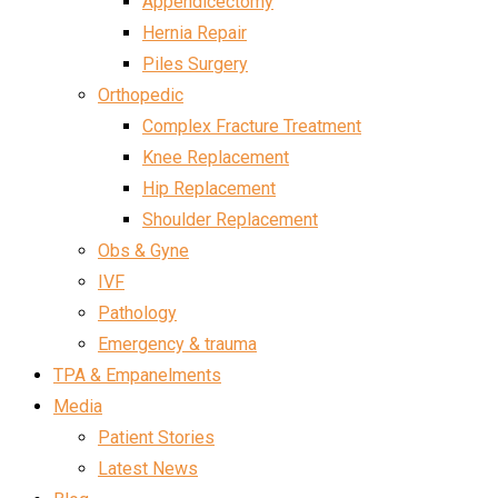
Appendicectomy
Hernia Repair
Piles Surgery
Orthopedic
Complex Fracture Treatment
Knee Replacement
Hip Replacement
Shoulder Replacement
Obs & Gyne
IVF
Pathology
Emergency & trauma
TPA & Empanelments
Media
Patient Stories
Latest News