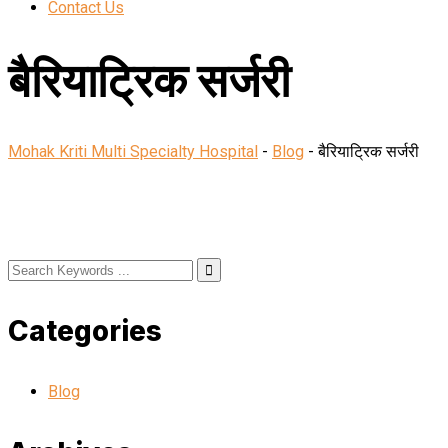
Contact Us
बैरियाट्रिक सर्जरी
Mohak Kriti Multi Specialty Hospital
-
Blog
-
बैरियाट्रिक सर्जरी
Categories
Blog