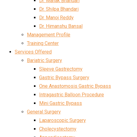
Dr. Mahak Bhandari
Dr. Shilpa Bhandari
Dr. Manoj Reddy
Dr. Himanshu Bansal
Management Profile
Training Center
Services Offered
Bariatric Surgery
Sleeve Gastrectomy
Gastric Bypass Surgery
One Anastomosis Gastric Bypass
Intragastric Balloon Procedure
Mini Gastric Bypass
General Surgery
Laparoscopic Surgery
Cholecystectomy