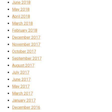
June 2018
May 2018
April 2018
March 2018
February 2018
December 2017
November 2017
October 2017
September 2017
August 2017
July 2017
June 2017
May 2017
March 2017
January 2017
December 2016