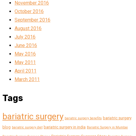
November 2016
October 2016
September 2016
August 2016
July 2016
June 2016
May 2016
May 2011
April 2011
March 2011
Tags
bariatric surgery
bariatric surgery
bariatric surgery benefits
blog
bariatric surgery in india
bariatric surgery diet
Bariatric Surgery in Mumbai