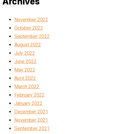
Archives
November 2022
October 2022
September 2022
August 2022
July 2022
June 2022
May 2022
April 2022
March 2022
February 2022
January 2022
December 2021
November 2021
September 2021