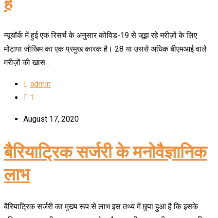
है
न्यूयॉर्क में हुई एक रिसर्च के अनुसार कोविड-19 से जूझ रहे मरीज़ों के लिए
मोटापा जोखिम का एक प्रमुख कारक है। 28 या उससे अधिक बीएमआई वाले
मरीज़ों की खास…
admin
1
August 17, 2020
बैरियाट्रिक सर्जरी के मनोवैज्ञानिक
लाभ
बैरियाट्रिक सर्जरी का मुख्य रूप से लाभ इस तथ्य में छुपा हुआ है कि इसके