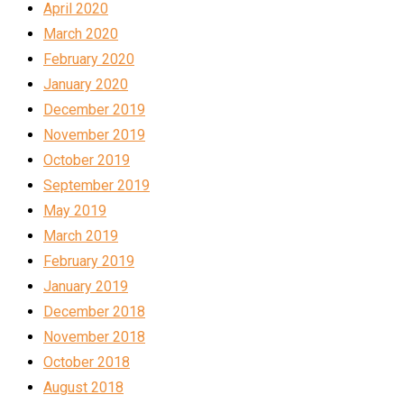
April 2020
March 2020
February 2020
January 2020
December 2019
November 2019
October 2019
September 2019
May 2019
March 2019
February 2019
January 2019
December 2018
November 2018
October 2018
August 2018