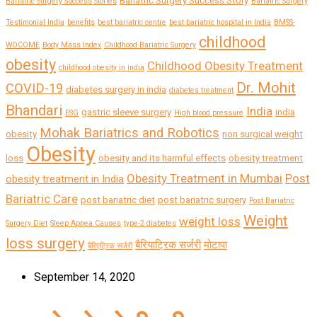
Bariatric Surgery Success Story
Bariatric Surgery Success Stories
Bariatric Surgery
Testimonial India
benefits
best bariatric centre
best bariatric hospital in India
BMSS-
childhood
WOCOME
Body Mass Index
Childhood Bariatric Surgery
obesity
Childhood Obesity Treatment
childhood obesity in india
Dr. Mohit
COVID-19
diabetes surgery in india
diabetes treatment
Bhandari
India
gastric sleeve surgery
india
ESG
High blood pressure
Mohak Bariatrics and Robotics
obesity
non surgical weight
Obesity
loss
obesity and its harmful effects
obesity treatment
Obesity Treatment in Mumbai
Post
obesity treatment in India
Bariatric Care
post bariatric diet
post bariatric surgery
Post Bariatric
Weight
weight loss
Surgery Diet
Sleep Apnea Causes
type-2 diabetes
loss surgery
बैरियाट्रिक सर्जरी
मोटापा
बैरिएट्रिक सर्जरी
September 14, 2020