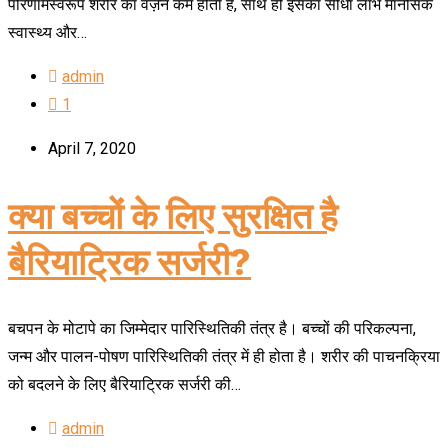
परिणामस्वरूप शरीर का वज़न कम होता है, साथ ही इसका सीधा लाभ मानसिक
स्वास्थ्य और…
admin
1
April 7, 2020
क्या बच्चों के लिए सुरक्षित है
बैरियाट्रिक सर्जरी?
बचपन के मोटापे का जिम्मेदार पारिस्थितिकी तंत्र है। बच्चों की परिकल्पना,
जन्म और पालन-पोषण पारिस्थितिकी तंत्र में ही होता है। शरीर की पाचनक्रिया
को बदलने के लिए बैरियाट्रिक सर्जरी की…
admin