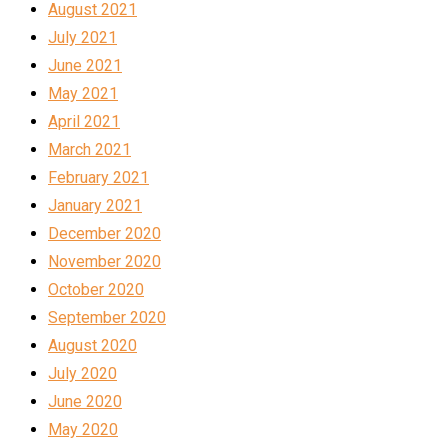
August 2021
July 2021
June 2021
May 2021
April 2021
March 2021
February 2021
January 2021
December 2020
November 2020
October 2020
September 2020
August 2020
July 2020
June 2020
May 2020