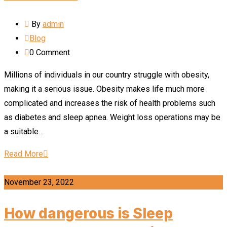
By
admin
Blog
0
Comment
Millions of individuals in our country struggle with obesity,
making it a serious issue. Obesity makes life much more
complicated and increases the risk of health problems such
as diabetes and sleep apnea. Weight loss operations may be
a suitable…
Read More
November 23, 2022
How dangerous is Sleep