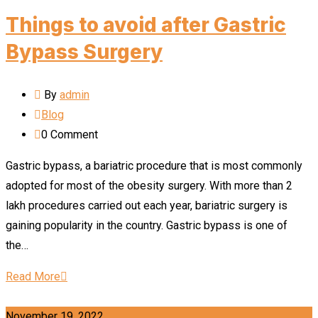
Things to avoid after Gastric
Bypass Surgery
By
admin
Blog
0
Comment
Gastric bypass, a bariatric procedure that is most commonly
adopted for most of the obesity surgery. With more than 2
lakh procedures carried out each year, bariatric surgery is
gaining popularity in the country. Gastric bypass is one of
the…
Read More
November 19, 2022