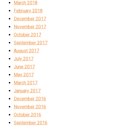
March 2018
February 2018
December 2017
November 2017
October 2017
September 2017
August 2017
July 2017
June 2017
May 2017
March 2017
January 2017
December 2016
November 2016
October 2016
September 2016