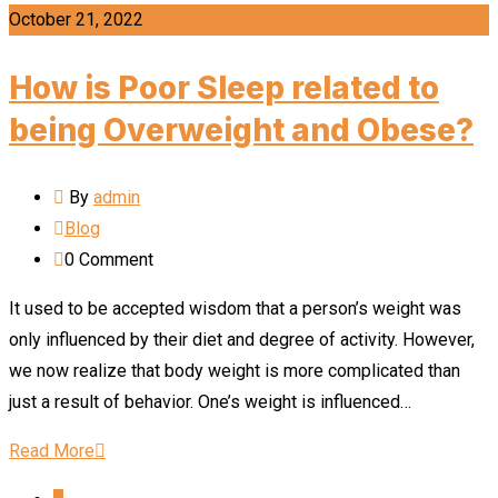
October 21, 2022
How is Poor Sleep related to
being Overweight and Obese?
By
admin
Blog
0
Comment
It used to be accepted wisdom that a person’s weight was
only influenced by their diet and degree of activity. However,
we now realize that body weight is more complicated than
just a result of behavior. One’s weight is influenced…
Read More