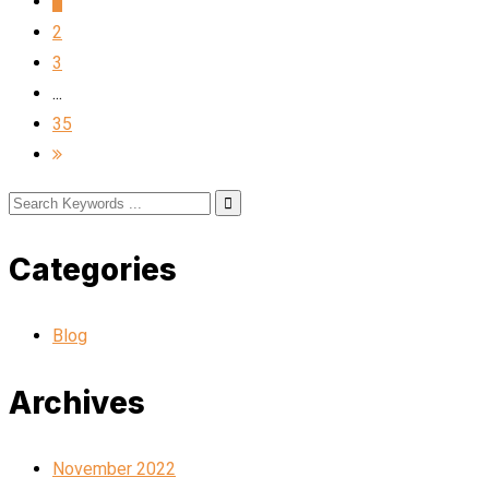
1
2
3
...
35
Categories
Blog
Archives
November 2022