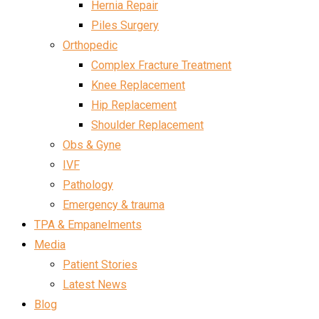
Hernia Repair
Piles Surgery
Orthopedic
Complex Fracture Treatment
Knee Replacement
Hip Replacement
Shoulder Replacement
Obs & Gyne
IVF
Pathology
Emergency & trauma
TPA & Empanelments
Media
Patient Stories
Latest News
Blog