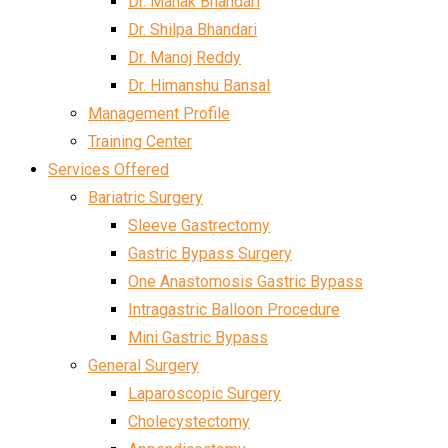
Dr. Mahak Bhandari
Dr. Shilpa Bhandari
Dr. Manoj Reddy
Dr. Himanshu Bansal
Management Profile
Training Center
Services Offered
Bariatric Surgery
Sleeve Gastrectomy
Gastric Bypass Surgery
One Anastomosis Gastric Bypass
Intragastric Balloon Procedure
Mini Gastric Bypass
General Surgery
Laparoscopic Surgery
Cholecystectomy