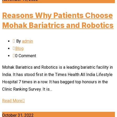
Reasons Why Patients Choose
Mohak Bariatrics and Robotics
By
admin
Blog
0
Comment
Mohak Bariatrics and Robotics is a leading bariatric facility in
India. It has stood first in the Times Health All India Lifestyle
Hospital 7 times in a row. It has bagged top honours in the
Clinic Ranking Survey. It is…
Read More
October 31, 2022