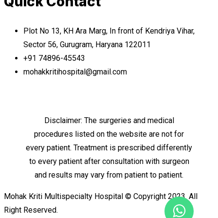
Quick Contact
Plot No 13, KH Ara Marg, In front of Kendriya Vihar,
Sector 56, Gurugram, Haryana 122011
+91 74896-45543
mohakkritihospital@gmail.com
Disclaimer: The surgeries and medical
procedures listed on the website are not for
every patient. Treatment is prescribed differently
to every patient after consultation with surgeon
and results may vary from patient to patient.
Mohak Kriti Multispecialty Hospital © Copyright 2023. All
Right Reserved.