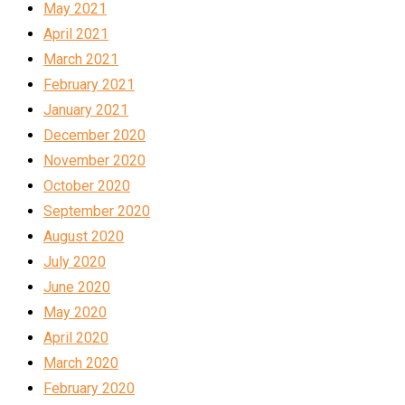
May 2021
April 2021
March 2021
February 2021
January 2021
December 2020
November 2020
October 2020
September 2020
August 2020
July 2020
June 2020
May 2020
April 2020
March 2020
February 2020