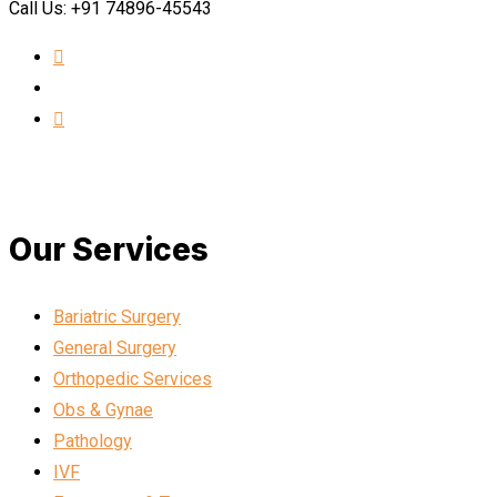
Call Us: +91 74896-45543
Our Services
Bariatric Surgery
General Surgery
Orthopedic Services
Obs & Gynae
Pathology
IVF