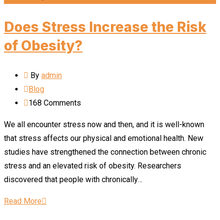
Does Stress Increase the Risk
of Obesity?
By
admin
Blog
168
Comments
We all encounter stress now and then, and it is well-known
that stress affects our physical and emotional health. New
studies have strengthened the connection between chronic
stress and an elevated risk of obesity. Researchers
discovered that people with chronically…
Read More