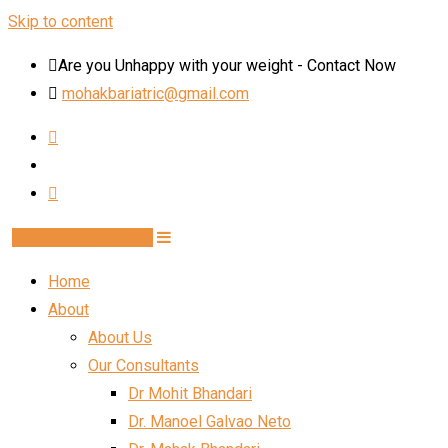
Skip to content
Are you Unhappy with your weight - Contact Now
mohakbariatric@gmail.com
Book Schedule Now
Home
About
About Us
Our Consultants
Dr Mohit Bhandari
Dr. Manoel Galvao Neto