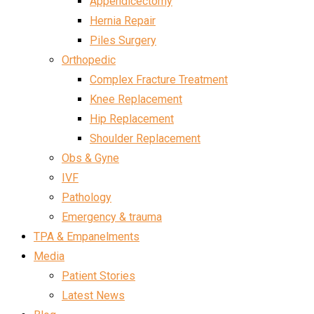
Appendicectomy
Hernia Repair
Piles Surgery
Orthopedic
Complex Fracture Treatment
Knee Replacement
Hip Replacement
Shoulder Replacement
Obs & Gyne
IVF
Pathology
Emergency & trauma
TPA & Empanelments
Media
Patient Stories
Latest News