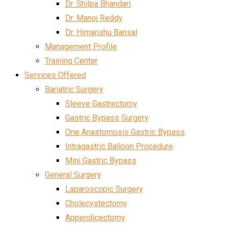
Dr. Shilpa Bhandari
Dr. Manoj Reddy
Dr. Himanshu Bansal
Management Profile
Training Center
Services Offered
Bariatric Surgery
Sleeve Gastrectomy
Gastric Bypass Surgery
One Anastomosis Gastric Bypass
Intragastric Balloon Procedure
Mini Gastric Bypass
General Surgery
Laparoscopic Surgery
Cholecystectomy
Appendicectomy