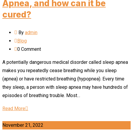
Apnea, and how can it be
cured?
By
admin
Blog
0
Comment
A potentially dangerous medical disorder called sleep apnea
makes you repeatedly cease breathing while you sleep
(apnea) or have restricted breathing (hypopnea). Every time
they sleep, a person with sleep apnea may have hundreds of
episodes of breathing trouble. Most…
Read More
November 21, 2022