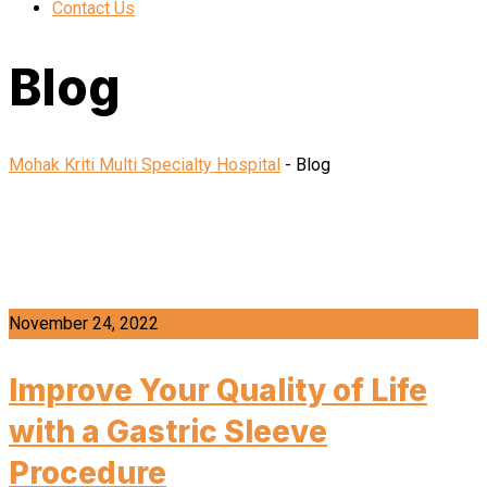
Contact Us
Blog
Mohak Kriti Multi Specialty Hospital
-
Blog
November 24, 2022
Improve Your Quality of Life
with a Gastric Sleeve
Procedure