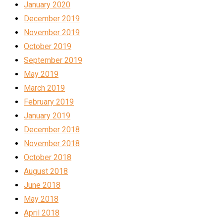
January 2020
December 2019
November 2019
October 2019
September 2019
May 2019
March 2019
February 2019
January 2019
December 2018
November 2018
October 2018
August 2018
June 2018
May 2018
April 2018