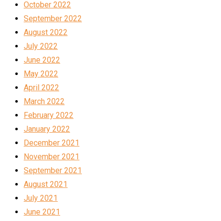
October 2022
September 2022
August 2022
July 2022
June 2022
May 2022
April 2022
March 2022
February 2022
January 2022
December 2021
November 2021
September 2021
August 2021
July 2021
June 2021