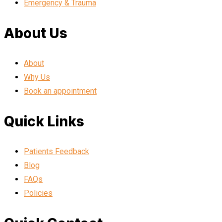
Emergency & Trauma
About Us
About
Why Us
Book an appointment
Quick Links
Patients Feedback
Blog
FAQs
Policies