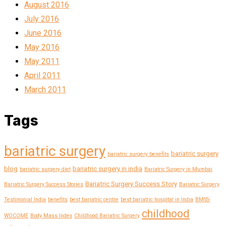
August 2016
July 2016
June 2016
May 2016
May 2011
April 2011
March 2011
Tags
bariatric surgery
bariatric surgery
bariatric surgery benefits
blog
bariatric surgery in india
bariatric surgery diet
Bariatric Surgery in Mumbai
Bariatric Surgery Success Story
Bariatric Surgery Success Stories
Bariatric Surgery
Testimonial India
benefits
best bariatric centre
best bariatric hospital in India
BMSS-
childhood
WOCOME
Body Mass Index
Childhood Bariatric Surgery