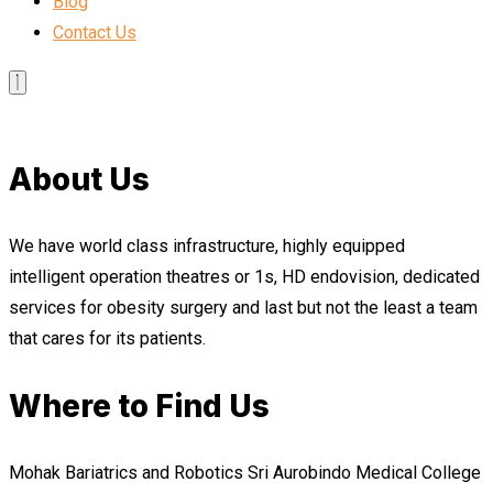
Blog
Contact Us
About Us
We have world class infrastructure, highly equipped
intelligent operation theatres or 1s, HD endovision, dedicated
services for obesity surgery and last but not the least a team
that cares for its patients.
Where to Find Us
Mohak Bariatrics and Robotics Sri Aurobindo Medical College