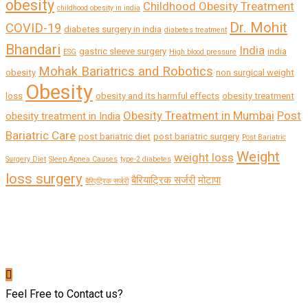
obesity
Childhood Obesity Treatment
childhood obesity in india
Dr. Mohit
COVID-19
diabetes surgery in india
diabetes treatment
Bhandari
India
gastric sleeve surgery
india
ESG
High blood pressure
Mohak Bariatrics and Robotics
obesity
non surgical weight
Obesity
loss
obesity and its harmful effects
obesity treatment
Obesity Treatment in Mumbai
Post
obesity treatment in India
Bariatric Care
post bariatric diet
post bariatric surgery
Post Bariatric
Weight
weight loss
Surgery Diet
Sleep Apnea Causes
type-2 diabetes
loss surgery
बैरियाट्रिक सर्जरी
मोटापा
बैरिएट्रिक सर्जरी
Feel Free to Contact us?