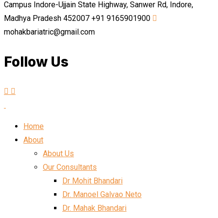
Campus Indore-Ujjain State Highway, Sanwer Rd, Indore,
Madhya Pradesh 452007
+91 9165901900
mohakbariatric@gmail.com
Follow Us
Home
About
About Us
Our Consultants
Dr Mohit Bhandari
Dr. Manoel Galvao Neto
Dr. Mahak Bhandari