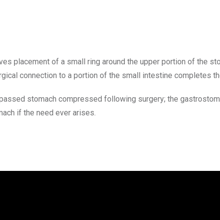
s placement of a small ring around the upper portion of the sto
rgical connection to a portion of the small intestine completes th
passed stomach compressed following surgery; the gastrostomy s
ach if the need ever arises.