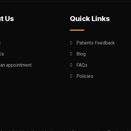
t Us
Quick Links
t
Patients Feedback
Us
Blog
an appointment
FAQs
Policies