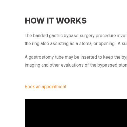
HOW IT WORKS
The banded gastric bypass surgery procedure involve
the ring also assisting as a stoma, or opening. A su
A gastrostomy tube may be inserted to keep the by
imaging and other evaluations of the bypassed stom
Book an appointment