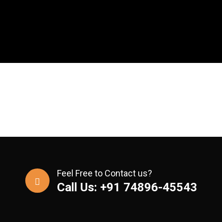
Feel Free to Contact us?
Call Us: +91 74896-45543