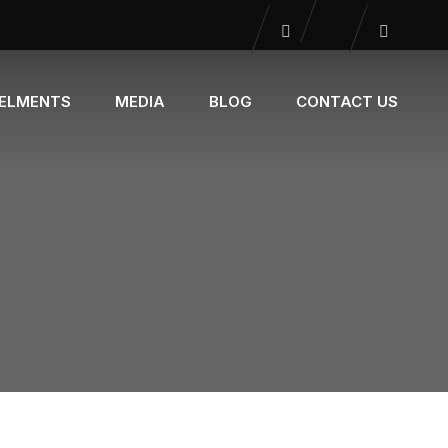
NELMENTS
MEDIA
BLOG
CONTACT US