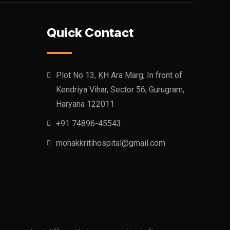
Quick Contact
Plot No 13, KH Ara Marg, In front of
Kendriya Vihar, Sector 56, Gurugram,
Haryana 122011
+91 74896-45543
mohakkritihospital@gmail.com