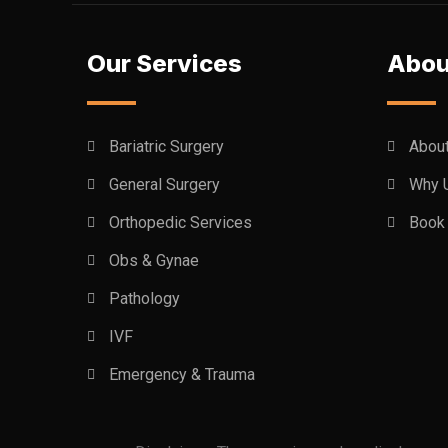
Our Services
Abou
Bariatric Surgery
Abou
General Surgery
Why 
Orthopedic Services
Book 
Obs & Gynae
Pathology
IVF
Emergency & Trauma