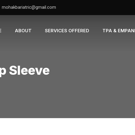
mohakbariatric@gmail.com
E
ABOUT
SERVICES OFFERED
TPA & EMPA
ap Sleeve