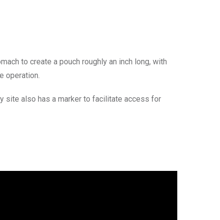
mach to create a pouch roughly an inch long, with
e operation.
ite also has a marker to facilitate access for