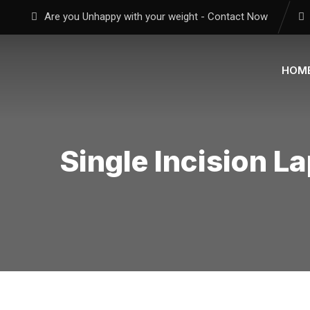
Are you Unhappy with your weight - Contact Now
HOM
Single Incision L