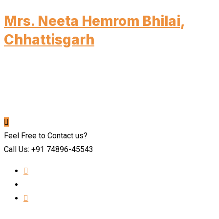
Mrs. Neeta Hemrom Bhilai,
Chhattisgarh
Feel Free to Contact us?
Call Us: +91 74896-45543