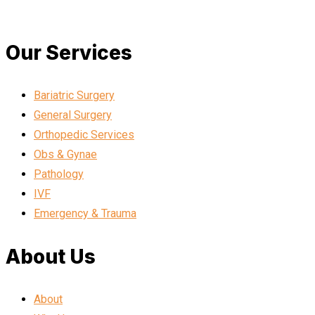
Our Services
Bariatric Surgery
General Surgery
Orthopedic Services
Obs & Gynae
Pathology
IVF
Emergency & Trauma
About Us
About