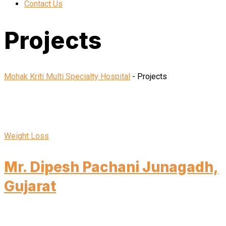
Contact Us
Projects
Mohak Kriti Multi Specialty Hospital
-
Projects
Weight Loss
Mr. Dipesh Pachani Junagadh,
Gujarat