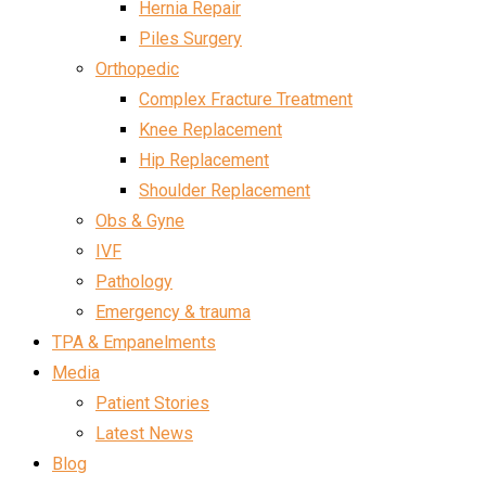
Hernia Repair
Piles Surgery
Orthopedic
Complex Fracture Treatment
Knee Replacement
Hip Replacement
Shoulder Replacement
Obs & Gyne
IVF
Pathology
Emergency & trauma
TPA & Empanelments
Media
Patient Stories
Latest News
Blog