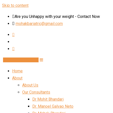
Skip to content
Are you Unhappy with your weight - Contact Now
mohakbariatric@gmail.com
Book Schedule Now
Home
About
About Us
Our Consultants
Dr Mohit Bhandari
Dr. Manoel Galvao Neto