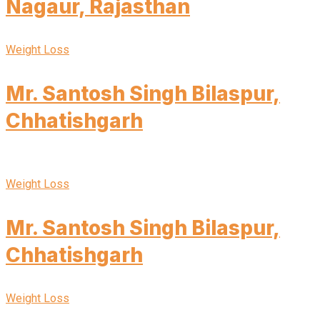
Nagaur, Rajasthan
Weight Loss
Mr. Santosh Singh Bilaspur,
Chhatishgarh
Weight Loss
Mr. Santosh Singh Bilaspur,
Chhatishgarh
Weight Loss