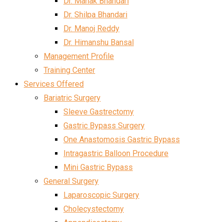
Dr. Mahak Bhandari
Dr. Shilpa Bhandari
Dr. Manoj Reddy
Dr. Himanshu Bansal
Management Profile
Training Center
Services Offered
Bariatric Surgery
Sleeve Gastrectomy
Gastric Bypass Surgery
One Anastomosis Gastric Bypass
Intragastric Balloon Procedure
Mini Gastric Bypass
General Surgery
Laparoscopic Surgery
Cholecystectomy