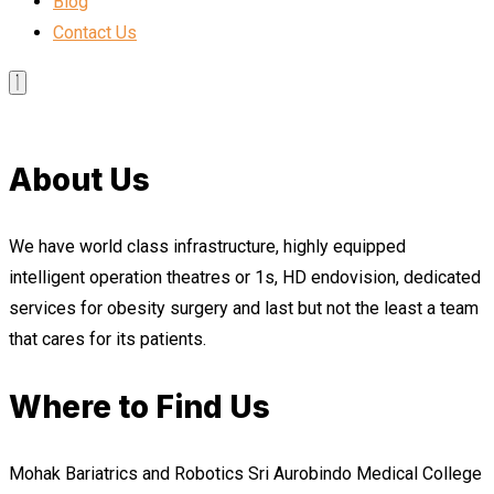
Blog
Contact Us
About Us
We have world class infrastructure, highly equipped
intelligent operation theatres or 1s, HD endovision, dedicated
services for obesity surgery and last but not the least a team
that cares for its patients.
Where to Find Us
Mohak Bariatrics and Robotics Sri Aurobindo Medical College