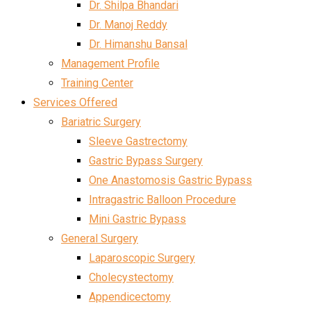
Dr. Shilpa Bhandari
Dr. Manoj Reddy
Dr. Himanshu Bansal
Management Profile
Training Center
Services Offered
Bariatric Surgery
Sleeve Gastrectomy
Gastric Bypass Surgery
One Anastomosis Gastric Bypass
Intragastric Balloon Procedure
Mini Gastric Bypass
General Surgery
Laparoscopic Surgery
Cholecystectomy
Appendicectomy