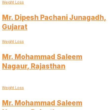
Weight Loss
Mr. Dipesh Pachani Junagadh,
Gujarat
Weight Loss
Mr. Mohammad Saleem
Nagaur, Rajasthan
Weight Loss
Mr. Mohammad Saleem