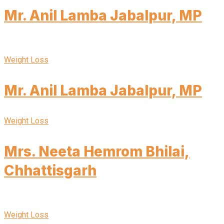
Mr. Anil Lamba Jabalpur, MP
Weight Loss
Mr. Anil Lamba Jabalpur, MP
Weight Loss
Mrs. Neeta Hemrom Bhilai,
Chhattisgarh
Weight Loss