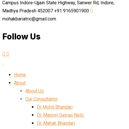
Campus Indore-Ujjain State Highway, Sanwer Rd, Indore,
Madhya Pradesh 452007
+91 9165901900
mohakbariatric@gmail.com
Follow Us
Home
About
About Us
Our Consultants
Dr Mohit Bhandari
Dr. Manoel Galvao Neto
Dr. Mahak Bhandari