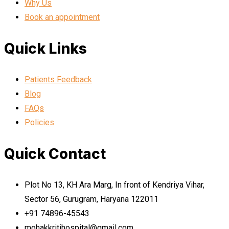
Why Us
Book an appointment
Quick Links
Patients Feedback
Blog
FAQs
Policies
Quick Contact
Plot No 13, KH Ara Marg, In front of Kendriya Vihar,
Sector 56, Gurugram, Haryana 122011
+91 74896-45543
mohakkritihospital@gmail.com