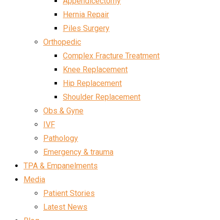
Appendicectomy
Hernia Repair
Piles Surgery
Orthopedic
Complex Fracture Treatment
Knee Replacement
Hip Replacement
Shoulder Replacement
Obs & Gyne
IVF
Pathology
Emergency & trauma
TPA & Empanelments
Media
Patient Stories
Latest News