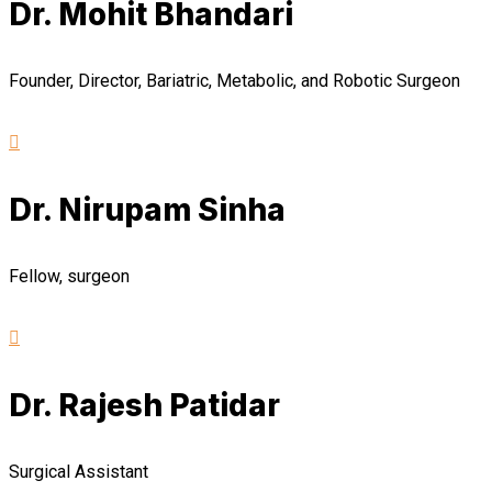
Dr. Mohit Bhandari
Founder, Director, Bariatric, Metabolic, and Robotic Surgeon
Dr. Nirupam Sinha
Fellow, surgeon
Dr. Rajesh Patidar
Surgical Assistant