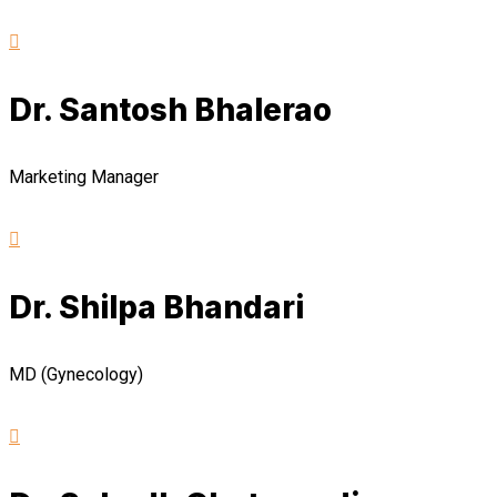
Dr. Santosh Bhalerao
Marketing Manager
Dr. Shilpa Bhandari
MD (Gynecology)