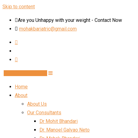
Skip to content
Are you Unhappy with your weight - Contact Now
mohakbariatric@gmail.com
Book Schedule Now
Home
About
About Us
Our Consultants
Dr Mohit Bhandari
Dr. Manoel Galvao Neto