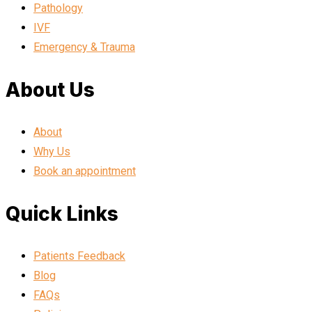
Pathology
IVF
Emergency & Trauma
About Us
About
Why Us
Book an appointment
Quick Links
Patients Feedback
Blog
FAQs