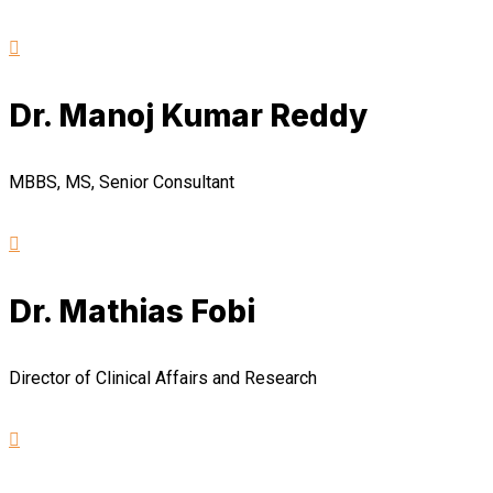
Dr. Manoj Kumar Reddy
MBBS, MS, Senior Consultant
Dr. Mathias Fobi
Director of Clinical Affairs and Research