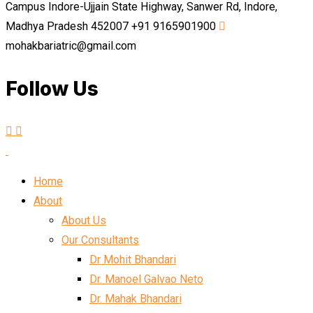
Campus Indore-Ujjain State Highway, Sanwer Rd, Indore,
Madhya Pradesh 452007
+91 9165901900
mohakbariatric@gmail.com
Follow Us
Home
About
About Us
Our Consultants
Dr Mohit Bhandari
Dr. Manoel Galvao Neto
Dr. Mahak Bhandari