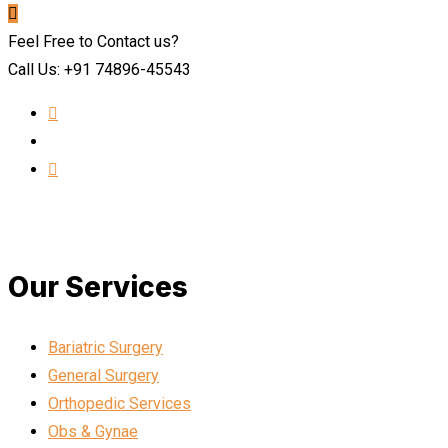
Feel Free to Contact us?
Call Us: +91 74896-45543
Our Services
Bariatric Surgery
General Surgery
Orthopedic Services
Obs & Gynae