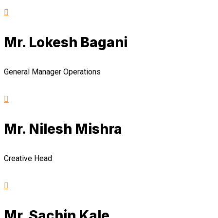
Mr. Lokesh Bagani
General Manager Operations
Mr. Nilesh Mishra
Creative Head
Mr. Sachin Kale