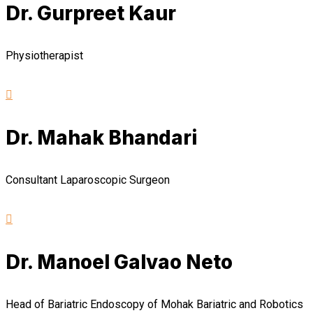
Dr. Gurpreet Kaur
Physiotherapist
Dr. Mahak Bhandari
Consultant Laparoscopic Surgeon
Dr. Manoel Galvao Neto
Head of Bariatric Endoscopy of Mohak Bariatric and Robotics