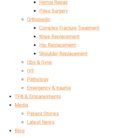
Hernia Repair
Piles Surgery
Orthopedic
Complex Fracture Treatment
Knee Replacement
Hip Replacement
Shoulder Replacement
Obs & Gyne
IVF
Pathology
Emergency & trauma
TPA & Empanelments
Media
Patient Stories
Latest News
Blog