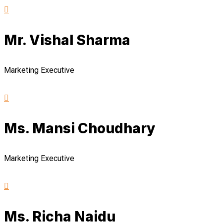
Mr. Vishal Sharma
Marketing Executive
Ms. Mansi Choudhary
Marketing Executive
Ms. Richa Naidu