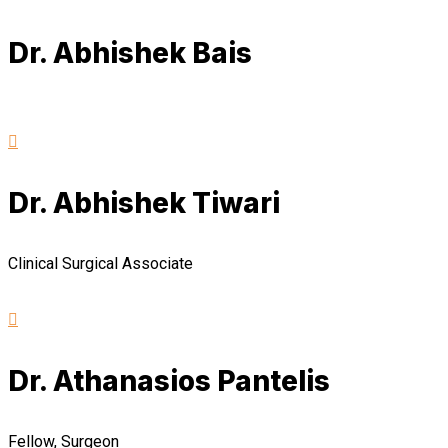
Dr. Abhishek Bais
Dr. Abhishek Tiwari
Clinical Surgical Associate
Dr. Athanasios Pantelis
Fellow, Surgeon