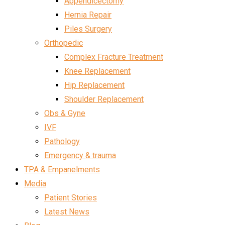
Appendicectomy
Hernia Repair
Piles Surgery
Orthopedic
Complex Fracture Treatment
Knee Replacement
Hip Replacement
Shoulder Replacement
Obs & Gyne
IVF
Pathology
Emergency & trauma
TPA & Empanelments
Media
Patient Stories
Latest News