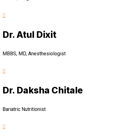
Dr. Atul Dixit
MBBS, MD, Anesthesiologist
Dr. Daksha Chitale
Bariatric Nutritionist