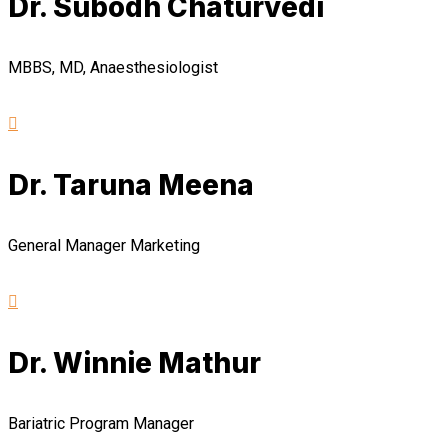
Dr. Subodh Chaturvedi
MBBS, MD, Anaesthesiologist
Dr. Taruna Meena
General Manager Marketing
Dr. Winnie Mathur
Bariatric Program Manager