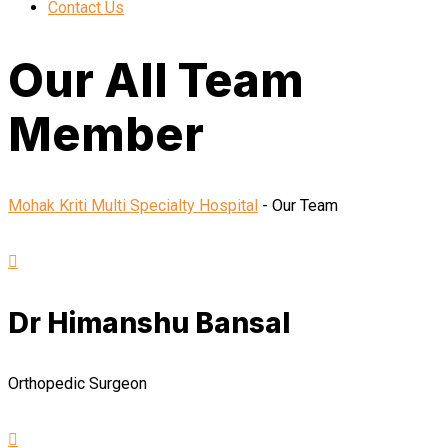
Contact Us
Our All Team
Member
Mohak Kriti Multi Specialty Hospital
-
Our Team
Dr Himanshu Bansal
Orthopedic Surgeon