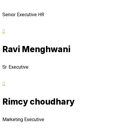
Senior Executive HR
Ravi Menghwani
Sr. Executive
Rimcy choudhary
Marketing Executive