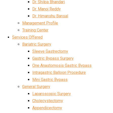
Dr. Shilpa Bhandari
Dr. Manoj Reddy
Dr. Himanshu Bansal
Management Profile
Training Center
Services Offered
Bariatric Surgery
Sleeve Gastrectomy
Gastric Bypass Surgery
One Anastomosis Gastric Bypass
Intragastric Balloon Procedure
Mini Gastric Bypass
General Surgery
Laparoscopic Surgery
Cholecystectomy
Appendicectomy