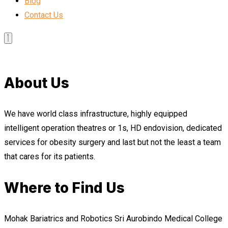
Blog
Contact Us
About Us
We have world class infrastructure, highly equipped
intelligent operation theatres or 1s, HD endovision, dedicated
services for obesity surgery and last but not the least a team
that cares for its patients.
Where to Find Us
Mohak Bariatrics and Robotics Sri Aurobindo Medical College