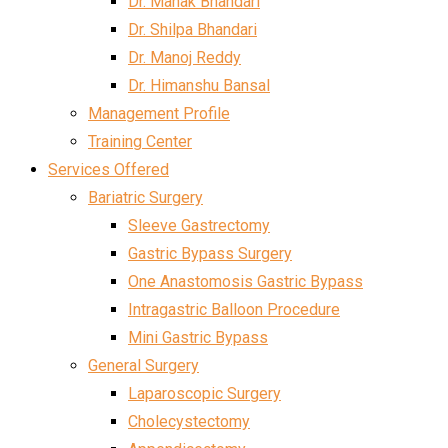
Dr. Mahak Bhandari
Dr. Shilpa Bhandari
Dr. Manoj Reddy
Dr. Himanshu Bansal
Management Profile
Training Center
Services Offered
Bariatric Surgery
Sleeve Gastrectomy
Gastric Bypass Surgery
One Anastomosis Gastric Bypass
Intragastric Balloon Procedure
Mini Gastric Bypass
General Surgery
Laparoscopic Surgery
Cholecystectomy