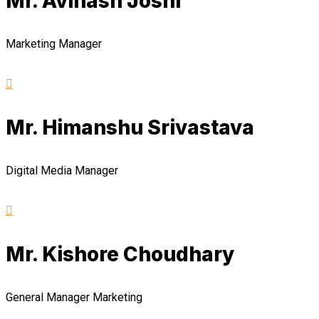
Mr. Avinash Joshi
Marketing Manager
Mr. Himanshu Srivastava
Digital Media Manager
Mr. Kishore Choudhary
General Manager Marketing