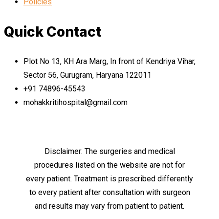
Policies
Quick Contact
Plot No 13, KH Ara Marg, In front of Kendriya Vihar,
Sector 56, Gurugram, Haryana 122011
+91 74896-45543
mohakkritihospital@gmail.com
Disclaimer: The surgeries and medical
procedures listed on the website are not for
every patient. Treatment is prescribed differently
to every patient after consultation with surgeon
and results may vary from patient to patient.