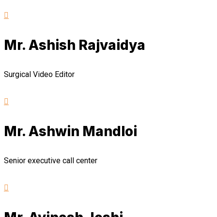
Mr. Ashish Rajvaidya
Surgical Video Editor
Mr. Ashwin Mandloi
Senior executive call center