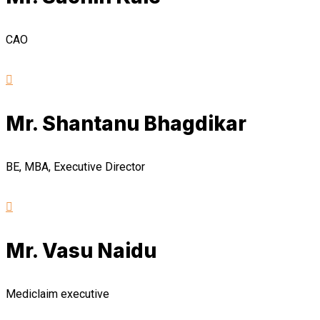
CAO
Mr. Shantanu Bhagdikar
BE, MBA, Executive Director
Mr. Vasu Naidu
Mediclaim executive